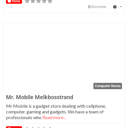
New
:
Worcester
Fa
Computer Stores
Mr. Mobile Melkbosstrand
Mr Mobile is a gadget store dealing with cellphone,
computer, gaming and gadgets. We have a team of
professionals who
Read more...