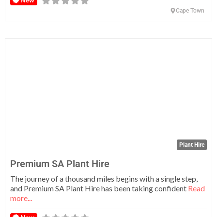
New
Cape Town
Fa
Plant Hire
Premium SA Plant Hire
The journey of a thousand miles begins with a single step,
and Premium SA Plant Hire has been taking confident
Read
more...