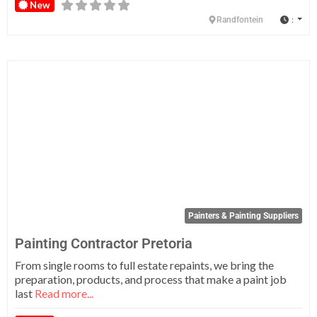
New
:
Randfontein
Fa
Painters & Painting Suppliers
Painting Contractor Pretoria
From single rooms to full estate repaints, we bring the
preparation, products, and process that make a paint job
last
Read more...