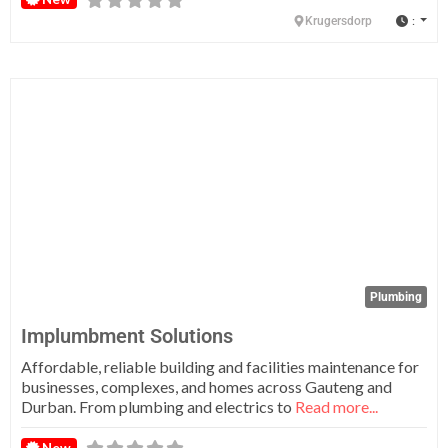
:
Krugersdorp
Fa
Plumbing
Implumbment Solutions
Affordable, reliable building and facilities maintenance for
businesses, complexes, and homes across Gauteng and
Durban. From plumbing and electrics to
Read more...
New