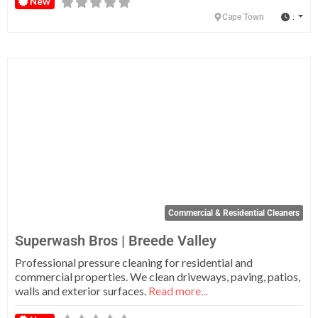
New
:
Cape Town
Fa
Commercial & Residential Cleaners
Superwash Bros | Breede Valley
Professional pressure cleaning for residential and
commercial properties. We clean driveways, paving, patios,
walls and exterior surfaces.
Read more...