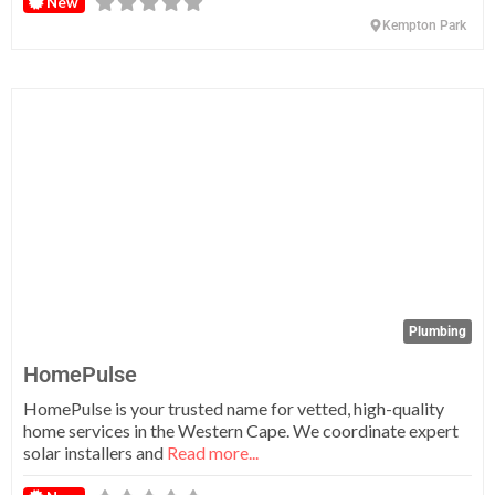
New
Kempton Park
Fa
Plumbing
HomePulse
HomePulse is your trusted name for vetted, high-quality
home services in the Western Cape. We coordinate expert
solar installers and
Read more...