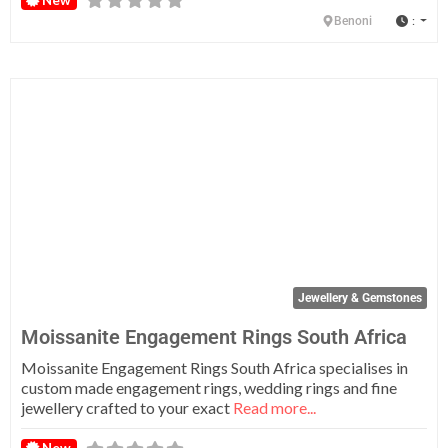
:
Benoni
Fa
Jewellery & Gemstones
Moissanite Engagement Rings South Africa
Moissanite Engagement Rings South Africa specialises in
custom made engagement rings, wedding rings and fine
jewellery crafted to your exact
Read more...