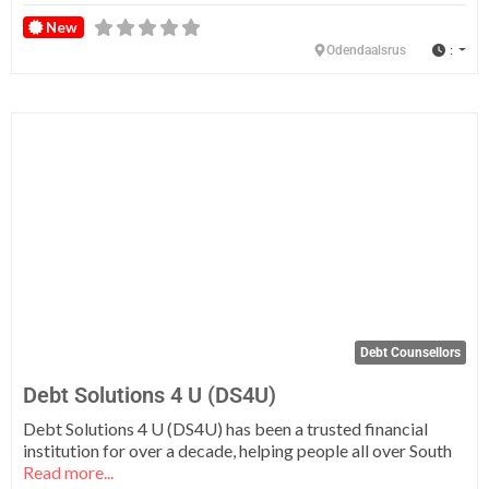
New
:
Odendaalsrus
Fa
Debt Counsellors
Debt Solutions 4 U (DS4U)
Debt Solutions 4 U (DS4U) has been a trusted financial
institution for over a decade, helping people all over South
Read more...