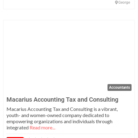
George
Fa
Accountants
Macarius Accounting Tax and Consulting
Macarius Accounting Tax and Consulting is a vibrant,
youth- and women-owned company dedicated to
empowering organizations and individuals through
integrated
Read more...