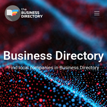
Business Directory
Find local companies in Business Directory