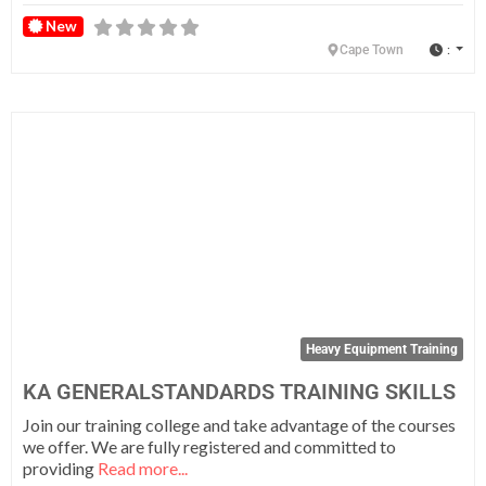
New
:
Cape Town
Fa
Heavy Equipment Training
KA GENERALSTANDARDS TRAINING SKILLS
Join our training college and take advantage of the courses
we offer. We are fully registered and committed to
providing
Read more...