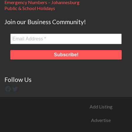
Emergency Numbers – Johannesburg
Public & School Holidays
Join our Business Community!
Follow Us
Add Listing
Advertise