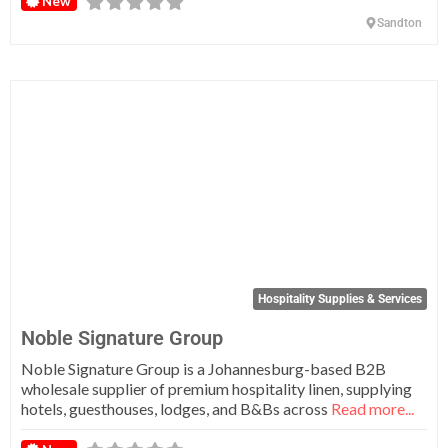
New
Sandton
Fa
Hospitality Supplies & Services
Noble Signature Group
Noble Signature Group is a Johannesburg-based B2B
wholesale supplier of premium hospitality linen, supplying
hotels, guesthouses, lodges, and B&Bs across
Read more...