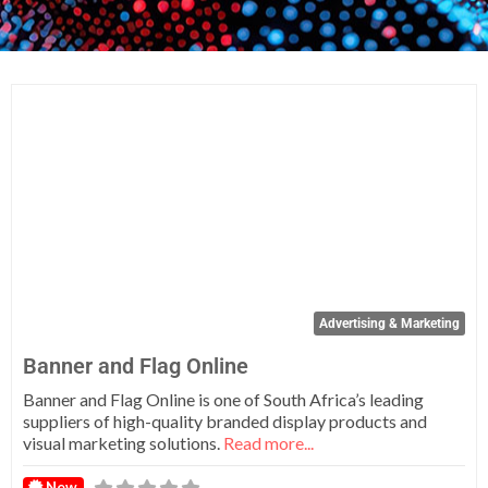
Fa
Advertising & Marketing
Banner and Flag Online
Banner and Flag Online is one of South Africa’s leading
suppliers of high-quality branded display products and
visual marketing solutions.
Read more...
New