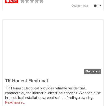
New
:
Cape Town
Fa
Electricians
TK Honest Electrical
TK Honest Electrical provides reliable residential,
commercial, and industrial electrical services. We specialise
in electrical installations, repairs, fault finding, rewiring,
Read more...