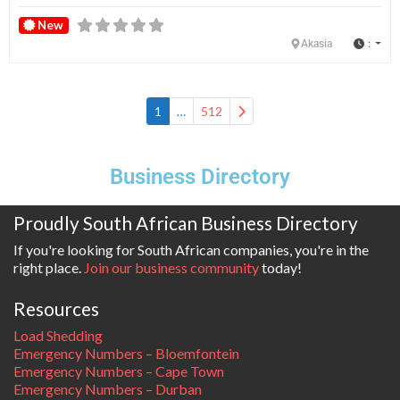
New
:
Akasia
Older posts
1
…
512
Business Directory
Proudly South African Business Directory
If you're looking for South African companies, you're in the
right place.
Join our business community
today!
Resources
Load Shedding
Emergency Numbers – Bloemfontein
Emergency Numbers – Cape Town
Emergency Numbers – Durban