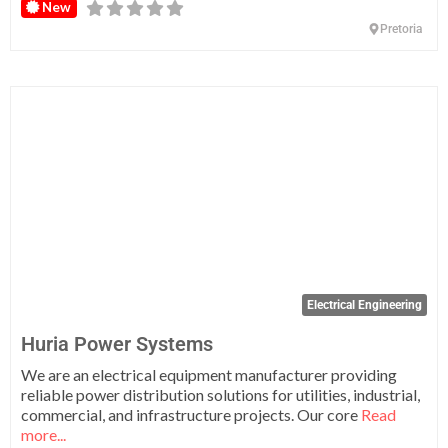
New
Pretoria
Fa
Electrical Engineering
Huria Power Systems
We are an electrical equipment manufacturer providing
reliable power distribution solutions for utilities, industrial,
commercial, and infrastructure projects. Our core
Read
more...