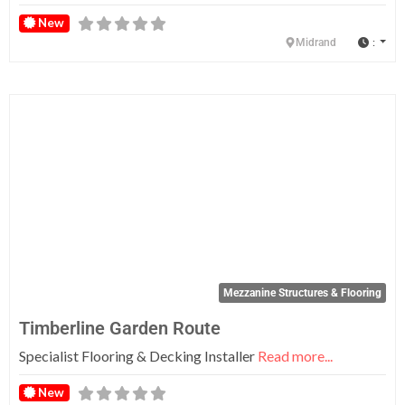
New
:
Midrand
Fa
Mezzanine Structures & Flooring
Timberline Garden Route
Specialist Flooring & Decking Installer
Read more...
New