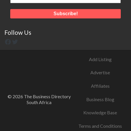
Follow Us
Add Listing
Advertise
Affiliates
© 2026 The Business Directory
Business Blog
South Africa
Knowledge Base
Terms and Conditions