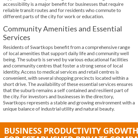
accessibility is a major benefit for businesses that require
reliable transit routes and for residents who commute to
different parts of the city for work or education.
Community Amenities and Essential
Services
Residents of Swartkops benefit from a comprehensive range
of local amenities that support daily life and community well
being. The suburb is served by various educational facilities
and community centres that foster a strong sense of local
identity. Access to medical services and retail centres is
convenient, with several shopping precincts located within a
short drive. The availability of these essential services ensures
that the suburb remains a self contained and resilient part of
the city. For investors and businesses in the directory,
Swartkops represents a stable and growing environment with a
unique balance of industrial utility and natural beauty.