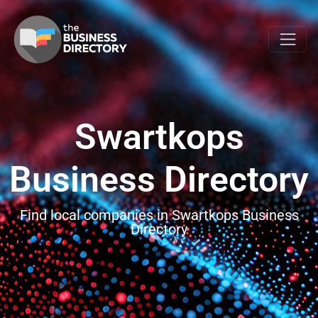
Swartkops
Business Directory
Find local companies in Swartkops Business
Directory