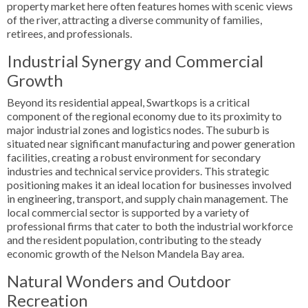
property market here often features homes with scenic views
of the river, attracting a diverse community of families,
retirees, and professionals.
Industrial Synergy and Commercial
Growth
Beyond its residential appeal, Swartkops is a critical
component of the regional economy due to its proximity to
major industrial zones and logistics nodes. The suburb is
situated near significant manufacturing and power generation
facilities, creating a robust environment for secondary
industries and technical service providers. This strategic
positioning makes it an ideal location for businesses involved
in engineering, transport, and supply chain management. The
local commercial sector is supported by a variety of
professional firms that cater to both the industrial workforce
and the resident population, contributing to the steady
economic growth of the Nelson Mandela Bay area.
Natural Wonders and Outdoor
Recreation