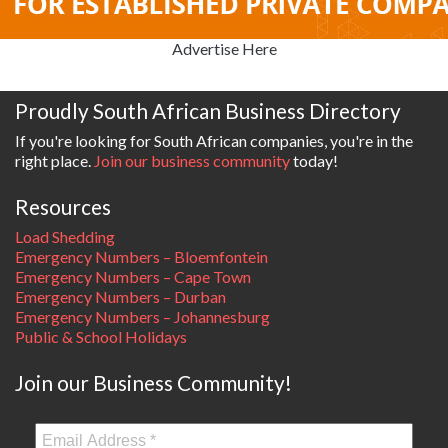
Advertise Here
Proudly South African Business Directory
If you're looking for South African companies, you're in the
right place.
Join our business community
today!
Resources
Load Shedding
Emergency Numbers – Bloemfontein
Emergency Numbers – Cape Town
Emergency Numbers – Durban
Emergency Numbers – Johannesburg
Public & School Holidays
Join our Business Community!