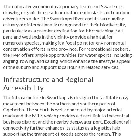
The natural environment is a primary feature of Swartkops,
drawing organic interest from nature enthusiasts and outdoor
adventurers alike. The Swartkops River and its surrounding
estuary are internationally recognised for their biodiversity,
particularly as a premier destination for birdwatching. Salt
pans and wetlands in the vicinity provide a habitat for
numerous species, making it a focal point for environmental
conservation efforts in the province. For recreational seekers,
the river offers ample opportunities for water sports, including
angling, rowing, and sailing, which enhance the lifestyle appeal
of the suburb and support local tourism related services.
Infrastructure and Regional
Accessibility
The infrastructure in Swartkops is designed to facilitate easy
movement between the northern and southern parts of
Gqeberha. The suburb is well connected by major arterial
roads and the M17, which provides a direct link to the central
business district and the nearby deepwater port. Excellent rail
connectivity further enhances its status as a logistics hub,
supporting the transport of goods across the region. This