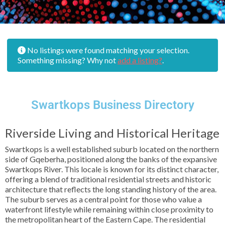
No listings were found matching your selection.
Something missing? Why not
add a listing?
.
Swartkops Business Directory
Riverside Living and Historical Heritage
Swartkops is a well established suburb located on the northern
side of Gqeberha, positioned along the banks of the expansive
Swartkops River. This locale is known for its distinct character,
offering a blend of traditional residential streets and historic
architecture that reflects the long standing history of the area.
The suburb serves as a central point for those who value a
waterfront lifestyle while remaining within close proximity to
the metropolitan heart of the Eastern Cape. The residential