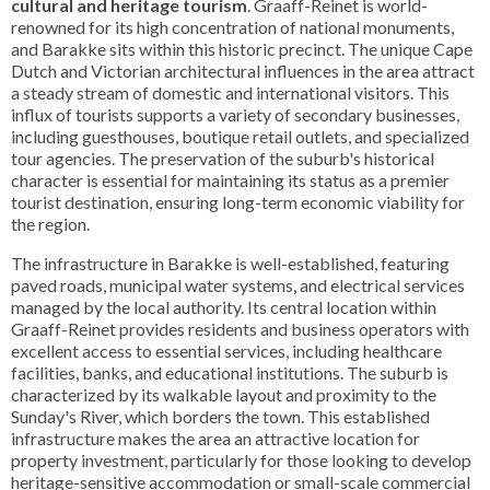
cultural and heritage tourism
. Graaff-Reinet is world-
renowned for its high concentration of national monuments,
and Barakke sits within this historic precinct. The unique Cape
Dutch and Victorian architectural influences in the area attract
a steady stream of domestic and international visitors. This
influx of tourists supports a variety of secondary businesses,
including guesthouses, boutique retail outlets, and specialized
tour agencies. The preservation of the suburb's historical
character is essential for maintaining its status as a premier
tourist destination, ensuring long-term economic viability for
the region.
The infrastructure in Barakke is well-established, featuring
paved roads, municipal water systems, and electrical services
managed by the local authority. Its central location within
Graaff-Reinet provides residents and business operators with
excellent access to essential services, including healthcare
facilities, banks, and educational institutions. The suburb is
characterized by its walkable layout and proximity to the
Sunday's River, which borders the town. This established
infrastructure makes the area an attractive location for
property investment, particularly for those looking to develop
heritage-sensitive accommodation or small-scale commercial