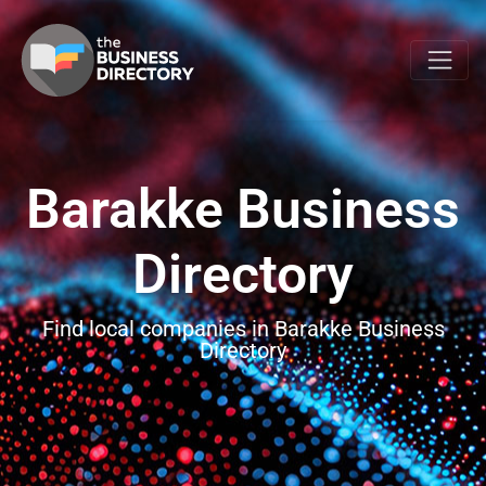
Barakke Business
Directory
Find local companies in Barakke Business
Directory