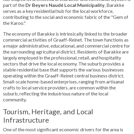
part of the
Dr Beyers Naudé Local Municipality
, Barakke
serves as a key residential hub for the local workforce,
contributing to the social and economic fabric of the "Gem of
the Karoo."
The economy of Barakke is intrinsically linked to the broader
commercial activities of Graaff-Reinet. The town functions as
a major administrative, educational, and commercial centre for
the surrounding agricultural district. Residents of Barakke are
largely employed in the professional, retail, and hospitality
sectors that drive the local economy. The suburb provides a
stable residential base that supports the various businesses
operating within the Graaff-Reinet central business district.
Small-scale home-based enterprises, ranging from artisanal
crafts to local service providers, are common within the
suburb, reflecting the industrious nature of the local
community.
Tourism, Heritage, and Local
Infrastructure
One of the most significant economic drivers for the area is