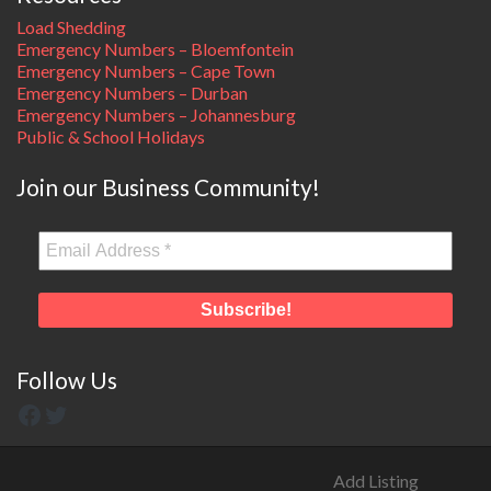
Load Shedding
Emergency Numbers – Bloemfontein
Emergency Numbers – Cape Town
Emergency Numbers – Durban
Emergency Numbers – Johannesburg
Public & School Holidays
Join our Business Community!
Follow Us
Add Listing