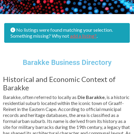
No listings were found matching your selection.
Something missing? Why not
add a listing?
.
Barakke Business Directory
Historical and Economic Context of
Barakke
Barakke, often referred to locally as
Die Barakke
, is a historic
residential suburb located within the iconic town of Graaff-
Reinet in the Eastern Cape. According to official municipal
records and heritage databases, the area is classified as a
formal urban suburb. Its name is derived from its history as a
site for military barracks during the 19th century, a legacy that
has shaped its architectural character and communal layout. As