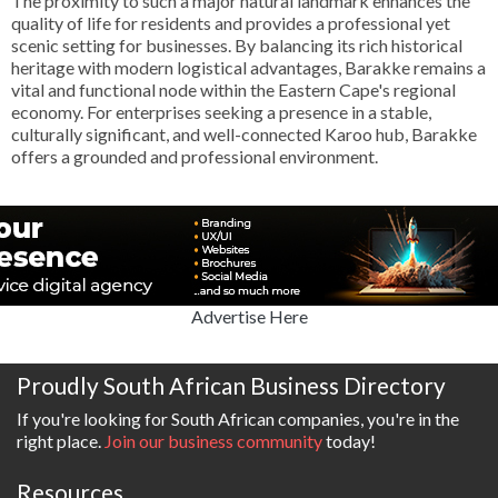
The proximity to such a major natural landmark enhances the
quality of life for residents and provides a professional yet
scenic setting for businesses. By balancing its rich historical
heritage with modern logistical advantages, Barakke remains a
vital and functional node within the Eastern Cape's regional
economy. For enterprises seeking a presence in a stable,
culturally significant, and well-connected Karoo hub, Barakke
offers a grounded and professional environment.
Advertise Here
Proudly South African Business Directory
If you're looking for South African companies, you're in the
right place.
Join our business community
today!
Resources