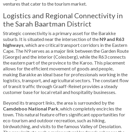
ventures that cater to the tourism market.
Logistics and Regional Connectivity in
the Sarah Baartman District
Strategic connectivity is a primary asset for the Barakke
suburb. It is situated near the intersection of the
N9 and R63
highways
, which are critical transport corridors in the Eastern
Cape. The N9 serves as a major link between the Garden Route
(George) and the interior (Colesberg), while the R63 connects
the eastern part of the province to the Karoo. This placement
allows for the efficient movement of goods and people,
making Barakke an ideal base for professionals working in the
logistics, transport, and agricultural sectors. The constant flow
of transit traffic through Graaff-Reinet provides a steady
customer base for local retail and hospitality businesses.
Beyond its transport links, the area is surrounded by the
Camdeboo National Park
, which completely encircles the
town. This natural feature offers significant opportunities for
eco-tourism and outdoor recreation, such as hiking,
birdwatching, and visits to the famous Valley of Desolation.