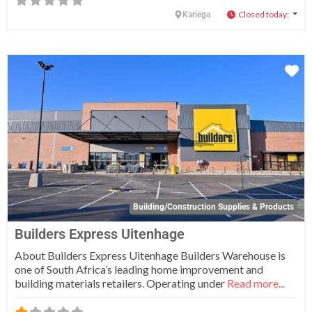
Closed today
:
Kariega
Fa
Building/Construction Supplies & Products
Builders Express Uitenhage
About Builders Express Uitenhage Builders Warehouse is
one of South Africa’s leading home improvement and
building materials retailers. Operating under
Read more...