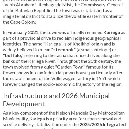
Jacob Abraham Uitenhage de Mist, the Commissary-General
of the Batavian Republic. The town was established as a
magisterial district to stabilize the volatile eastern frontier of
the Cape Colony.
In
February 2021
, the town was officially renamed
Kariega
as
part of a provincial drive to reclaim indigenous geographical
identities. The name "Kariega" is of Khoikhoi origin and is
widely believed to mean
"steenbok"
(a small antelope) or
"buffalo,"
referring to the fauna that once thrived along the
banks of the Kariega River. Throughout the 20th century, the
town evolved from a quiet "Garden Town" famous for its
flower shows into an industrial powerhouse, particularly after
the establishment of the Volkswagen factory in 1951, which
forever changed the socio-economic trajectory of the region.
Infrastructure and 2026 Municipal
Development
As a key component of the Nelson Mandela Bay Metropolitan
Municipality, Kariega is a priority area for urban renewal and
service delivery stabilization under the
2025/2026 Integrated