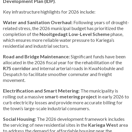
Development Plan (IDP)
.
Key infrastructure highlights for 2026 include:
Water and Sanitation Overhaul:
Following years of drought-
related stress, the 2026 municipal budget has prioritized the
completion of the
Nooitgedagt Low-Level Scheme
phase,
which ensures more reliable water pressure to Kariega’s
residential and industrial sectors.
Road and Bridge Maintenance:
Significant funds have been
allocated in the 2026 fiscal year for the rehabilitation of the
R75 corridor
and internal arterial roads in KwaNobuhle and
Despatch to facilitate smoother commuter and freight
movement.
Electrification and Smart Metering:
The municipality is
rolling out a massive
smart-metering project
in early 2026 to
curb electricity losses and provide more accurate billing for
the town’s large-scale industrial consumers.
Social Housing:
The 2026 development framework includes
the servicing of new residential sites in the
Kariega West
area
to address the demand for affordable housing near the