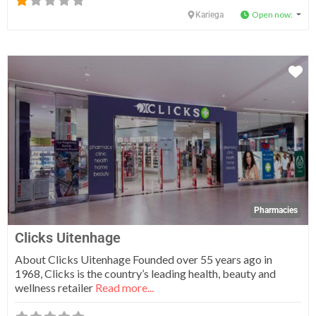
Open now
:
Kariega
Fa
Pharmacies
Clicks Uitenhage
About Clicks Uitenhage Founded over 55 years ago in
1968, Clicks is the country’s leading health, beauty and
wellness retailer
Read more...