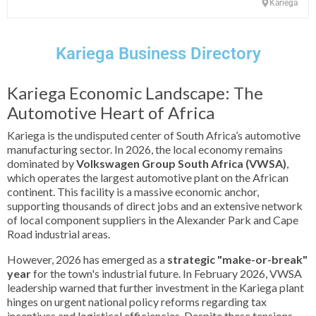
Kariega
Kariega Business Directory
Kariega Economic Landscape: The
Automotive Heart of Africa
Kariega is the undisputed center of South Africa’s automotive
manufacturing sector. In 2026, the local economy remains
dominated by
Volkswagen Group South Africa (VWSA)
,
which operates the largest automotive plant on the African
continent. This facility is a massive economic anchor,
supporting thousands of direct jobs and an extensive network
of local component suppliers in the Alexander Park and Cape
Road industrial areas.
However, 2026 has emerged as a
strategic "make-or-break"
year
for the town's industrial future. In February 2026, VWSA
leadership warned that further investment in the Kariega plant
hinges on urgent national policy reforms regarding tax
incentives and logistical efficiencies. Despite these tensions,