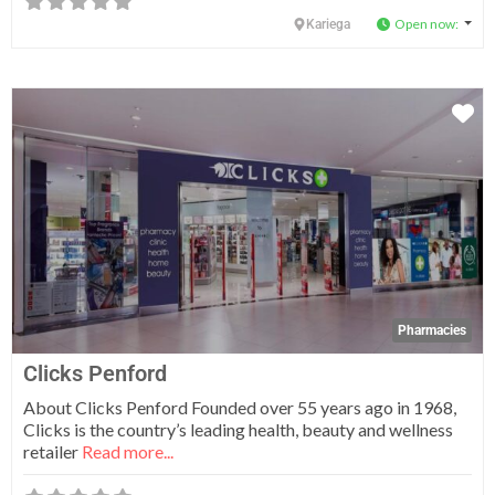
Open now
:
Kariega
Fa
Pharmacies
Clicks Penford
About Clicks Penford Founded over 55 years ago in 1968,
Clicks is the country’s leading health, beauty and wellness
retailer
Read more...