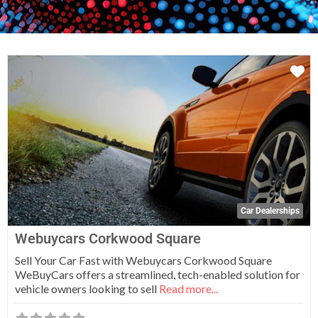
Fa
Car Dealerships
Webuycars Corkwood Square
Sell Your Car Fast with Webuycars Corkwood Square
WeBuyCars offers a streamlined, tech-enabled solution for
vehicle owners looking to sell
Read more...