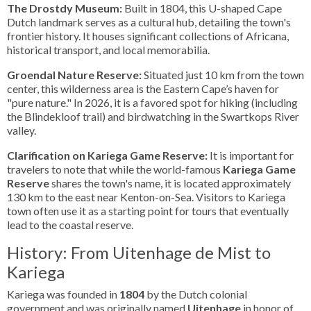
The Drostdy Museum:
Built in 1804, this U-shaped Cape
Dutch landmark serves as a cultural hub, detailing the town's
frontier history. It houses significant collections of Africana,
historical transport, and local memorabilia.
Groendal Nature Reserve:
Situated just 10 km from the town
center, this wilderness area is the Eastern Cape’s haven for
"pure nature." In 2026, it is a favored spot for hiking (including
the Blindekloof trail) and birdwatching in the Swartkops River
valley.
Clarification on Kariega Game Reserve:
It is important for
travelers to note that while the world-famous
Kariega Game
Reserve
shares the town's name, it is located approximately
130 km to the east near Kenton-on-Sea. Visitors to Kariega
town often use it as a starting point for tours that eventually
lead to the coastal reserve.
History: From Uitenhage de Mist to
Kariega
Kariega was founded in
1804
by the Dutch colonial
government and was originally named
Uitenhage
in honor of