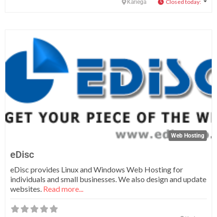
Closed today
:
Kariega
Fa
Web Hosting
eDisc
eDisc provides Linux and Windows Web Hosting for
individuals and small businesses. We also design and update
websites.
Read more...