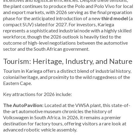
the plant continues to produce the Polo and Polo Vivo for local
and export markets, with 2026 serving as the final preparation
phase for the anticipated introduction of a new
third model
(a
compact SUV) slated for 2027. For investors, Kariega
represents a sophisticated industrial node with a highly skilled
workforce, though the 2026 outlook is heavily tied to the
outcome of high-level negotiations between the automotive
sector and the South African government.
Tourism: Heritage, Industry, and Nature
Tourism in Kariega offers a distinct blend of industrial history,
colonial heritage, and proximity to the wild ruggedness of the
Eastern Cape.
Key attractions for 2026 include:
The AutoPavilion:
Located at the VWSA plant, this state-of-
the-art automotive museum chronicles the history of
Volkswagen in South Africa. In 2026, it remains a premier
destination for factory tours, offering visitors a rare look at
advanced robotic vehicle assembly.