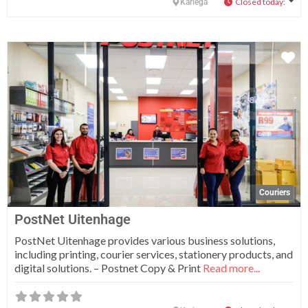
Closed today
:
Kariega
Fa
Couriers
PostNet Uitenhage
PostNet Uitenhage provides various business solutions,
including printing, courier services, stationery products, and
digital solutions. – Postnet Copy & Print
Read more...