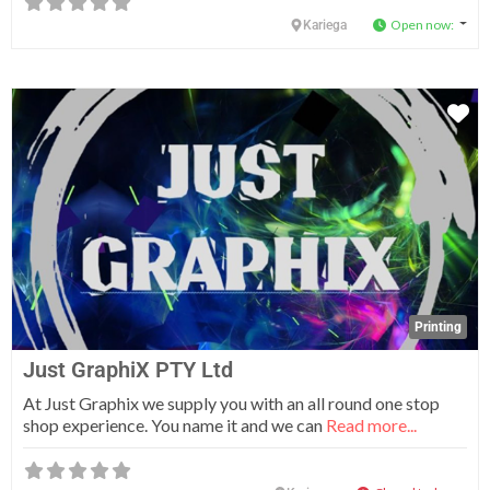
Open now
:
Kariega
Fa
Printing
Just GraphiX PTY Ltd
At Just Graphix we supply you with an all round one stop
shop experience. You name it and we can
Read more...