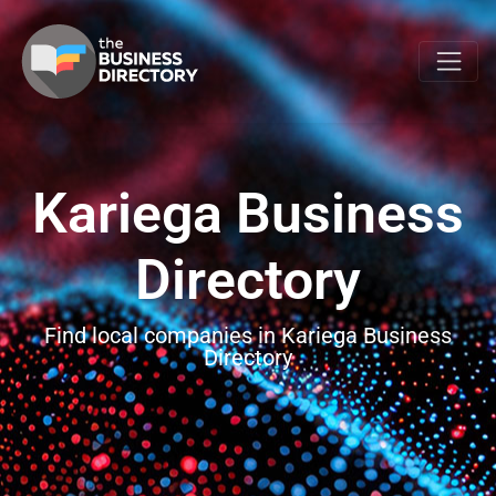
Kariega Business
Directory
Find local companies in Kariega Business
Directory