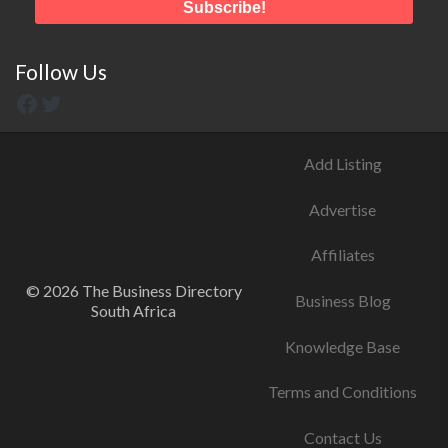
Follow Us
Add Listing
Advertise
Affiliates
© 2026 The Business Directory
Business Blog
South Africa
Knowledge Base
Terms and Conditions
Contact Us