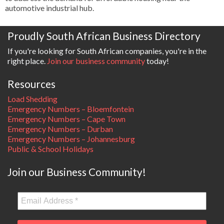
automotive industrial hub.
Proudly South African Business Directory
If you're looking for South African companies, you're in the
right place.
Join our business community
today!
Resources
Load Shedding
Emergency Numbers – Bloemfontein
Emergency Numbers – Cape Town
Emergency Numbers – Durban
Emergency Numbers – Johannesburg
Public & School Holidays
Join our Business Community!