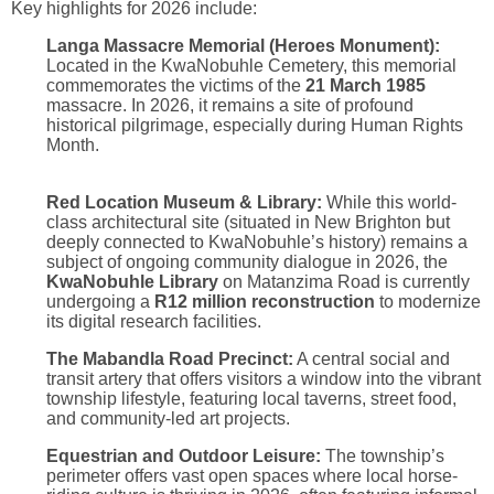
Key highlights for 2026 include:
Langa Massacre Memorial (Heroes Monument):
Located in the KwaNobuhle Cemetery, this memorial
commemorates the victims of the
21 March 1985
massacre.
In 2026, it remains a site of profound
historical pilgrimage, especially during Human Rights
Month.
Red Location Museum & Library:
While this world-
class architectural site (situated in New Brighton but
deeply connected to KwaNobuhle’s history) remains a
subject of ongoing community dialogue in 2026, the
KwaNobuhle Library
on Matanzima Road is currently
undergoing a
R12 million reconstruction
to modernize
its digital research facilities.
The Mabandla Road Precinct:
A central social and
transit artery that offers visitors a window into the vibrant
township lifestyle, featuring local taverns, street food,
and community-led art projects.
Equestrian and Outdoor Leisure:
The township’s
perimeter offers vast open spaces where local horse-