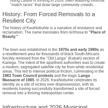
riding culture is thriving in 2026, often featuring informal
"match races" that draw large community crowds.
History: From Forced Removals to a
Resilient City
The history of KwaNobuhle is a narrative of resistance and
reclamation.
The name translates from isiXhosa to
"Place of
Beauty."
The town was established in the
1970s and early 1980s
as
a resettlement area for thousands of black South Africans
forcibly removed from the "Old Langa" (Kabah) section of
Kariega.
The intent of the apartheid authorities was to create
a modern, segregated satellite city far from white residential
areas.
This led to intense political friction, culminating in the
1983 Town Council protests
and the tragic
Langa
Massacre of 1985
. In 2026, KwaNobuhle celebrates its
identity as a site of victory over dispossession, with its
residents having successfully transformed a site of forced
removal into a thriving metropolitan center.
Infrastructure and 2026 Municipal