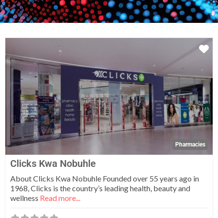
Fa
Pharmacies
Clicks Kwa Nobuhle
About Clicks Kwa Nobuhle Founded over 55 years ago in
1968, Clicks is the country’s leading health, beauty and
wellness
Read more...