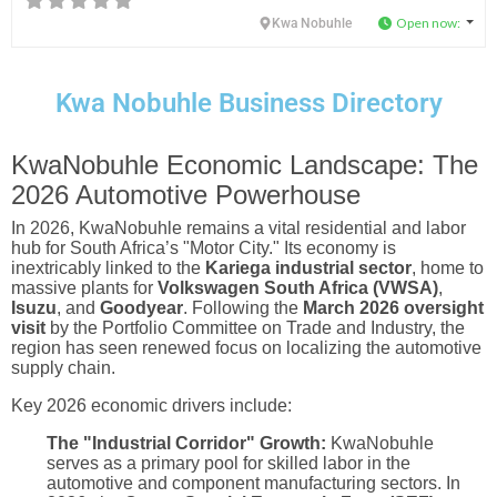
Open now
:
Kwa Nobuhle
Kwa Nobuhle Business Directory
KwaNobuhle Economic Landscape: The
2026 Automotive Powerhouse
In 2026, KwaNobuhle remains a vital residential and labor
hub for South Africa’s "Motor City." Its economy is
inextricably linked to the
Kariega industrial sector
, home to
massive plants for
Volkswagen South Africa (VWSA)
,
Isuzu
, and
Goodyear
. Following the
March 2026 oversight
visit
by the Portfolio Committee on Trade and Industry, the
region has seen renewed focus on localizing the automotive
supply chain.
Key 2026 economic drivers include:
The "Industrial Corridor" Growth:
KwaNobuhle
serves as a primary pool for skilled labor in the
automotive and component manufacturing sectors. In