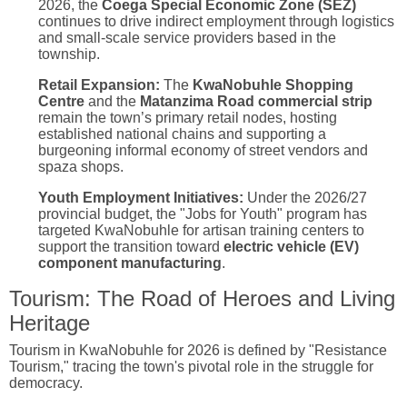
2026, the
Coega Special Economic Zone (SEZ)
continues to drive indirect employment through logistics
and small-scale service providers based in the
township.
Retail Expansion:
The
KwaNobuhle Shopping
Centre
and the
Matanzima Road commercial strip
remain the town’s primary retail nodes, hosting
established national chains and supporting a
burgeoning informal economy of street vendors and
spaza shops.
Youth Employment Initiatives:
Under the 2026/27
provincial budget, the "Jobs for Youth" program has
targeted KwaNobuhle for artisan training centers to
support the transition toward
electric vehicle (EV)
component manufacturing
.
Tourism: The Road of Heroes and Living
Heritage
Tourism in KwaNobuhle for 2026 is defined by "Resistance
Tourism," tracing the town's pivotal role in the struggle for
democracy.