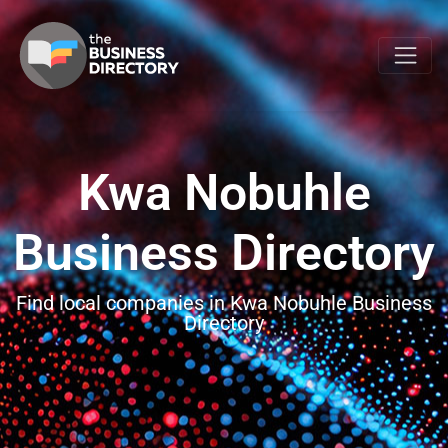
Kwa Nobuhle
Business Directory
Find local companies in Kwa Nobuhle Business
Directory