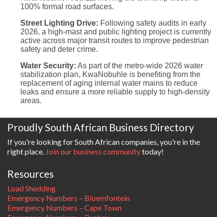
100% formal road surfaces.
Street Lighting Drive:
Following safety audits in early
2026, a high-mast and public lighting project is currently
active across major transit routes to improve pedestrian
safety and deter crime.
Water Security:
As part of the metro-wide 2026 water
stabilization plan, KwaNobuhle is benefiting from the
replacement of aging internal water mains to reduce
leaks and ensure a more reliable supply to high-density
areas.
Proudly South African Business Directory
If you're looking for South African companies, you're in the
right place.
Join our business community
today!
Resources
Load Shedding
Emergency Numbers – Bloemfontein
Emergency Numbers – Cape Town