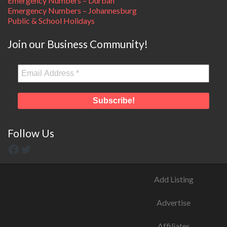
Emergency Numbers – Durban
Emergency Numbers – Johannesburg
Public & School Holidays
Join our Business Community!
Follow Us
Add Listing
Advertise
Affiliates