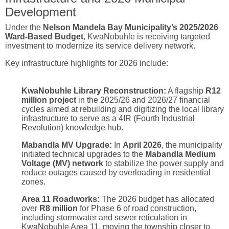
Development
Under the
Nelson Mandela Bay Municipality’s 2025/2026
Ward-Based Budget
, KwaNobuhle is receiving targeted
investment to modernize its service delivery network.
Key infrastructure highlights for 2026 include:
KwaNobuhle Library Reconstruction:
A flagship
R12
million project
in the 2025/26 and 2026/27 financial
cycles aimed at rebuilding and digitizing the local library
infrastructure to serve as a 4IR (Fourth Industrial
Revolution) knowledge hub.
Mabandla MV Upgrade:
In
April 2026
, the municipality
initiated technical upgrades to the
Mabandla Medium
Voltage (MV) network
to stabilize the power supply and
reduce outages caused by overloading in residential
zones.
Area 11 Roadworks:
The 2026 budget has allocated
over
R8 million
for Phase 6 of road construction,
including stormwater and sewer reticulation in
KwaNobuhle Area 11, moving the township closer to