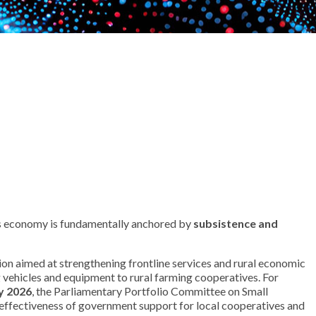
 Its economy is fundamentally anchored by
subsistence and
ion aimed at strengthening frontline services and rural economic
g vehicles and equipment to rural farming cooperatives. For
y 2026
, the Parliamentary Portfolio Committee on Small
e effectiveness of government support for local cooperatives and