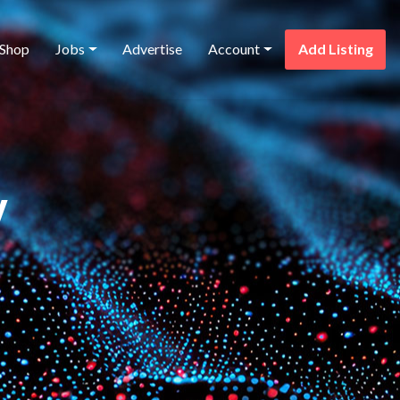
Shop
Jobs
Advertise
Account
Add Listing
y