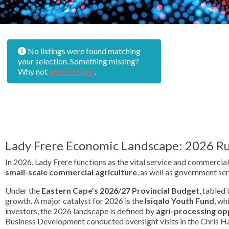
No listings were found matching
your selection. Something missing?
Why not
add a listing?
.
Lady Frere Economic Landscape: 2026 Ru
In 2026, Lady Frere functions as the vital service and commercial
small-scale commercial agriculture
, as well as government ser
Under the
Eastern Cape’s 2026/27 Provincial Budget
, tabled 
growth. A major catalyst for 2026 is the
Isiqalo Youth Fund
, wh
investors, the 2026 landscape is defined by
agri-processing op
Business Development conducted oversight visits in the Chris Han