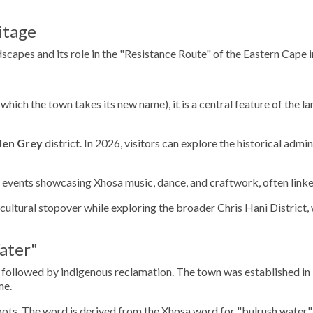
itage
dscapes and its role in the "Resistance Route" of the Eastern Cape i
which the town takes its new name), it is a central feature of the la
len Grey
district. In 2026, visitors can explore the historical admi
events showcasing Xhosa music, dance, and craftwork, often linke
ultural stopover while exploring the broader Chris Hani District, w
ater"
nt followed by indigenous reclamation. The town was established in
me.
oots. The word is derived from the Xhosa word for "bulrush water," 