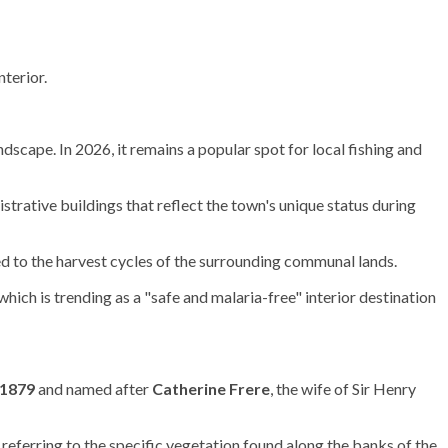
nterior.
ndscape. In 2026, it remains a popular spot for local fishing and
nistrative buildings that reflect the town's unique status during
d to the harvest cycles of the surrounding communal lands.
hich is trending as a "safe and malaria-free" interior destination
1879
and named after
Catherine Frere
, the wife of Sir Henry
referring to the specific vegetation found along the banks of the