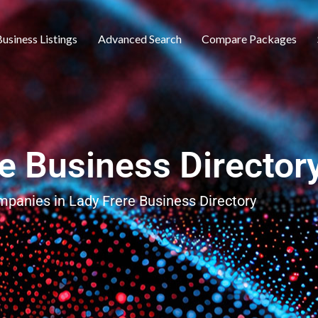
usiness Listings
Advanced Search
Compare Packages
e Business Director
ompanies in Lady Frere Business Directory