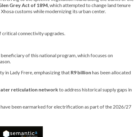
Glen Grey Act of 1894
, which attempted to change land tenure
nal Xhosa customs while modernizing its urban center.
f critical connectivity upgrades.
 a beneficiary of this national program, which focuses on
eason.
y in Lady Frere, emphasizing that
R9 billion
has been allocated
ater reticulation network
to address historical supply gaps in
s have been earmarked for electrification as part of the 2026/27