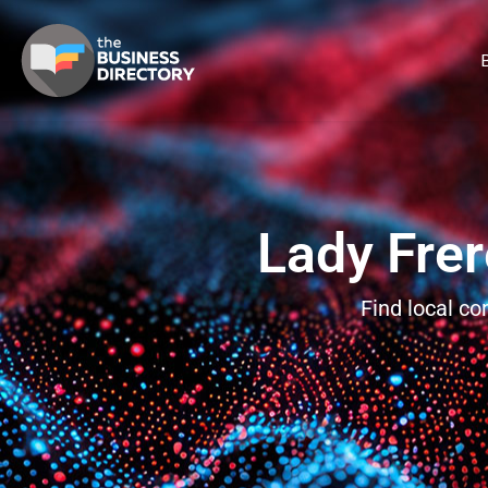
B
Lady Frer
Find local c