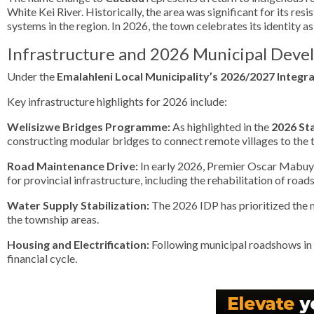
White Kei River. Historically, the area was significant for its res
systems in the region. In 2026, the town celebrates its identity a
Infrastructure and 2026 Municipal Dev
Under the
Emalahleni Local Municipality’s 2026/2027 Integr
Key infrastructure highlights for 2026 include:
Welisizwe Bridges Programme:
As highlighted in the
2026 St
constructing modular bridges to connect remote villages to the t
Road Maintenance Drive:
In early 2026, Premier Oscar Mabuya
for provincial infrastructure, including the rehabilitation of road
Water Supply Stabilization:
The 2026 IDP has prioritized the 
the township areas.
Housing and Electrification:
Following municipal roadshows in
financial cycle.