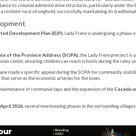
istance to colonial administrative structures, particularly under the
s a resilient rural stronghold, successfully maintaining its traditio
elopment
ated Development Plan (IDP)
, Lady Frere is undergoing a phase o
ate of the Province Address (SOPA)
, the Lady Frere precinct is
own center, ensuring children can reach schools during the rainy s
ne made a specific appeal during the SOPA for community stabilit
s that serve as the economic arteries for the town.
maintenance of communal taps and the expansion of the
Cacadu w
April 2026
, several new housing phases in the surrounding village