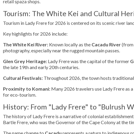
retail spaza shops.
Tourism: The White Kei and Cultural Her
Tourism in Lady Frere for 2026 is centered on its scenic river lan
Key highlights for 2026 include:
The White Kei River:
Known locally as the
Cacadu River
(from 
photography, especially near the rugged mountain passes.
Glen Grey Heritage:
Lady Frere was the capital of the former
G
the late 19th and early 20th centuries.
Cultural Festivals:
Throughout 2026, the town hosts traditional 
Proximity to Komani:
Many 2026 travelers use Lady Frere as a c
for eco-tourism.
History: From "Lady Frere" to "Bulrush W
The history of Lady Frere is a narrative of colonial establishme
Bartle Frere, who was the Governor of the Cape Colony at the ti
The name change to
Cacadu
represents a return to indigenous r