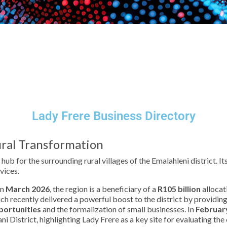
Lady Frere Business Directory
ral Transformation
 hub for the surrounding rural villages of the Emalahleni district.
vices.
in
March 2026
, the region is a beneficiary of a
R105 billion
allocat
ich recently delivered a powerful boost to the district by providin
portunities
and the formalization of small businesses. In
Februar
i District, highlighting Lady Frere as a key site for evaluating th