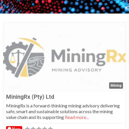
Fa
Mining
MiningRx (Pty) Ltd
MiningRx is a forward-thinking mining advisory delivering
safe, smart and sustainable solutions across the mining
value chain and its supporting
Read more...
New