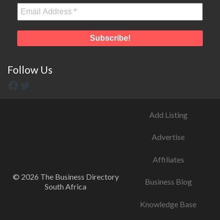
Follow Us
Add Listing
Advertise
Affiliates
© 2026 The Business Directory
Business Blog
South Africa
Knowledge Base