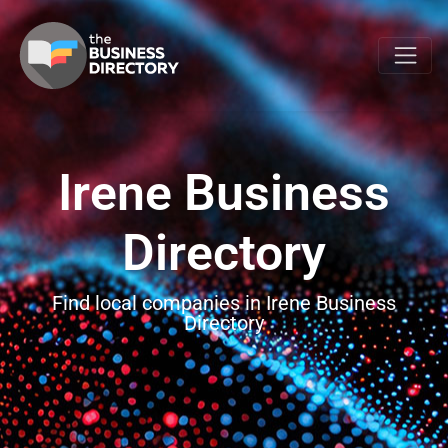
Irene Business
Directory
Find local companies in Irene Business
Directory