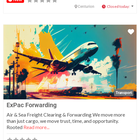
Closed today
:
Centurion
Fa
Transport
ExPac Forwarding
Air & Sea Freight Clearing & Forwarding We move more
than just cargo, we move trust, time, and opportunity.
Rooted
Read more...