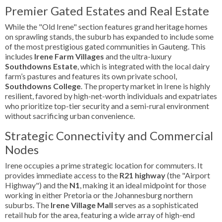
Premier Gated Estates and Real Estate
While the "Old Irene" section features grand heritage homes
on sprawling stands, the suburb has expanded to include some
of the most prestigious gated communities in Gauteng. This
includes
Irene Farm Villages
and the ultra-luxury
Southdowns Estate
, which is integrated with the local dairy
farm’s pastures and features its own private school,
Southdowns College
. The property market in Irene is highly
resilient, favored by high-net-worth individuals and expatriates
who prioritize top-tier security and a semi-rural environment
without sacrificing urban convenience.
Strategic Connectivity and Commercial
Nodes
Irene occupies a prime strategic location for commuters. It
provides immediate access to the
R21 highway
(the "Airport
Highway") and the
N1
, making it an ideal midpoint for those
working in either Pretoria or the Johannesburg northern
suburbs. The
Irene Village Mall
serves as a sophisticated
retail hub for the area, featuring a wide array of high-end