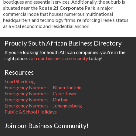
boutiques and essential services. Additionally, the suburb is
situated near the
Route 21 Corporate Park
, a major
commercial node that houses numerous multinational
headquarters and technology firms, reinforcing Irene's status
as a vital economic and residential anchor.
Proudly South African Business Directory
If you're looking for South African companies, you're in the
right place.
Join our business community
today!
Resources
Load Shedding
Emergency Numbers – Bloemfontein
Emergency Numbers – Cape Town
Emergency Numbers – Durban
Emergency Numbers – Johannesburg
Public & School Holidays
Join our Business Community!