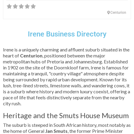
Centurion
Irene Business Directory
Irene is a uniquely charming and affluent suburb situated in the
heart of
Centurion
, positioned between the major
metropolitan hubs of Pretoria and Johannesburg. Established
in 1902 on the site of the Doornkloof farm, Irene is famous for
maintaining a tranquil, "country village" atmosphere despite
being surrounded by rapid urban development. Known for its
lush, tree-lined streets, limestone walls, and wandering cows, it
is a suburb where history and modern luxury coexist, offering a
pace of life that feels distinctively separate from the nearby
city rush.
Heritage and the Smuts House Museum
The suburb is steeped in South African history, most notably as
the home of General
Jan Smuts
, the former Prime Minister