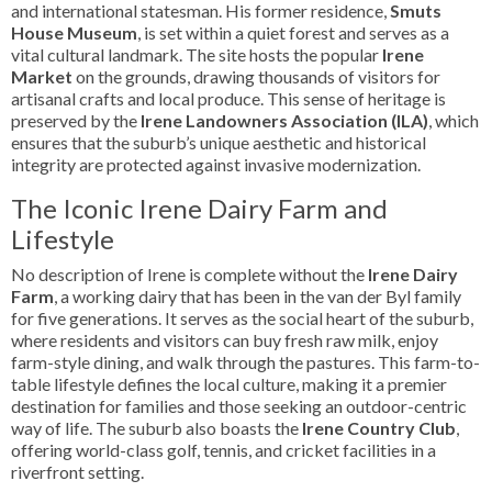
and international statesman. His former residence,
Smuts
House Museum
, is set within a quiet forest and serves as a
vital cultural landmark. The site hosts the popular
Irene
Market
on the grounds, drawing thousands of visitors for
artisanal crafts and local produce. This sense of heritage is
preserved by the
Irene Landowners Association (ILA)
, which
ensures that the suburb’s unique aesthetic and historical
integrity are protected against invasive modernization.
The Iconic Irene Dairy Farm and
Lifestyle
No description of Irene is complete without the
Irene Dairy
Farm
, a working dairy that has been in the van der Byl family
for five generations. It serves as the social heart of the suburb,
where residents and visitors can buy fresh raw milk, enjoy
farm-style dining, and walk through the pastures. This farm-to-
table lifestyle defines the local culture, making it a premier
destination for families and those seeking an outdoor-centric
way of life. The suburb also boasts the
Irene Country Club
,
offering world-class golf, tennis, and cricket facilities in a
riverfront setting.