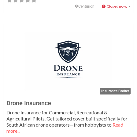
Closed now
:
Centurion
Fa
Insurance Broker
Drone Insurance
Drone Insurance for Commercial, Recreational &
Agricultural Pilots. Get tailored cover built specifically for
South African drone operators—from hobbyists to
Read
more...