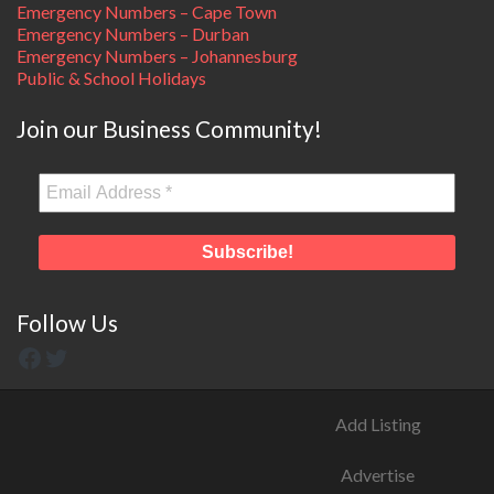
Emergency Numbers – Cape Town
Emergency Numbers – Durban
Emergency Numbers – Johannesburg
Public & School Holidays
Join our Business Community!
Follow Us
Add Listing
Advertise