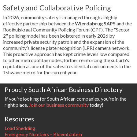
Safety and Collaborative Policing
In 2026, community safety is managed through a highly
effective partnership between the
Wierdabrug SAPS
and the
Rooihuiskraal Community Policing Forum (CPF). The "Sector
2" policing model has been bolstered in early 2026 by
increased private security patrols and the expansion of the
community’s license plate recognition (LPR) camera network.
This proactive approach has kept crime levels low compared
to other metropolitan nodes, further reinforcing the suburb's
reputation as one of the safest residential environments in the
Tshwane metro for the current year.
Proudly South African Business Directory
If you're looking for South African companies, you're in the
right place.
Join our business community
today!
Resources
Load Shedding
Emergency Numbers – Bloemfontein