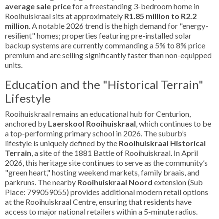
average sale price
for a freestanding 3-bedroom home in
Rooihuiskraal sits at approximately
R1.85 million to R2.2
million
. A notable 2026 trend is the high demand for "energy-
resilient" homes; properties featuring pre-installed solar
backup systems are currently commanding a 5% to 8% price
premium and are selling significantly faster than non-equipped
units.
Education and the "Historical Terrain"
Lifestyle
Rooihuiskraal remains an educational hub for Centurion,
anchored by
Laerskool Rooihuiskraal
, which continues to be
a top-performing primary school in 2026. The suburb’s
lifestyle is uniquely defined by the
Rooihuiskraal Historical
Terrain
, a site of the 1881 Battle of Rooihuiskraal. In April
2026, this heritage site continues to serve as the community’s
"green heart," hosting weekend markets, family braais, and
parkruns. The nearby
Rooihuiskraal Noord
extension (Sub
Place: 799059055) provides additional modern retail options
at the Rooihuiskraal Centre, ensuring that residents have
access to major national retailers within a 5-minute radius.