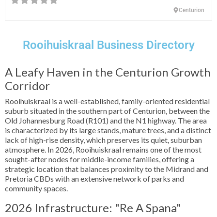
Centurion
Rooihuiskraal Business Directory
A Leafy Haven in the Centurion Growth
Corridor
Rooihuiskraal is a well-established, family-oriented residential
suburb situated in the southern part of Centurion, between the
Old Johannesburg Road (R101) and the N1 highway. The area
is characterized by its large stands, mature trees, and a distinct
lack of high-rise density, which preserves its quiet, suburban
atmosphere. In 2026, Rooihuiskraal remains one of the most
sought-after nodes for middle-income families, offering a
strategic location that balances proximity to the Midrand and
Pretoria CBDs with an extensive network of parks and
community spaces.
2026 Infrastructure: "Re A Spana"