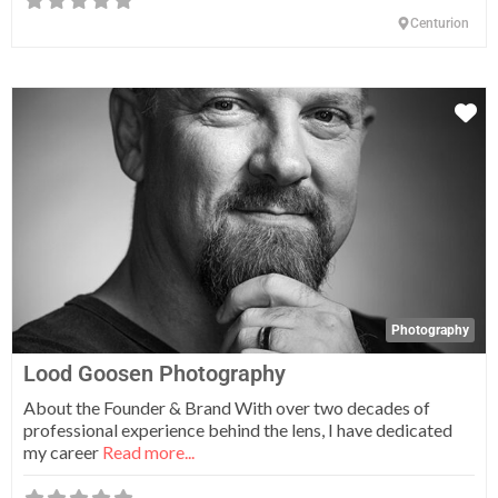
Centurion
Fa
Photography
Lood Goosen Photography
About the Founder & Brand With over two decades of
professional experience behind the lens, I have dedicated
my career
Read more...