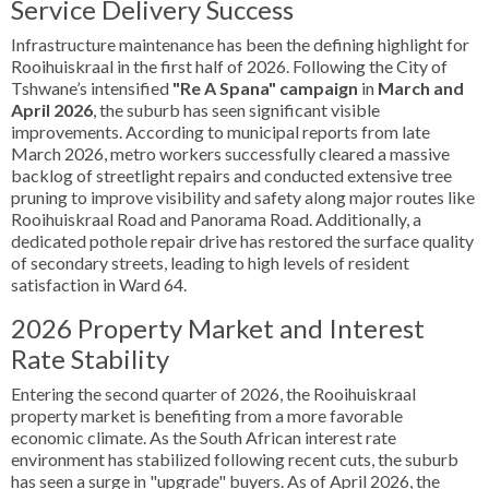
Service Delivery Success
Infrastructure maintenance has been the defining highlight for
Rooihuiskraal in the first half of 2026. Following the City of
Tshwane’s intensified
"Re A Spana" campaign
in
March and
April 2026
, the suburb has seen significant visible
improvements. According to municipal reports from late
March 2026, metro workers successfully cleared a massive
backlog of streetlight repairs and conducted extensive tree
pruning to improve visibility and safety along major routes like
Rooihuiskraal Road and Panorama Road. Additionally, a
dedicated pothole repair drive has restored the surface quality
of secondary streets, leading to high levels of resident
satisfaction in Ward 64.
2026 Property Market and Interest
Rate Stability
Entering the second quarter of 2026, the Rooihuiskraal
property market is benefiting from a more favorable
economic climate. As the South African interest rate
environment has stabilized following recent cuts, the suburb
has seen a surge in "upgrade" buyers. As of April 2026, the