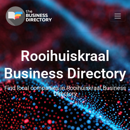
Rooihuiskraal
Business Directory
Find local companies in Rooihuiskraal Business
Directory