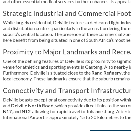
and other essential medical services further enhances its appeal a
Strategic Industrial and Commercial Foo
While largely residential, Delville features a dedicated light in
and distribution centres, particularly in the areas bordering the m
suburb’s central location. The presence of these commercial zon
here benefit from being situated in one of South Africa’s most hea
Proximity to Major Landmarks and Recre
One of the defining features of Delville is its proximity to signi
venue for athletics and sporting events in Gauteng. Also nearby 
Furthermore, Delville is situated close to the
Rand Refinery
, th
local economy. These landmarks ensure that the suburb remains a p
Connectivity and Transport Infrastructu
Delville boasts exceptional connectivity due to its position with
and
Delville North Road
, which provide direct links to the sur
N17
, and
N12
, allowing for rapid travel to Johannesburg, Albert
International Airport is approximately 15 to 20 kilometres to th