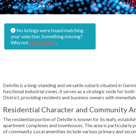
No listings were found matching
your selection. Something missing?
Why not
add a listing?
.
Delville is a long-standing and versatile suburb situated in Germ
functional industrial zones, it serves as a strategic node for bo
District, providing residents and business owners with immediat
Residential Character and Community A
The residential portion of Delville is known for its leafy, estab
apartment complexes and townhouses. The area is particularly po
of community. Local amenities include various primary and secon