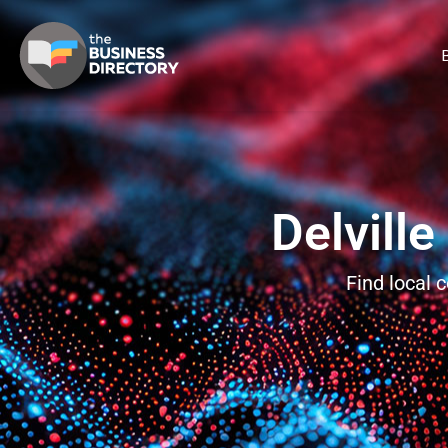
B
Delvill
Find local 