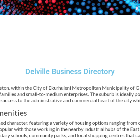
Delville Business Directory
iston, within the City of Ekurhuleni Metropolitan Municipality of G
th families and small-to-medium enterprises. The suburb is ideally 
e access to the administrative and commercial heart of the city wh
menities
lished character, featuring a variety of housing options ranging fr
pular with those working in the nearby industrial hubs of the East
dary schools, community parks, and local shopping centres that ca