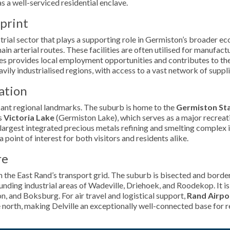
s a well-serviced residential enclave.
tprint
dustrial sector that plays a supporting role in Germiston’s broader
ain arterial routes. These facilities are often utilised for manufact
es provides local employment opportunities and contributes to the
vily industrialised regions, with access to a vast network of suppli
ation
ficant regional landmarks. The suburb is home to the
Germiston St
is
Victoria Lake
(Germiston Lake), which serves as a major recreati
e largest integrated precious metals refining and smelting complex i
oint of interest for both visitors and residents alike.
re
in the East Rand’s transport grid. The suburb is bisected and borde
rounding industrial areas of Wadeville, Driehoek, and Roodekop. It i
on, and Boksburg. For air travel and logistical support,
Rand Airpo
e north, making Delville an exceptionally well-connected base for r