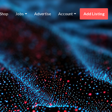
Shop
Jobs
Advertise
Account
Add Listing