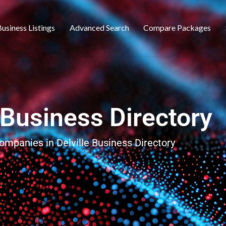
usiness Listings
Advanced Search
Compare Packages
e Business Directory
companies in Delville Business Directory