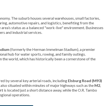
 economy. The suburb houses several warehouses, small factories,
uring, automotive repairs, and logistics, benefiting from the
 area’s status as a balanced "work-live" environment. Businesses
ers and industrial services.
adium
(formerly the Herman Immelman Stadium), a premier
onal hub for water sports, rowing, and family outings.
n the world, which has historically been a cornerstone of the
red by several key arterial roads, including
Elsburg Road (M93)
s also situated within minutes of major highways such as the
M2
,
rt
is located just a short distance away, while the O.R. Tambo
egional operations.