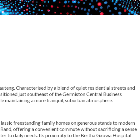
auteng. Characterised by a blend of quiet residential streets and
positioned just southeast of the Germiston Central Business
ile maintaining a more tranquil, suburban atmosphere.
om classic freestanding family homes on generous stands to modern
 Rand, offering a convenient commute without sacrificing a sense
ter to daily needs. Its proximity to the Bertha Gxowa Hospital