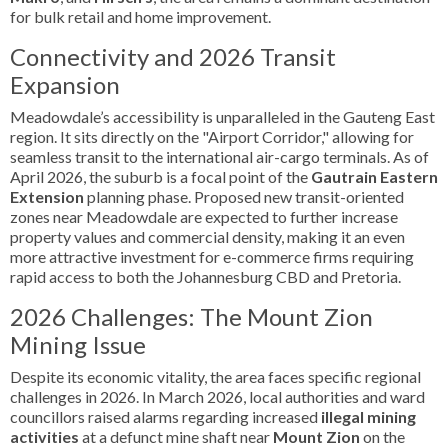
for bulk retail and home improvement.
Connectivity and 2026 Transit
Expansion
Meadowdale’s accessibility is unparalleled in the Gauteng East
region. It sits directly on the "Airport Corridor," allowing for
seamless transit to the international air-cargo terminals. As of
April 2026, the suburb is a focal point of the
Gautrain Eastern
Extension
planning phase. Proposed new transit-oriented
zones near Meadowdale are expected to further increase
property values and commercial density, making it an even
more attractive investment for e-commerce firms requiring
rapid access to both the Johannesburg CBD and Pretoria.
2026 Challenges: The Mount Zion
Mining Issue
Despite its economic vitality, the area faces specific regional
challenges in 2026. In March 2026, local authorities and ward
councillors raised alarms regarding increased
illegal mining
activities
at a defunct mine shaft near
Mount Zion
on the