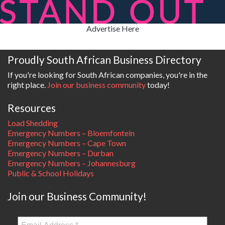
Advertise Here
Proudly South African Business Directory
If you're looking for South African companies, you're in the
right place.
Join our business community
today!
Resources
Load Shedding
Emergency Numbers – Bloemfontein
Emergency Numbers – Cape Town
Emergency Numbers – Durban
Emergency Numbers – Johannesburg
Public & School Holidays
Join our Business Community!