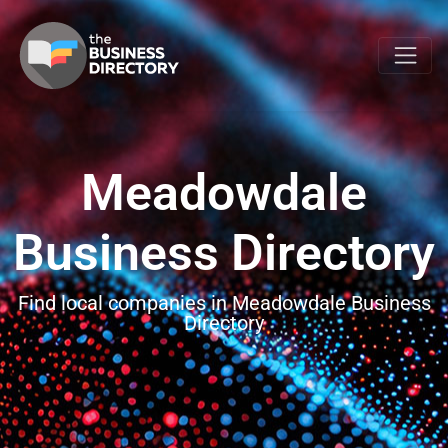
Meadowdale
Business Directory
Find local companies in Meadowdale Business
Directory