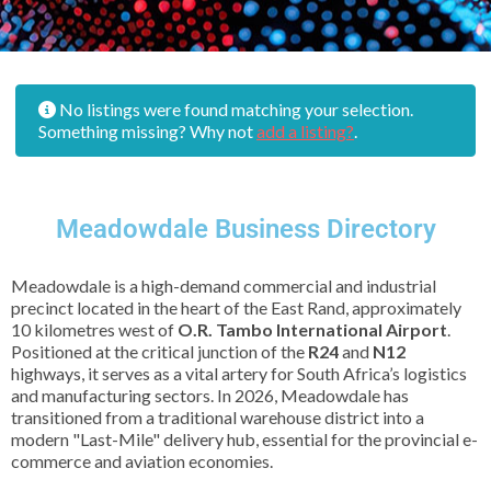
No listings were found matching your selection.
Something missing? Why not
add a listing?
.
Meadowdale Business Directory
Meadowdale is a high-demand commercial and industrial
precinct located in the heart of the East Rand, approximately
10 kilometres west of
O.R. Tambo International Airport
.
Positioned at the critical junction of the
R24
and
N12
highways, it serves as a vital artery for South Africa’s logistics
and manufacturing sectors. In 2026, Meadowdale has
transitioned from a traditional warehouse district into a
modern "Last-Mile" delivery hub, essential for the provincial e-
commerce and aviation economies.