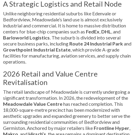
A Strategic Logistics and Retail Node
Unlike neighboring residential suburbs like Edenvale or
Bedfordview, Meadowdale’s land use is almost exclusively
industrial and commercial. It is home to massive distribution
centers for blue-chip companies such as
FedEx
,
DHL
, and
Barloworld Logistics
. The suburb is divided into several
secure business parks, including
Route 24 Industrial Park
and
Growthpoint Industrial Estate
, which provide A-grade
facilities for manufacturing, aviation services, and supply chain
operations.
2026 Retail and Value Centre
Revitalisation
The retail landscape of Meadowdale is currently undergoing a
significant transformation. In 2026, the redevelopment of the
Meadowdale Value Centre
has reached completion. This
18,000-square-metre precinct has been modernized with
aesthetic upgrades and expanded greenery to better serve the
surrounding residential communities of Bedfordview and
Germiston. Anchored by major retailers like
Frontline Hyper
,
Makro
, and
Hirsch’s
, the area remains a dominant destination