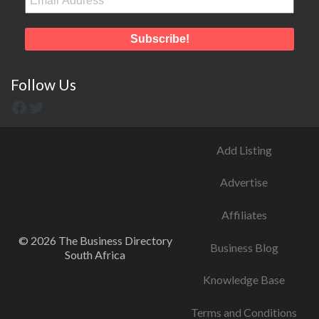
Follow Us
Add Listing
Advertise
Affiliates
© 2026 The Business Directory
Business Blog
South Africa
Knowledge Base
Terms and Conditions