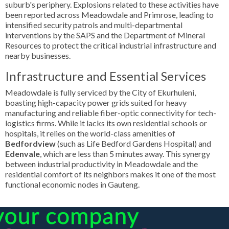
suburb's periphery. Explosions related to these activities have
been reported across Meadowdale and Primrose, leading to
intensified security patrols and multi-departmental
interventions by the SAPS and the Department of Mineral
Resources to protect the critical industrial infrastructure and
nearby businesses.
Infrastructure and Essential Services
Meadowdale is fully serviced by the City of Ekurhuleni,
boasting high-capacity power grids suited for heavy
manufacturing and reliable fiber-optic connectivity for tech-
logistics firms. While it lacks its own residential schools or
hospitals, it relies on the world-class amenities of
Bedfordview
(such as Life Bedford Gardens Hospital) and
Edenvale
, which are less than 5 minutes away. This synergy
between industrial productivity in Meadowdale and the
residential comfort of its neighbors makes it one of the most
functional economic nodes in Gauteng.