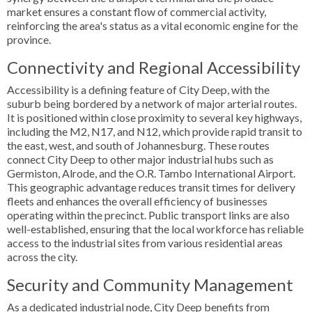
market ensures a constant flow of commercial activity,
reinforcing the area's status as a vital economic engine for the
province.
Connectivity and Regional Accessibility
Accessibility is a defining feature of City Deep, with the
suburb being bordered by a network of major arterial routes.
It is positioned within close proximity to several key highways,
including the M2, N17, and N12, which provide rapid transit to
the east, west, and south of Johannesburg. These routes
connect City Deep to other major industrial hubs such as
Germiston, Alrode, and the O.R. Tambo International Airport.
This geographic advantage reduces transit times for delivery
fleets and enhances the overall efficiency of businesses
operating within the precinct. Public transport links are also
well-established, ensuring that the local workforce has reliable
access to the industrial sites from various residential areas
across the city.
Security and Community Management
As a dedicated industrial node, City Deep benefits from