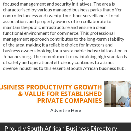
focused management and security initiatives. The area is
characterised by various managed business parks that offer
controlled access and twenty-four-hour surveillance. Local
associations and property owners often collaborate to
maintain the public infrastructure and ensure a clean,
functional environment for commerce. This professional
management approach contributes to the long-term stability
of the area, making it a reliable choice for investors and
business owners looking for a sustainable industrial location in
Johannesburg. The commitment to maintaining high standards
of safety and operational efficiency continues to attract
diverse industries to this essential South African business hub.
Advertise Here
Proudly South African Business Directory