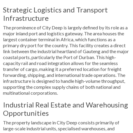
Strategic Logistics and Transport
Infrastructure
The prominence of City Deep is largely defined by its role as a
major inland port and logistics gateway. The area houses the
largest container terminal in Africa, which functions as a
primary dry port for the country. This facility creates a direct
link between the industrial heartland of Gauteng and the major
coastal ports, particularly the Port of Durban. This high-
capacity rail and road integration allows for the seamless
transfer of cargo, making it a preferred location for freight
forwarding, shipping, and international trade operations. The
infrastructure is designed to handle high-volume throughput,
supporting the complex supply chains of both national and
multinational corporations.
Industrial Real Estate and Warehousing
Opportunities
The property landscape in City Deep consists primarily of
large-scale industrial units, specialised warehouses, and