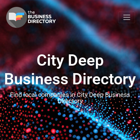
City Deep
Business Directory
Find local companies in City Deep Business
Directory