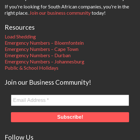
If you're looking for South African companies, you're in the
right place.
Join our business community
today!
Resources
Load Shedding
Emergency Numbers – Bloemfontein
Emergency Numbers – Cape Town
Emergency Numbers – Durban
Emergency Numbers – Johannesburg
Public & School Holidays
Join our Business Community!
Follow Us