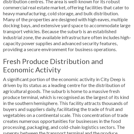
distribution centres. The area is well-known for its robust
commercial real estate market, offering facilities that cater to
heavy manufacturing, cold storage, and bulk distribution.
Many of the properties are designed with high eaves, multiple
docking bays, and extensive yard space to accommodate large
transport vehicles. Because the suburb is an established
industrial zone, the available infrastructure often includes high-
capacity power supplies and advanced security features,
providing a secure environment for business operations.
Fresh Produce Distribution and
Economic Activity
A significant portion of the economic activity in City Deep is
driven by its status as a leading centre for the distribution of
agricultural goods. The suburb is home to a massive fresh
produce terminal, which is recognised as the largest of its kind
in the southern hemisphere. This facility attracts thousands of
buyers and suppliers daily, facilitating the trade of fruit and
vegetables on a continental scale. This concentration of trade
creates numerous opportunities for businesses in the food
processing, packaging, and cold-chain logistics sectors. The
synergy between the transport terminal and the produce