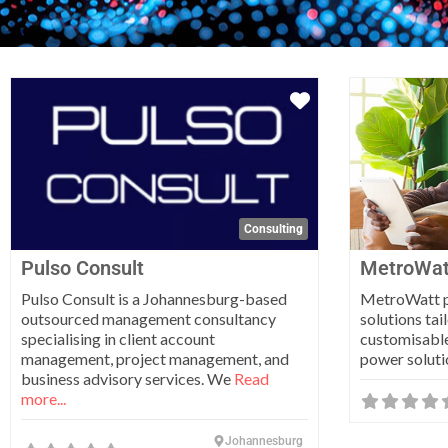
Favorite
Consulting
Pulso Consult
MetroWat
Pulso Consult is a Johannesburg-based
MetroWatt pr
outsourced management consultancy
solutions tai
specialising in client account
customisable
management, project management, and
power soluti
business advisory services. We
Read
more...
Johannesburg