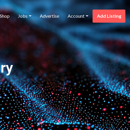
Shop
Jobs
Advertise
Account
Add Listing
ry