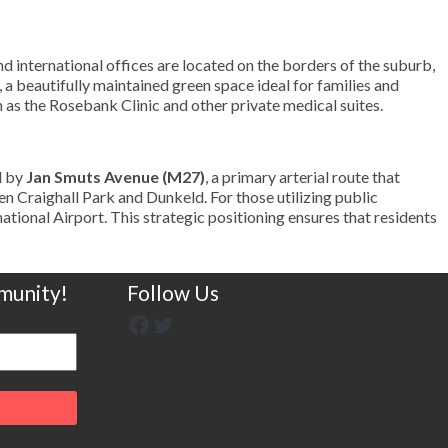
nd international offices are located on the borders of the suburb,
, a beautifully maintained green space ideal for families and
h as the Rosebank Clinic and other private medical suites.
d by
Jan Smuts Avenue (M27)
, a primary arterial route that
en Craighall Park and Dunkeld. For those utilizing public
national Airport. This strategic positioning ensures that residents
munity!
Follow Us