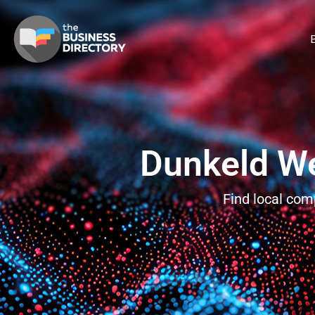
B
Dunkeld We
Find local com