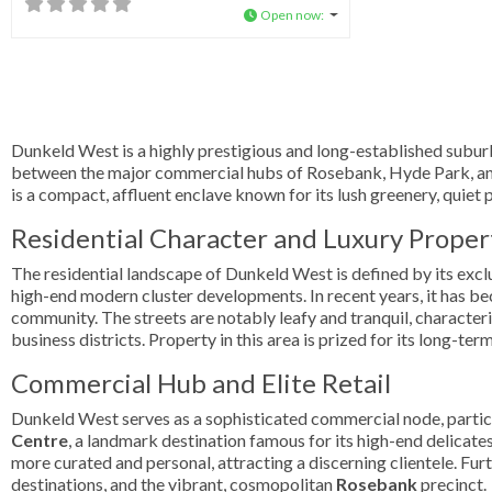
Open now
:
Dunkeld West is a highly prestigious and long-established subur
between the major commercial hubs of Rosebank, Hyde Park, and
is a compact, affluent enclave known for its lush greenery, quiet
Residential Character and Luxury Proper
The residential landscape of Dunkeld West is defined by its exclu
high-end modern cluster developments. In recent years, it has b
community. The streets are notably leafy and tranquil, character
business districts. Property in this area is prized for its long-ter
Commercial Hub and Elite Retail
Dunkeld West serves as a sophisticated commercial node, particul
Centre
, a landmark destination famous for its high-end delicates
more curated and personal, attracting a discerning clientele. Furt
destinations, and the vibrant, cosmopolitan
Rosebank
precinct.