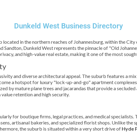
Dunkeld West Business Directory
b located in the northern reaches of Johannesburg, within the Cit
 Sandton, Dunkeld West represents the pinnacle of "Old Johanne
 privacy, and high-value real estate, making it one of the most soug
ty
sivity and diverse architectural appeal. The suburb features a mix 
ecome a hotspot for luxury "lock-up-and-go" apartment complexes 
ized by mature plane trees and jacarandas that provide a secluded 
m value retention and high security.
arly for boutique firms, legal practices, and medical specialists.
sens, artisanal bakeries, and specialized florist shops. Unlike the 
hermore, the suburb is situated within a very short drive of
Hyde 