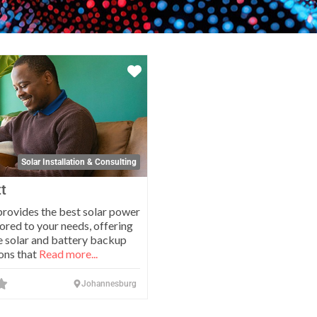
Favorite
Solar Installation & Consulting
t
ovides the best solar power
lored to your needs, offering
 solar and battery backup
ons that
Read more...
Johannesburg