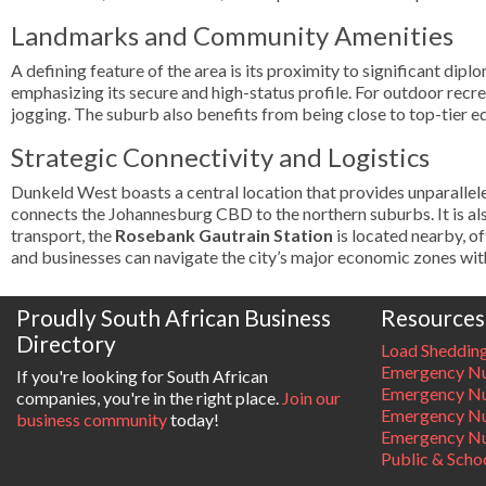
Landmarks and Community Amenities
A defining feature of the area is its proximity to significant di
emphasizing its secure and high-status profile. For outdoor recr
jogging. The suburb also benefits from being close to top-tier ed
Strategic Connectivity and Logistics
Dunkeld West boasts a central location that provides unparallel
connects the Johannesburg CBD to the northern suburbs. It is a
transport, the
Rosebank Gautrain Station
is located nearby, of
and businesses can navigate the city’s major economic zones wit
Proudly South African Business
Resources
Directory
Load Sheddin
Emergency Nu
If you're looking for South African
Emergency N
companies, you're in the right place.
Join our
Emergency N
business community
today!
Emergency Nu
Public & Scho