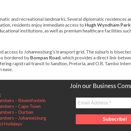
plomatic and recreational landmarks. Several diplomatic residences a
eation, residents enjoy immediate access to
Hugh Wyndham Park
ucational institutions, as well as premium healthcare facilities suc
ed access to Johannesburg's transport grid. The suburb is bisecte
lso bordered by
Bompas Road
, which provides a direct link betwe
fering rapid rail transit to Sandton, Pretoria, and O.R. Tambo Inter
h ease.
Join our Business Com
g
mbers – Bloemfontein
umbers – Cape Town
umbers – Durban
mbers – Johannesburg
ol Holidays