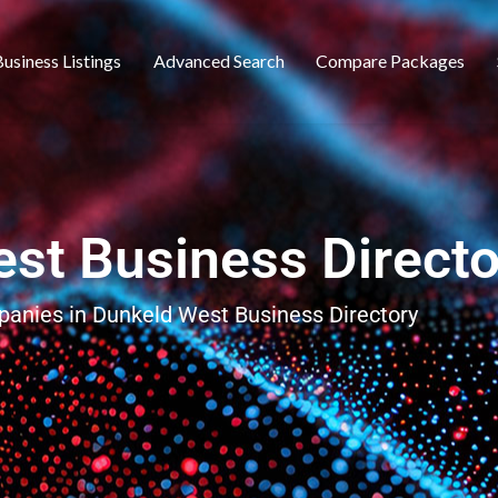
usiness Listings
Advanced Search
Compare Packages
st Business Directo
panies in Dunkeld West Business Directory