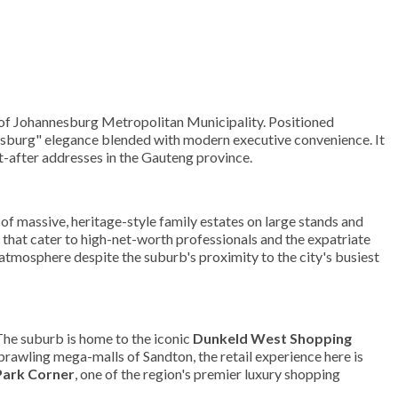
y of Johannesburg Metropolitan Municipality. Positioned
sburg" elegance blended with modern executive convenience. It
ht-after addresses in the Gauteng province.
of massive, heritage-style family estates on large stands and
that cater to high-net-worth professionals and the expatriate
atmosphere despite the suburb's proximity to the city's busiest
 The suburb is home to the iconic
Dunkeld West Shopping
sprawling mega-malls of Sandton, the retail experience here is
Park Corner
, one of the region's premier luxury shopping