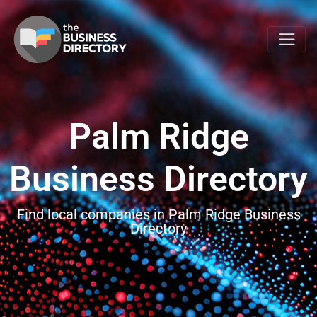
Palm Ridge
Business Directory
Find local companies in Palm Ridge Business
Directory