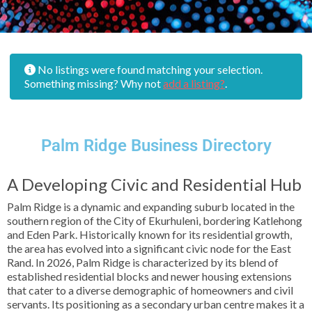
No listings were found matching your selection.
Something missing? Why not
add a listing?
.
Palm Ridge Business Directory
A Developing Civic and Residential Hub
Palm Ridge is a dynamic and expanding suburb located in the
southern region of the City of Ekurhuleni, bordering Katlehong
and Eden Park. Historically known for its residential growth,
the area has evolved into a significant civic node for the East
Rand. In 2026, Palm Ridge is characterized by its blend of
established residential blocks and newer housing extensions
that cater to a diverse demographic of homeowners and civil
servants. Its positioning as a secondary urban centre makes it a