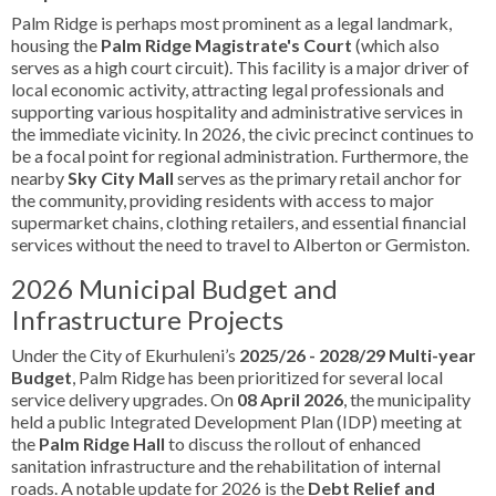
Palm Ridge is perhaps most prominent as a legal landmark,
housing the
Palm Ridge Magistrate's Court
(which also
serves as a high court circuit). This facility is a major driver of
local economic activity, attracting legal professionals and
supporting various hospitality and administrative services in
the immediate vicinity. In 2026, the civic precinct continues to
be a focal point for regional administration. Furthermore, the
nearby
Sky City Mall
serves as the primary retail anchor for
the community, providing residents with access to major
supermarket chains, clothing retailers, and essential financial
services without the need to travel to Alberton or Germiston.
2026 Municipal Budget and
Infrastructure Projects
Under the City of Ekurhuleni’s
2025/26 - 2028/29 Multi-year
Budget
, Palm Ridge has been prioritized for several local
service delivery upgrades. On
08 April 2026
, the municipality
held a public Integrated Development Plan (IDP) meeting at
the
Palm Ridge Hall
to discuss the rollout of enhanced
sanitation infrastructure and the rehabilitation of internal
roads. A notable update for 2026 is the
Debt Relief and