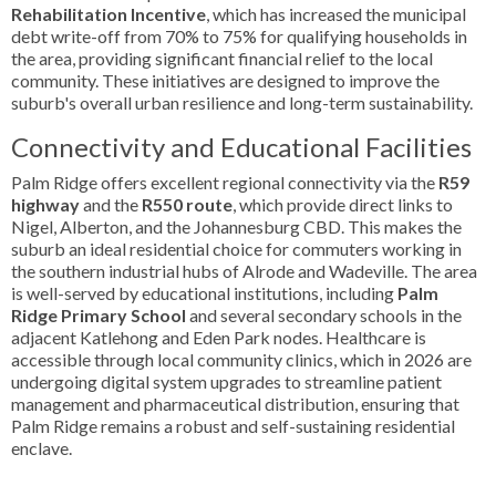
Rehabilitation Incentive
, which has increased the municipal
debt write-off from 70% to 75% for qualifying households in
the area, providing significant financial relief to the local
community. These initiatives are designed to improve the
suburb's overall urban resilience and long-term sustainability.
Connectivity and Educational Facilities
Palm Ridge offers excellent regional connectivity via the
R59
highway
and the
R550 route
, which provide direct links to
Nigel, Alberton, and the Johannesburg CBD. This makes the
suburb an ideal residential choice for commuters working in
the southern industrial hubs of Alrode and Wadeville. The area
is well-served by educational institutions, including
Palm
Ridge Primary School
and several secondary schools in the
adjacent Katlehong and Eden Park nodes. Healthcare is
accessible through local community clinics, which in 2026 are
undergoing digital system upgrades to streamline patient
management and pharmaceutical distribution, ensuring that
Palm Ridge remains a robust and self-sustaining residential
enclave.