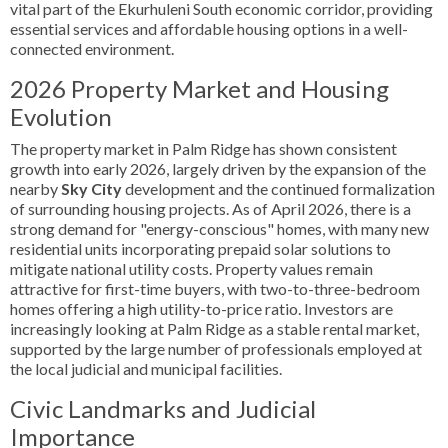
vital part of the Ekurhuleni South economic corridor, providing
essential services and affordable housing options in a well-
connected environment.
2026 Property Market and Housing
Evolution
The property market in Palm Ridge has shown consistent
growth into early 2026, largely driven by the expansion of the
nearby
Sky City
development and the continued formalization
of surrounding housing projects. As of April 2026, there is a
strong demand for "energy-conscious" homes, with many new
residential units incorporating prepaid solar solutions to
mitigate national utility costs. Property values remain
attractive for first-time buyers, with two-to-three-bedroom
homes offering a high utility-to-price ratio. Investors are
increasingly looking at Palm Ridge as a stable rental market,
supported by the large number of professionals employed at
the local judicial and municipal facilities.
Civic Landmarks and Judicial
Importance