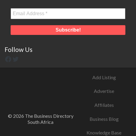
Follow Us
Add Listing
Advertise
Affiliates
© 2026 The Business Directory
Business Blog
South Africa
Knowledge Base