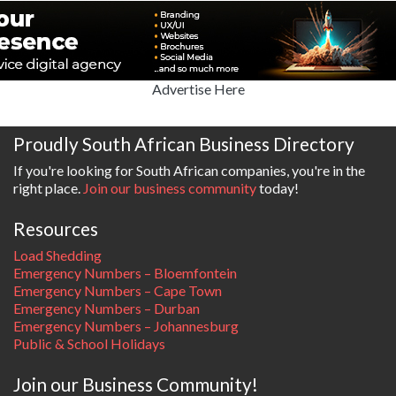
Advertise Here
Proudly South African Business Directory
If you're looking for South African companies, you're in the
right place.
Join our business community
today!
Resources
Load Shedding
Emergency Numbers – Bloemfontein
Emergency Numbers – Cape Town
Emergency Numbers – Durban
Emergency Numbers – Johannesburg
Public & School Holidays
Join our Business Community!