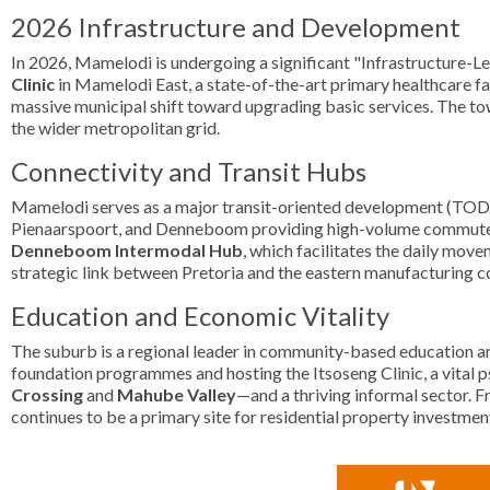
2026 Infrastructure and Development
In 2026, Mamelodi is undergoing a significant "Infrastructure-Le
Clinic
in Mamelodi East, a state-of-the-art primary healthcare fac
massive municipal shift toward upgrading basic services. The to
the wider metropolitan grid.
Connectivity and Transit Hubs
Mamelodi serves as a major transit-oriented development (TOD) 
Pienaarspoort, and Denneboom providing high-volume commuter acce
Denneboom Intermodal Hub
, which facilitates the daily mov
strategic link between Pretoria and the eastern manufacturing c
Education and Economic Vitality
The suburb is a regional leader in community-based education an
foundation programmes and hosting the Itsoseng Clinic, a vital p
Crossing
and
Mahube Valley
—and a thriving informal sector. F
continues to be a primary site for residential property investme