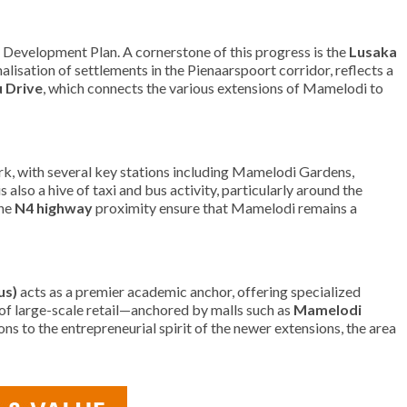
d Development Plan. A cornerstone of this progress is the
Lusaka
lisation of settlements in the Pienaarspoort corridor, reflects a
 Drive
, which connects the various extensions of Mamelodi to
k, with several key stations including Mamelodi Gardens,
so a hive of taxi and bus activity, particularly around the
he
N4 highway
proximity ensure that Mamelodi remains a
us)
acts as a premier academic anchor, offering specialized
 of large-scale retail—anchored by malls such as
Mamelodi
s to the entrepreneurial spirit of the newer extensions, the area