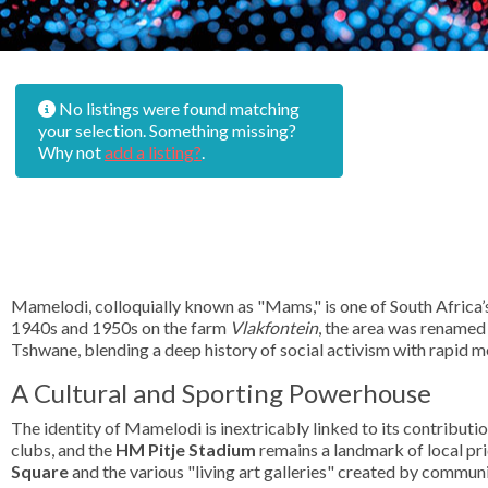
No listings were found matching
your selection. Something missing?
Why not
add a listing?
.
Mamelodi, colloquially known as "Mams," is one of South Africa’
1940s and 1950s on the farm
Vlakfontein
, the area was renamed
Tshwane, blending a deep history of social activism with rapid m
A Cultural and Sporting Powerhouse
The identity of Mamelodi is inextricably linked to its contributio
clubs, and the
HM Pitje Stadium
remains a landmark of local prid
Square
and the various "living art galleries" created by communit