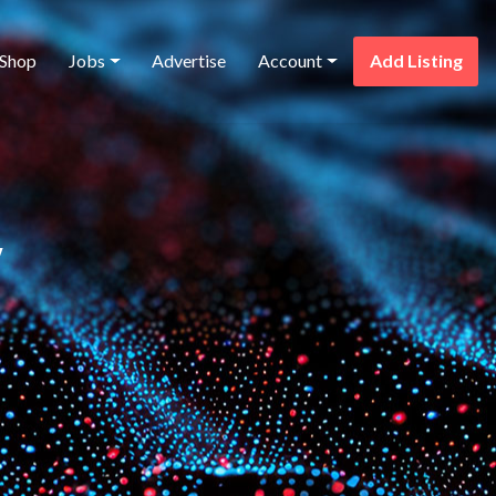
Shop
Jobs
Advertise
Account
Add Listing
y