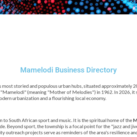
Mamelodi Business Directory
s most storied and populous urban hubs, situated approximately 20
 "Mamelodi" (meaning "Mother of Melodies") in 1962. In 2026, it st
odern urbanization and a flourishing local economy.
n to South African sport and music. It is the spiritual home of the
M
e. Beyond sport, the township is a focal point for the "jazz and jiv
y outreach projects serve as reminders of the area's resilience and i