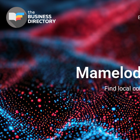
B
Mamelodi
Find local c