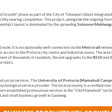
d Growth" phase as part of the City of Tshwane’s latest Integrate
ility nearing completion. This project, alongside the ongoing forma
wnship’s layout is dominated by the sprawling
Solomon Mahlangu
node. It is exceptionally well-connected via the
Metrorail
networ
ss to the Pretoria city centre and industrial zones. The area is al
ement of thousands of residents. Recent upgrades to the
R510
and t
orridors.
d social services. The
University of Pretoria (Mamelodi Camp
sychological service provider. The local economy is a resilient mix
rom established professional services in the "Old Mamelodi" section
nt and small business growth in Gauteng.