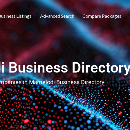
usiness Listings
Advanced Search
Compare Packages
 Business Director
ompanies in Mamelodi Business Directory