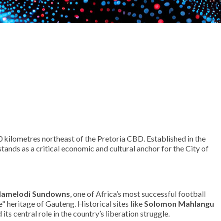
 kilometres northeast of the Pretoria CBD. Established in the
ands as a critical economic and cultural anchor for the City of
amelodi Sundowns
, one of Africa’s most successful football
e" heritage of Gauteng. Historical sites like
Solomon Mahlangu
ts central role in the country’s liberation struggle.