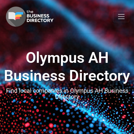
Olympus AH
Business Directory
Find local companies in Olympus AH Business
Directory