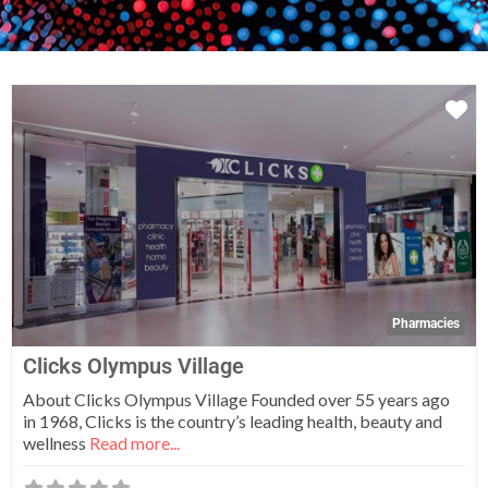
Fa
Pharmacies
Clicks Olympus Village
About Clicks Olympus Village Founded over 55 years ago
in 1968, Clicks is the country’s leading health, beauty and
wellness
Read more...