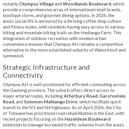
notably
Olympus Village
and
Woodlands Boulevard
, which
provide a comprehensive array of international retail brands,
boutique stores, and gourmet dining options. In 2026, the
area’s social life is anchored by a thriving coffee shop culture
and fitness nodes, with residents having easy access to various
hiking and mountain biking trails on the Hedianga Farm. This
integration of outdoor recreation with modern urban
convenience ensures that Olympus AH remains a competitive
alternative to the more established suburbs of Waterkloof and
Lynnwood.
Strategic Infrastructure and
Connectivity
Olympus AH is well-positioned for efficient commuting across
the Gauteng province. The suburb offers direct access to
major arterial routes, including
Atterbury Road
,
Garsfontein
Road
, and
Solomon Mahlangu Drive
, which facilitate quick
transit to the N1 and N4 highways. As of April 2026, the City
of Tshwane has prioritized road rehabilitation in the East, with
recent projects focusing on the
Hazeldean Boulevard
extension to manage increased traffic volumes from the area’s