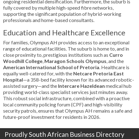
ongoing residential densification. Furthermore, the suburb is
fully covered by multiple high-speed fibre networks,
supporting the significant population of hybrid-working
professionals and home-based consultants.
Education and Healthcare Excellence
For families, Olympus AH provides access to an exceptional
range of educational facilities. The suburb is home to, and in
close proximity to, prestigious institutions such as
Curro
Woodhill College
,
Maragon Schools Olympus
, and the
American International School of Pretoria
. Healthcare is
equally well-catered for, with the
Netcare Pretoria East
Hospital
—a 358-bed facility known for its advanced robotic-
assisted surgery—and the
Intercare Hazeldean
medical hub
providing world-class specialist services just minutes away.
This robust social infrastructure, combined with a proactive
local community policing forum (CPF) and high-visibility
security patrols, ensures that Olympus AH remains a safe and
future-proof investment for residents in 2026.
Proudly South African Business Directory