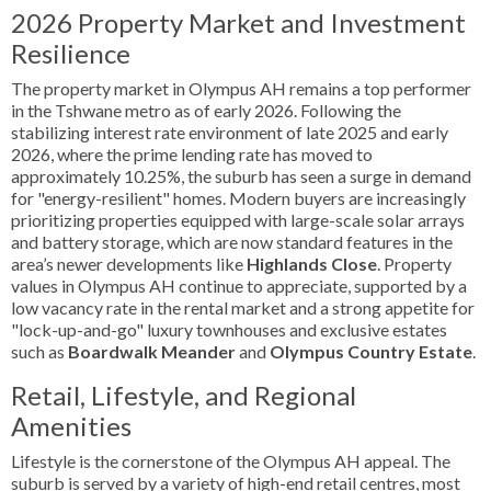
2026 Property Market and Investment
Resilience
The property market in Olympus AH remains a top performer
in the Tshwane metro as of early 2026. Following the
stabilizing interest rate environment of late 2025 and early
2026, where the prime lending rate has moved to
approximately 10.25%, the suburb has seen a surge in demand
for "energy-resilient" homes. Modern buyers are increasingly
prioritizing properties equipped with large-scale solar arrays
and battery storage, which are now standard features in the
area’s newer developments like
Highlands Close
. Property
values in Olympus AH continue to appreciate, supported by a
low vacancy rate in the rental market and a strong appetite for
"lock-up-and-go" luxury townhouses and exclusive estates
such as
Boardwalk Meander
and
Olympus Country Estate
.
Retail, Lifestyle, and Regional
Amenities
Lifestyle is the cornerstone of the Olympus AH appeal. The
suburb is served by a variety of high-end retail centres, most