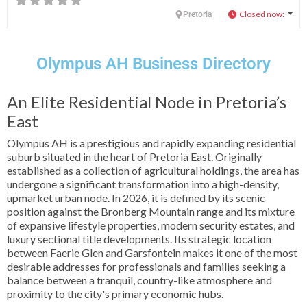
Closed now
:
Pretoria
Olympus AH Business Directory
An Elite Residential Node in Pretoria’s
East
Olympus AH is a prestigious and rapidly expanding residential
suburb situated in the heart of Pretoria East. Originally
established as a collection of agricultural holdings, the area has
undergone a significant transformation into a high-density,
upmarket urban node. In 2026, it is defined by its scenic
position against the Bronberg Mountain range and its mixture
of expansive lifestyle properties, modern security estates, and
luxury sectional title developments. Its strategic location
between Faerie Glen and Garsfontein makes it one of the most
desirable addresses for professionals and families seeking a
balance between a tranquil, country-like atmosphere and
proximity to the city's primary economic hubs.