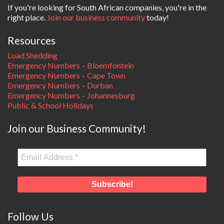
If you're looking for South African companies, you're in the
right place.
Join our business community
today!
Resources
Load Shedding
Emergency Numbers – Bloemfontein
Emergency Numbers – Cape Town
Emergency Numbers – Durban
Emergency Numbers – Johannesburg
Public & School Holidays
Join our Business Community!
Follow Us