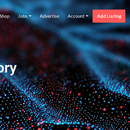
Shop
Jobs
Advertise
Account
Add Listing
ory