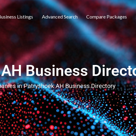
usiness Listings
Advanced Search
Compare Packages
 AH Business Direct
panies in Patryshoek AH Business Directory