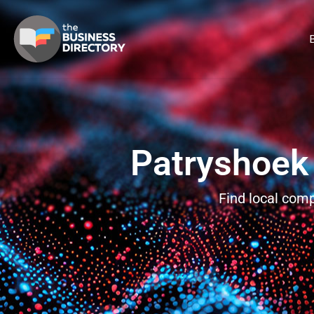
B
Patryshoek
Find local com