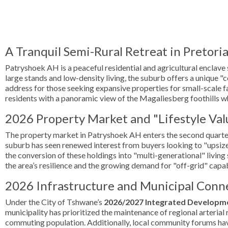
A Tranquil Semi-Rural Retreat in Pretori
Patryshoek AH is a peaceful residential and agricultural enclave
large stands and low-density living, the suburb offers a unique "
address for those seeking expansive properties for small-scale fa
residents with a panoramic view of the Magaliesberg foothills wh
2026 Property Market and "Lifestyle Val
The property market in Patryshoek AH enters the second quarter 
suburb has seen renewed interest from buyers looking to "upsize"
the conversion of these holdings into "multi-generational" livin
the area’s resilience and the growing demand for "off-grid" capa
2026 Infrastructure and Municipal Conne
Under the City of Tshwane’s
2026/2027 Integrated Developme
municipality has prioritized the maintenance of regional arterial 
commuting population. Additionally, local community forums have