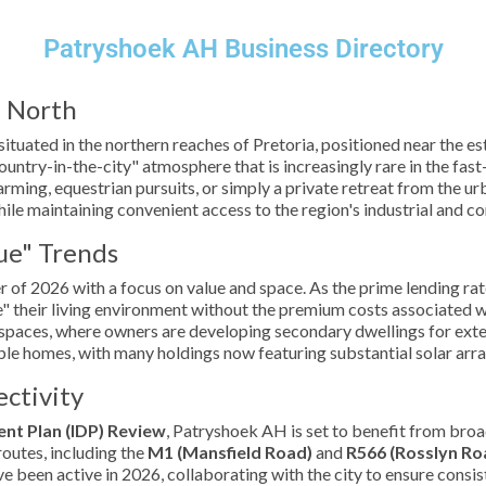
Patryshoek AH Business Directory
a North
 situated in the northern reaches of Pretoria, positioned near the 
country-in-the-city" atmosphere that is increasingly rare in the fa
rming, equestrian pursuits, or simply a private retreat from the ur
ile maintaining convenient access to the region's industrial and c
ue" Trends
of 2026 with a focus on value and space. As the prime lending rate
 their living environment without the premium costs associated wit
g spaces, where owners are developing secondary dwellings for ext
ble homes, with many holdings now featuring substantial solar arr
ctivity
nt Plan (IDP) Review
, Patryshoek AH is set to benefit from broa
routes, including the
M1 (Mansfield Road)
and
R566 (Rosslyn Ro
 been active in 2026, collaborating with the city to ensure consi