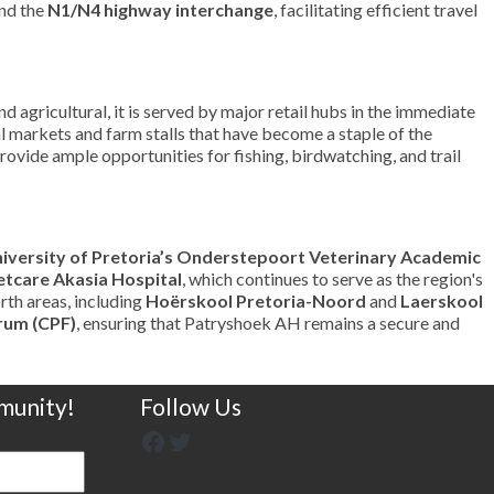
nd the
N1/N4 highway interchange
, facilitating efficient travel
d agricultural, it is served by major retail hubs in the immediate
nal markets and farm stalls that have become a staple of the
rovide ample opportunities for fishing, birdwatching, and trail
iversity of Pretoria’s Onderstepoort Veterinary Academic
tcare Akasia Hospital
, which continues to serve as the region's
rth areas, including
Hoërskool Pretoria-Noord
and
Laerskool
rum (CPF)
, ensuring that Patryshoek AH remains a secure and
munity!
Follow Us