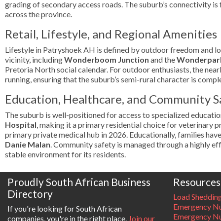
grading of secondary access roads. The suburb’s connectivity is 
across the province.
Retail, Lifestyle, and Regional Amenities
Lifestyle in Patryshoek AH is defined by outdoor freedom and local
vicinity, including
Wonderboom Junction
and the
Wonderpark
Pretoria North social calendar. For outdoor enthusiasts, the nea
running, ensuring that the suburb’s semi-rural character is comp
Education, Healthcare, and Community S
The suburb is well-positioned for access to specialized education
Hospital
, making it a primary residential choice for veterinary 
primary private medical hub in 2026. Educationally, families hav
Danie Malan
. Community safety is managed through a highly ef
stable environment for its residents.
Proudly South African Business
Resources
Directory
Load Sheddin
Emergency Nu
If you're looking for South African
Emergency N
companies, you're in the right place.
Join our