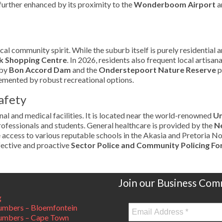
further enhanced by its proximity to the
Wonderboom Airport
a
 community spirit. While the suburb itself is purely residential an
 Shopping Centre
. In 2026, residents also frequent local artisa
rby
Bon Accord Dam
and the
Onderstepoort Nature Reserve
p
lemented by robust recreational options.
afety
al and medical facilities. It is located near the world-renowned
Un
professionals and students. General healthcare is provided by the
Ne
e access to various reputable schools in the Akasia and Pretoria No
fective and proactive
Sector Police and Community Policing Fo
Join our Business Com
g
mbers – Bloemfontein
umbers – Cape Town