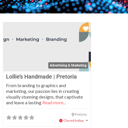
Favorite
Advertising & Marketing
Lollie’s Handmade | Pretoria
From branding to graphics and
marketing, our passion lies in creating
visually stunning designs, that captivate
and leave a lasting
Read more...
Pretoria
Closed today
: