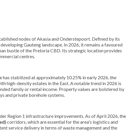
established nodes of Akasia and Onderstepoort. Defined by its
st-developing Gauteng landscape. In 2026, it remains a favoured
ban bustle of the Pretoria CBD. Its strategic location provides
ommercial centres.
 has stabilized at approximately 10.25% in early 2026, the
h high-density estates in the East. A notable trend in 2026 is
ended family or rental income. Property values are bolstered by
ays and private borehole systems.
der Region 1 infrastructure improvements. As of April 2026, the
ad)
corridors, which are essential for the area's logistics and
stent service delivery in terms of waste management and the