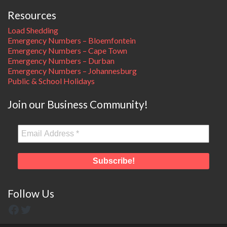
Resources
Load Shedding
Emergency Numbers – Bloemfontein
Emergency Numbers – Cape Town
Emergency Numbers – Durban
Emergency Numbers – Johannesburg
Public & School Holidays
Join our Business Community!
Follow Us