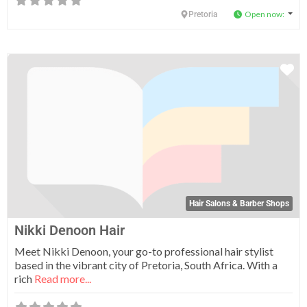
Open now
:
Pretoria
Fa
Hair Salons & Barber Shops
Nikki Denoon Hair
Meet Nikki Denoon, your go-to professional hair stylist
based in the vibrant city of Pretoria, South Africa. With a
rich
Read more...