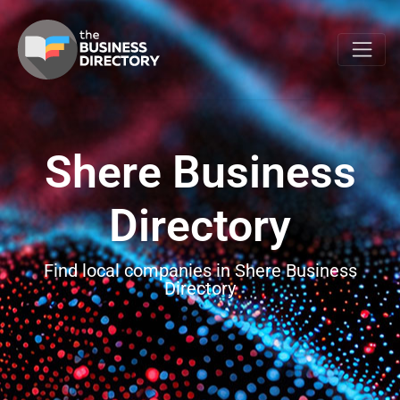
Shere Business
Directory
Find local companies in Shere Business
Directory