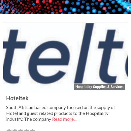
Fa
Hospitality Supplies & Services
Hoteltek
South African based company focused on the supply of
Hotel and guest related products to the Hospitality
industry. The company
Read more...