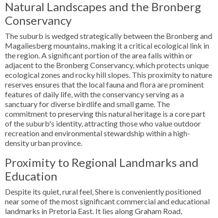
Natural Landscapes and the Bronberg
Conservancy
The suburb is wedged strategically between the Bronberg and
Magaliesberg mountains, making it a critical ecological link in
the region. A significant portion of the area falls within or
adjacent to the Bronberg Conservancy, which protects unique
ecological zones and rocky hill slopes. This proximity to nature
reserves ensures that the local fauna and flora are prominent
features of daily life, with the conservancy serving as a
sanctuary for diverse birdlife and small game. The
commitment to preserving this natural heritage is a core part
of the suburb's identity, attracting those who value outdoor
recreation and environmental stewardship within a high-
density urban province.
Proximity to Regional Landmarks and
Education
Despite its quiet, rural feel, Shere is conveniently positioned
near some of the most significant commercial and educational
landmarks in Pretoria East. It lies along Graham Road,