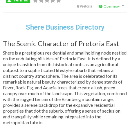
Verified
Open now
:
Pretoria
Shere Business Directory
The Scenic Character of Pretoria East
Shere is a prestigious residential and smallholding node nestled
on the undulating hillsides of Pretoria East. It is defined by a
unique transition from its historical roots as an agricultural
outpost to a sophisticated lifestyle suburb that retains a
distinct country atmosphere. The area is celebrated for its
remarkable natural beauty, characterized by dense stands of
Fever, Rock Fig, and Acacia trees that create a lush, green
canopy over much of the landscape. This vegetation, combined
with the rugged terrain of the Bronberg mountain range,
provides a serene backdrop for the expansive residential
properties that dot the suburb, offering a sense of seclusion
and tranquility while remaining integrated into the
metropolitan fabric.