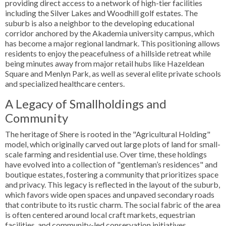
providing direct access to a network of high-tier facilities
including the Silver Lakes and Woodhill golf estates. The
suburb is also a neighbor to the developing educational
corridor anchored by the Akademia university campus, which
has become a major regional landmark. This positioning allows
residents to enjoy the peacefulness of a hillside retreat while
being minutes away from major retail hubs like Hazeldean
Square and Menlyn Park, as well as several elite private schools
and specialized healthcare centers.
A Legacy of Smallholdings and
Community
The heritage of Shere is rooted in the "Agricultural Holding"
model, which originally carved out large plots of land for small-
scale farming and residential use. Over time, these holdings
have evolved into a collection of "gentleman’s residences" and
boutique estates, fostering a community that prioritizes space
and privacy. This legacy is reflected in the layout of the suburb,
which favors wide open spaces and unpaved secondary roads
that contribute to its rustic charm. The social fabric of the area
is often centered around local craft markets, equestrian
facilities, and community-led conservation initiatives,