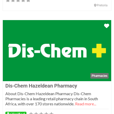
Pretoria
Fa
Pharmacies
Dis-Chem Hazeldean Pharmacy
About Dis-Chem Hazeldean Pharmacy Dis-Chem
Pharmacies is a leading retail pharmacy chain in South
Africa, with over 170 stores nationwide.
Read more...