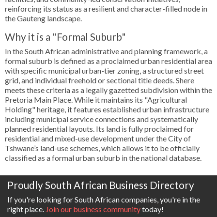
reinforcing its status as a resilient and character-filled node in
the Gauteng landscape.
Why it is a "Formal Suburb"
In the South African administrative and planning framework, a
formal suburb is defined as a proclaimed urban residential area
with specific municipal urban-tier zoning, a structured street
grid, and individual freehold or sectional title deeds. Shere
meets these criteria as a legally gazetted subdivision within the
Pretoria Main Place. While it maintains its "Agricultural
Holding" heritage, it features established urban infrastructure
including municipal service connections and systematically
planned residential layouts. Its land is fully proclaimed for
residential and mixed-use development under the City of
Tshwane’s land-use schemes, which allows it to be officially
classified as a formal urban suburb in the national database.
Proudly South African Business Directory
If you're looking for South African companies, you're in the
right place.
Join our business community
today!