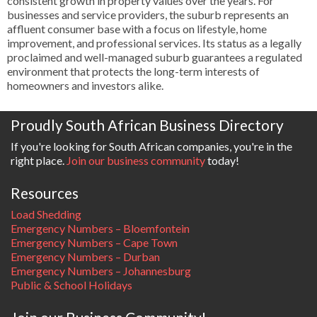
consistent growth in property values over the years. For
businesses and service providers, the suburb represents an
affluent consumer base with a focus on lifestyle, home
improvement, and professional services. Its status as a legally
proclaimed and well-managed suburb guarantees a regulated
environment that protects the long-term interests of
homeowners and investors alike.
Proudly South African Business Directory
If you're looking for South African companies, you're in the
right place.
Join our business community
today!
Resources
Load Shedding
Emergency Numbers – Bloemfontein
Emergency Numbers – Cape Town
Emergency Numbers – Durban
Emergency Numbers – Johannesburg
Public & School Holidays