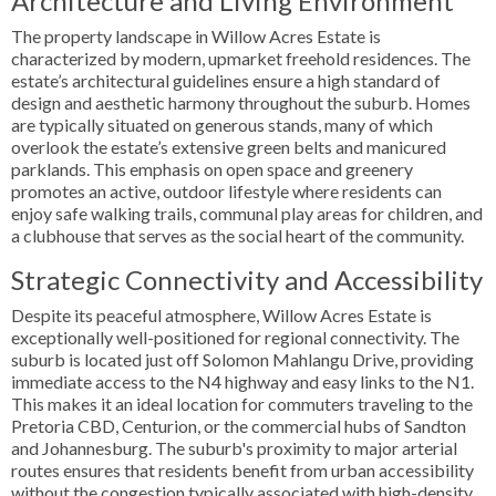
Architecture and Living Environment
The property landscape in Willow Acres Estate is
characterized by modern, upmarket freehold residences. The
estate’s architectural guidelines ensure a high standard of
design and aesthetic harmony throughout the suburb. Homes
are typically situated on generous stands, many of which
overlook the estate’s extensive green belts and manicured
parklands. This emphasis on open space and greenery
promotes an active, outdoor lifestyle where residents can
enjoy safe walking trails, communal play areas for children, and
a clubhouse that serves as the social heart of the community.
Strategic Connectivity and Accessibility
Despite its peaceful atmosphere, Willow Acres Estate is
exceptionally well-positioned for regional connectivity. The
suburb is located just off Solomon Mahlangu Drive, providing
immediate access to the N4 highway and easy links to the N1.
This makes it an ideal location for commuters traveling to the
Pretoria CBD, Centurion, or the commercial hubs of Sandton
and Johannesburg. The suburb's proximity to major arterial
routes ensures that residents benefit from urban accessibility
without the congestion typically associated with high-density