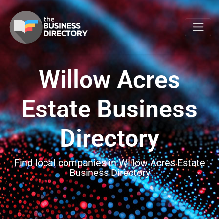
Willow Acres
Estate Business
Directory
Find local companies in Willow Acres Estate
Business Directory