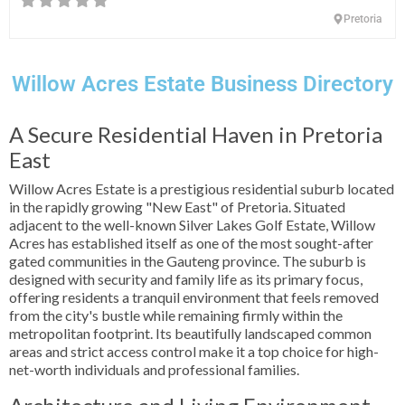
Pretoria
Willow Acres Estate Business Directory
A Secure Residential Haven in Pretoria
East
Willow Acres Estate is a prestigious residential suburb located
in the rapidly growing "New East" of Pretoria. Situated
adjacent to the well-known Silver Lakes Golf Estate, Willow
Acres has established itself as one of the most sought-after
gated communities in the Gauteng province. The suburb is
designed with security and family life as its primary focus,
offering residents a tranquil environment that feels removed
from the city's bustle while remaining firmly within the
metropolitan footprint. Its beautifully landscaped common
areas and strict access control make it a top choice for high-
net-worth individuals and professional families.