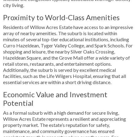
city living.
Proximity to World-Class Amenities
Residents of Willow Acres Estate have access to an impressive
array of nearby amenities. The suburb is located within
minutes of several top-tier educational institutions, including
Curro Hazeldean, Tyger Valley College, and Spark Schools. For
shopping and leisure, the nearby Silver Oaks Crossing,
Hazeldean Square, and the Grove Mall offer a wide variety of
retail stores, restaurants, and entertainment options.
Additionally, the suburb is served by excellent medical
facilities, such as the Life Wilgers Hospital, ensuring that all
essential services are within a short driving distance.
Economic Value and Investment
Potential
As a formal suburb with a high demand for secure living,
Willow Acres Estate represents a resilient and appreciating
property market. The estate’s reputation for safety,
maintenance, and community governance has ensured