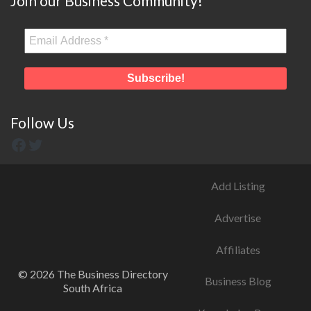
Join our Business Community!
Follow Us
Add Listing
Advertise
Affiliates
© 2026 The Business Directory
Business Blog
South Africa