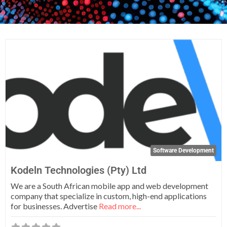
Fa
Software Development
Kodeln Technologies (Pty) Ltd
We are a South African mobile app and web development
company that specialize in custom, high-end applications
for businesses. Advertise
Read more...