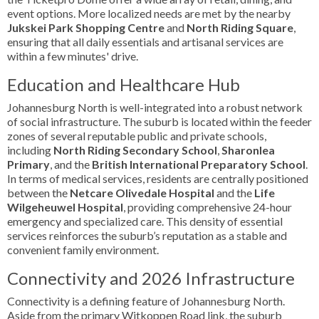
event options. More localized needs are met by the nearby
Jukskei Park Shopping Centre
and
North Riding Square
,
ensuring that all daily essentials and artisanal services are
within a few minutes' drive.
Education and Healthcare Hub
Johannesburg North is well-integrated into a robust network
of social infrastructure. The suburb is located within the feeder
zones of several reputable public and private schools,
including
North Riding Secondary School
,
Sharonlea
Primary
, and the
British International Preparatory School
.
In terms of medical services, residents are centrally positioned
between the
Netcare Olivedale Hospital
and the
Life
Wilgeheuwel Hospital
, providing comprehensive 24-hour
emergency and specialized care. This density of essential
services reinforces the suburb’s reputation as a stable and
convenient family environment.
Connectivity and 2026 Infrastructure
Connectivity is a defining feature of Johannesburg North.
Aside from the primary Witkoppen Road link, the suburb