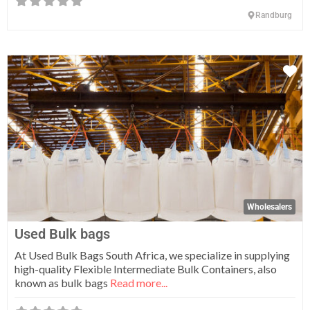
Randburg
Fa
Wholesalers
Used Bulk bags
At Used Bulk Bags South Africa, we specialize in supplying
high-quality Flexible Intermediate Bulk Containers, also
known as bulk bags
Read more...