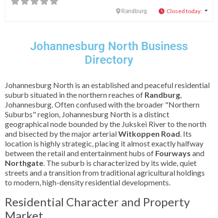
Closed today
:
Randburg
Johannesburg North Business
Directory
Johannesburg North is an established and peaceful residential
suburb situated in the northern reaches of
Randburg
,
Johannesburg. Often confused with the broader "Northern
Suburbs" region, Johannesburg North is a distinct
geographical node bounded by the Jukskei River to the north
and bisected by the major arterial
Witkoppen Road
. Its
location is highly strategic, placing it almost exactly halfway
between the retail and entertainment hubs of
Fourways
and
Northgate
. The suburb is characterized by its wide, quiet
streets and a transition from traditional agricultural holdings
to modern, high-density residential developments.
Residential Character and Property
Market