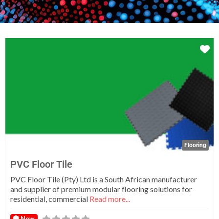
Fa
Flooring
PVC Floor Tile
PVC Floor Tile (Pty) Ltd is a South African manufacturer
and supplier of premium modular flooring solutions for
residential, commercial
Read more...
New