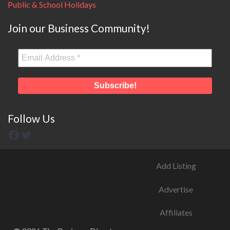
Public & School Holidays
Join our Business Community!
Follow Us
Add Listing
Advertise
Affiliates