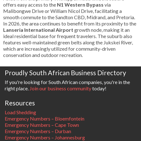
offers easy access to the
N1 Western Bypass
via
Malibongwe Drive or William Nicol Drive, facilitating a
smooth commute to the Sandton CBD, Midrand, and Pretoria.
In 2026, the area continues to benefit from its proximity to the
Lanseria International Airport
growth node, making it an
ideal residential base for frequent travelers. The suburb also
features well-maintained green belts along the Jukskei River,
which are increasingly utilized for community-driven
conservation and outdoor recreation.
Proudly South African Business Directory
If you're looking for South African companies, you're in the
right place.
Join our business community
today!
Resources
Load Shedding
Emergency Numbers – Bloemfontein
Emergency Numbers – Cape Town
Emergency Numbers – Durban
Emergency Numbers – Johannesburg