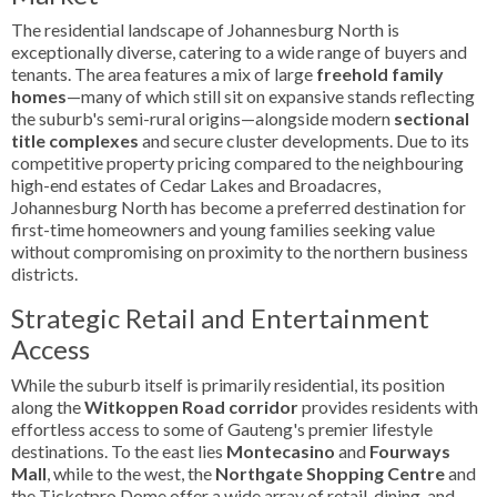
The residential landscape of Johannesburg North is
exceptionally diverse, catering to a wide range of buyers and
tenants. The area features a mix of large
freehold family
homes
—many of which still sit on expansive stands reflecting
the suburb's semi-rural origins—alongside modern
sectional
title complexes
and secure cluster developments. Due to its
competitive property pricing compared to the neighbouring
high-end estates of Cedar Lakes and Broadacres,
Johannesburg North has become a preferred destination for
first-time homeowners and young families seeking value
without compromising on proximity to the northern business
districts.
Strategic Retail and Entertainment
Access
While the suburb itself is primarily residential, its position
along the
Witkoppen Road corridor
provides residents with
effortless access to some of Gauteng's premier lifestyle
destinations. To the east lies
Montecasino
and
Fourways
Mall
, while to the west, the
Northgate Shopping Centre
and
the Ticketpro Dome offer a wide array of retail, dining, and