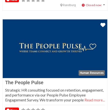
Closed now
:
Randburg
Fa
Human Resources
The People Pulse
Strategic HR consulting focused on retention, engagement,
and performance via our People Pulse Employee
Engagement Survey. We transform your people
Read more...
New