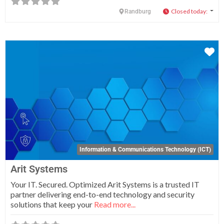
Closed today
:
Randburg
Fa
Information & Communications Technology (ICT)
Arit Systems
Your IT. Secured. Optimized Arit Systems is a trusted IT
partner delivering end-to-end technology and security
solutions that keep your
Read more...