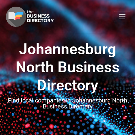
Johannesburg
North Business
Directory
Find local companies in Johannesburg North
Business Directory