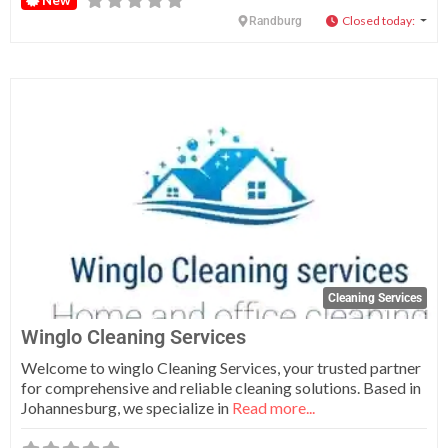
Closed today
:
Randburg
Fa
Cleaning Services
Winglo Cleaning Services
Welcome to winglo Cleaning Services, your trusted partner
for comprehensive and reliable cleaning solutions. Based in
Johannesburg, we specialize in
Read more...