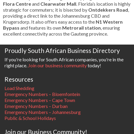
Flora Centre
and
Clearwater Mall
. Florida’s location is highly
strategic for commuters; it is bisected by
Ontdekkers Road
,
providing a direct link to the Johannesburg CBD and
Krugersdorp. It also offers easy access to the
N1 Western
Bypass
and features its own
Metrorail station
, ensuring
excellent connectivity across the Gauteng province.
Proudly South African Business Directory
If you're looking for South African companies, you're in the
right place.
Join our business community
today!
Resources
Load Shedding
Emergency Numbers – Bloemfontein
Emergency Numbers – Cape Town
Emergency Numbers – Durban
Emergency Numbers – Johannesburg
Public & School Holidays
Join our Business Community!