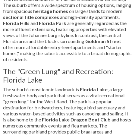
The suburb offers a wide spectrum of housing options, ranging
from spacious
heritage homes
on large stands to modern
sectional title complexes
and high-density apartments.
Florida Hills
and
Florida Park
are generally regarded as the
more affluent extensions, featuring properties with elevated
views of the Johannesburg skyline. In contrast, the central
Florida area and the blocks surrounding
Goldman Street
offer more affordable entry-level apartments and "starter
homes," making the suburb accessible to a broad demographic
of residents.
The "Green Lung" and Recreation:
Florida Lake
The suburb’s most iconic landmark is
Florida Lake
, a large
freshwater body and park that serves as a vital recreational
"green lung" for the West Rand. The park is a popular
destination for birdwatchers, featuring a bird sanctuary and
various water-based activities such as canoeing and sailing. It
is also home to the
Florida Lake Dragon Boat Club
and hosts
numerous community events and flea markets. The
surrounding parkland provides public braai areas and