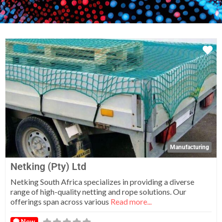
Fa
Manufacturing
Netking (Pty) Ltd
Netking South Africa specializes in providing a diverse
range of high-quality netting and rope solutions. Our
offerings span across various
Read more...
New