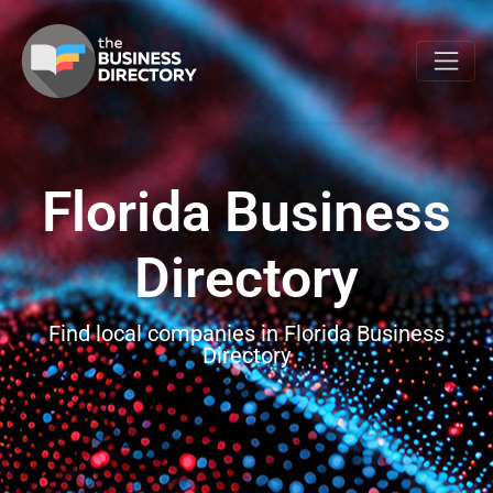
Florida Business
Directory
Find local companies in Florida Business
Directory