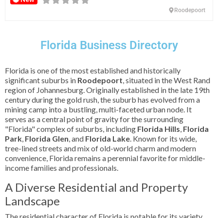
Roodepoort
Florida Business Directory
Florida is one of the most established and historically
significant suburbs in
Roodepoort
, situated in the West Rand
region of Johannesburg. Originally established in the late 19th
century during the gold rush, the suburb has evolved from a
mining camp into a bustling, multi-faceted urban node. It
serves as a central point of gravity for the surrounding
"Florida" complex of suburbs, including
Florida Hills
,
Florida
Park
,
Florida Glen
, and
Florida Lake
. Known for its wide,
tree-lined streets and mix of old-world charm and modern
convenience, Florida remains a perennial favorite for middle-
income families and professionals.
A Diverse Residential and Property
Landscape
The residential character of Florida is notable for its variety.