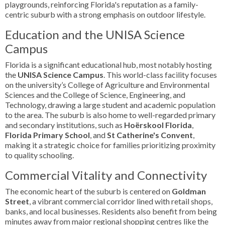
playgrounds, reinforcing Florida's reputation as a family-
centric suburb with a strong emphasis on outdoor lifestyle.
Education and the UNISA Science
Campus
Florida is a significant educational hub, most notably hosting
the
UNISA Science Campus
. This world-class facility focuses
on the university’s College of Agriculture and Environmental
Sciences and the College of Science, Engineering, and
Technology, drawing a large student and academic population
to the area. The suburb is also home to well-regarded primary
and secondary institutions, such as
Hoërskool Florida
,
Florida Primary School
, and
St Catherine's Convent
,
making it a strategic choice for families prioritizing proximity
to quality schooling.
Commercial Vitality and Connectivity
The economic heart of the suburb is centered on
Goldman
Street
, a vibrant commercial corridor lined with retail shops,
banks, and local businesses. Residents also benefit from being
minutes away from major regional shopping centres like the