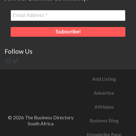
Follow Us
Add Listing
Advertise
Affiliates
© 2026 The Business Directory
Business Blog
South Africa
Knowledge Base