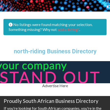
No listings were found matching your selection.
Something missing? Why not
add a listing?
.
north-riding Business Directory
Advertise Here
Proudly South African Business Directory
If you're looking for South African companies, you're in the