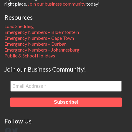
right place.
Join our business community
today!
Resources
Load Shedding
Emergency Numbers – Bloemfontein
Emergency Numbers – Cape Town
Emergency Numbers – Durban
Emergency Numbers – Johannesburg
Public & School Holidays
Join our Business Community!
Follow Us