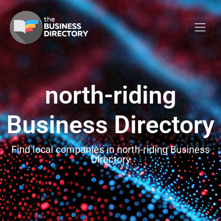
north-riding
Business Directory
Find local companies in north-riding Business
Directory