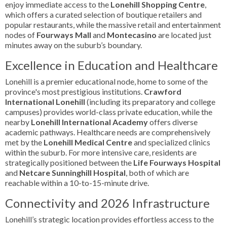
enjoy immediate access to the
Lonehill Shopping Centre
,
which offers a curated selection of boutique retailers and
popular restaurants, while the massive retail and entertainment
nodes of
Fourways Mall
and
Montecasino
are located just
minutes away on the suburb’s boundary.
Excellence in Education and Healthcare
Lonehill is a premier educational node, home to some of the
province's most prestigious institutions.
Crawford
International Lonehill
(including its preparatory and college
campuses) provides world-class private education, while the
nearby
Lonehill International Academy
offers diverse
academic pathways. Healthcare needs are comprehensively
met by the
Lonehill Medical Centre
and specialized clinics
within the suburb. For more intensive care, residents are
strategically positioned between the
Life Fourways Hospital
and
Netcare Sunninghill Hospital
, both of which are
reachable within a 10-to-15-minute drive.
Connectivity and 2026 Infrastructure
Lonehill’s strategic location provides effortless access to the