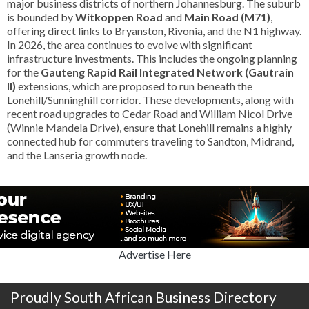
major business districts of northern Johannesburg. The suburb
is bounded by
Witkoppen Road
and
Main Road (M71)
,
offering direct links to Bryanston, Rivonia, and the N1 highway.
In 2026, the area continues to evolve with significant
infrastructure investments. This includes the ongoing planning
for the
Gauteng Rapid Rail Integrated Network (Gautrain
II)
extensions, which are proposed to run beneath the
Lonehill/Sunninghill corridor. These developments, along with
recent road upgrades to Cedar Road and William Nicol Drive
(Winnie Mandela Drive), ensure that Lonehill remains a highly
connected hub for commuters traveling to Sandton, Midrand,
and the Lanseria growth node.
Advertise Here
Proudly South African Business Directory