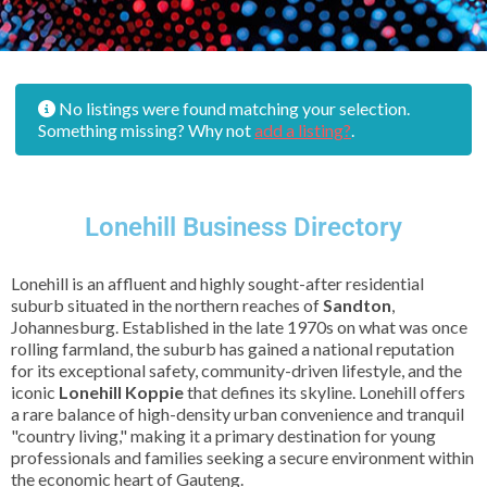
No listings were found matching your selection.
Something missing? Why not
add a listing?
.
Lonehill Business Directory
Lonehill is an affluent and highly sought-after residential
suburb situated in the northern reaches of
Sandton
,
Johannesburg. Established in the late 1970s on what was once
rolling farmland, the suburb has gained a national reputation
for its exceptional safety, community-driven lifestyle, and the
iconic
Lonehill Koppie
that defines its skyline. Lonehill offers
a rare balance of high-density urban convenience and tranquil
"country living," making it a primary destination for young
professionals and families seeking a secure environment within
the economic heart of Gauteng.