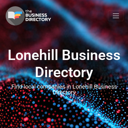
Lonehill Business
Directory
Find local companies in Lonehill Business
Directory