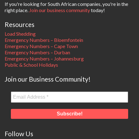
If you're looking for South African companies, you're in the
right place.
Join our business community
today!
Resources
Load Shedding
Emergency Numbers – Bloemfontein
Emergency Numbers – Cape Town
Emergency Numbers – Durban
Emergency Numbers – Johannesburg
Public & School Holidays
Join our Business Community!
Follow Us