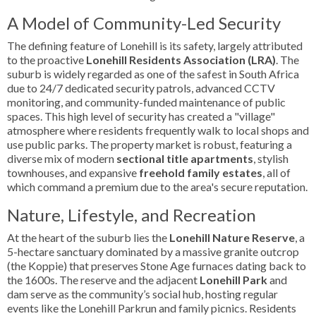
A Model of Community-Led Security
The defining feature of Lonehill is its safety, largely attributed
to the proactive
Lonehill Residents Association (LRA)
. The
suburb is widely regarded as one of the safest in South Africa
due to 24/7 dedicated security patrols, advanced CCTV
monitoring, and community-funded maintenance of public
spaces. This high level of security has created a "village"
atmosphere where residents frequently walk to local shops and
use public parks. The property market is robust, featuring a
diverse mix of modern
sectional title apartments
, stylish
townhouses, and expansive
freehold family estates
, all of
which command a premium due to the area's secure reputation.
Nature, Lifestyle, and Recreation
At the heart of the suburb lies the
Lonehill Nature Reserve
, a
5-hectare sanctuary dominated by a massive granite outcrop
(the Koppie) that preserves Stone Age furnaces dating back to
the 1600s. The reserve and the adjacent
Lonehill Park
and
dam serve as the community’s social hub, hosting regular
events like the Lonehill Parkrun and family picnics. Residents