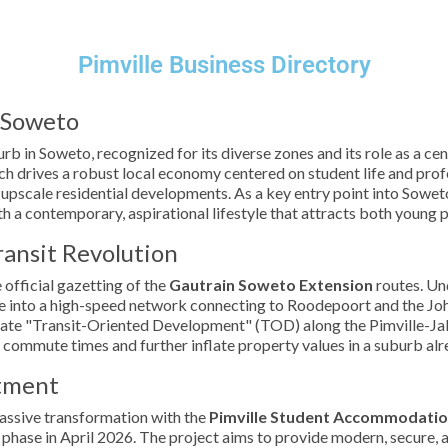
Pimville Business Directory
f Soweto
urb in Soweto, recognized for its diverse zones and its role as a cen
ich drives a robust local economy centered on student life and profe
upscale residential developments. As a key entry point into Sowet
th a contemporary, aspirational lifestyle that attracts both young 
ransit Revolution
 official gazetting of the
Gautrain Soweto Extension
routes. Un
ville into a high-speed network connecting to Roodepoort and the Jo
late "Transit-Oriented Development" (TOD) along the Pimville-Jabav
 commute times and further inflate property values in a suburb al
stment
massive transformation with the
Pimville Student Accommodatio
al phase in April 2026. The project aims to provide modern, secure,