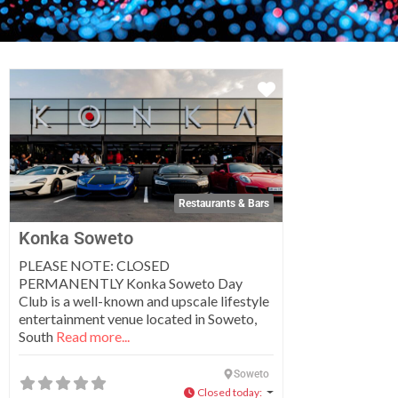
Favorite
Restaurants & Bars
Konka Soweto
PLEASE NOTE: CLOSED
PERMANENTLY Konka Soweto Day
Club is a well-known and upscale lifestyle
entertainment venue located in Soweto,
South
Read more...
Soweto
Closed today
: