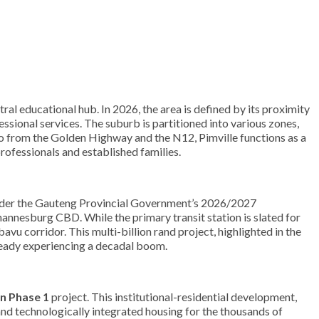
tral educational hub. In 2026, the area is defined by its proximity
ssional services. The suburb is partitioned into various zones,
o from the Golden Highway and the N12, Pimville functions as a
professionals and established families.
der the Gauteng Provincial Government’s 2026/2027
hannesburg CBD. While the primary transit station is slated for
u corridor. This multi-billion rand project, highlighted in the
ready experiencing a decadal boom.
n Phase 1
project. This institutional-residential development,
 and technologically integrated housing for the thousands of