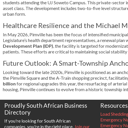
students attending the UJ Soweto Campus. This private-sector in
asset class. The development includes two-to-five level structur
urban form.
Healthcare Resilience and the Michael M
In May 2026, Pimville has been the focus of intensified municipa
Legislature’s health department representatives, a renewal plan 
Development Plan (IDP)
, the facility is targeted for moderniz
patients. These efforts are critical to maintaining social stabil
Future Outlook: A Smart-Township Anch
Looking toward the late 2020s, Pimville is positioned as an anc
the Pimville Square and the A-Train shopping precinct, facilitat
billion
for regional upgrades this year, the resurfacing of arteria
housing, Pimville continues to evolve from a historic township in
Proudly South African Business
Resources
Directory
Load Sheddin
Emergency Nu
If you're looking for South African
Emergency N
companies, you're in the right place.
Join our