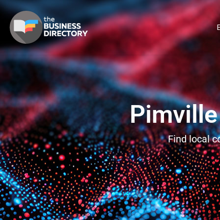
B
Pimville
Find local 