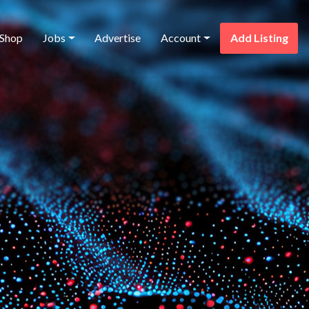
Shop
Jobs
Advertise
Account
Add Listing