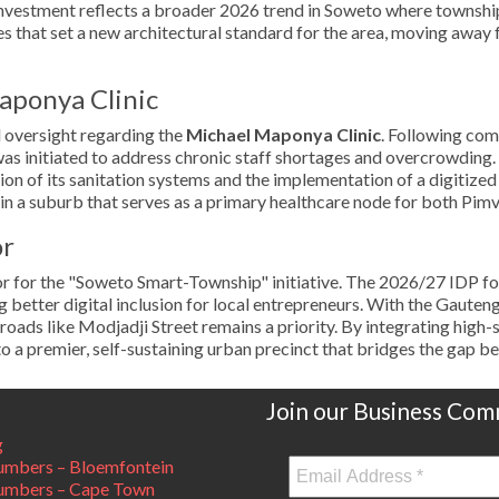
vestment reflects a broader 2026 trend in Soweto where township p
es that set a new architectural standard for the area, moving away
aponya Clinic
l oversight regarding the
Michael Maponya Clinic
. Following com
was initiated to address chronic staff shortages and overcrowding.
ation of its sanitation systems and the implementation of a digitize
ity in a suburb that serves as a primary healthcare node for both Pi
or
hor for the "Soweto Smart-Township" initiative. The 2026/27 IDP f
ing better digital inclusion for local entrepreneurs. With the Gau
l roads like Modjadji Street remains a priority. By integrating high
to a premier, self-sustaining urban precinct that bridges the gap be
Join our Business Com
g
mbers – Bloemfontein
umbers – Cape Town