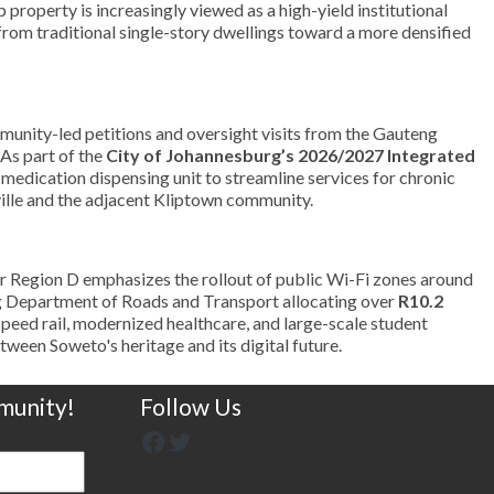
roperty is increasingly viewed as a high-yield institutional
 from traditional single-story dwellings toward a more densified
munity-led petitions and oversight visits from the Gauteng
 As part of the
City of Johannesburg’s 2026/2027 Integrated
d medication dispensing unit to streamline services for chronic
mville and the adjacent Kliptown community.
or Region D emphasizes the rollout of public Wi-Fi zones around
teng Department of Roads and Transport allocating over
R10.2
-speed rail, modernized healthcare, and large-scale student
tween Soweto's heritage and its digital future.
munity!
Follow Us