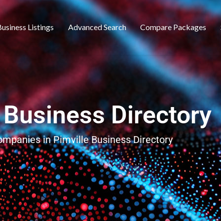
usiness Listings
Advanced Search
Compare Packages
 Business Directory
companies in Pimville Business Directory