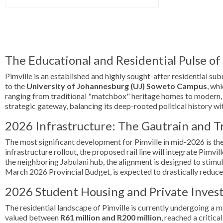
The Educational and Residential Pulse o
Pimville is an established and highly sought-after residential sub
to the
University of Johannesburg (UJ) Soweto Campus
, wh
ranging from traditional "matchbox" heritage homes to modern, 
strategic gateway, balancing its deep-rooted political history wi
2026 Infrastructure: The Gautrain and T
The most significant development for Pimville in mid-2026 is the
infrastructure rollout, the proposed rail line will integrate Pim
the neighboring Jabulani hub, the alignment is designed to stimu
March 2026 Provincial Budget, is expected to drastically reduce
2026 Student Housing and Private Inve
The residential landscape of Pimville is currently undergoing a 
valued between
R61 million and R200 million
, reached a critic