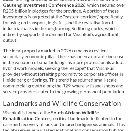
Gauteng Investment Conference 2026
, which secured over
R205 billion in pledges for the province. A portion of these
investments is targeted at the "eastern corridor," specifically
focusing on transport, logistics, and the revitalisation of
industrial parks in the neighboring Sedibeng nodes, which
indirectly supports the demand for Vischkuil’s agricultural
output.
The local property market in 2026 remains a resilient
secondary economic pillar. There has been a notable increase
in the valuation of smallholdings as more professionals adopt
hybrid work models, seeking the "escape" that Vischkuil
provides without forfeiting proximity to corporate offices in
Heidelberg or Springs. This trend has spurred small-scale
commercial growth along the R29, where artisanal shops and
service providers cater to the growing permanent population.
Landmarks and Wildlife Conservation
Vischkuil is home to the
South African Wildlife
Rehabilitation Centre
, a critical landmark dedicated to the
care and recovery of sick and injured indigenous animals. This
facility serves as a vital educational and conservation hub for