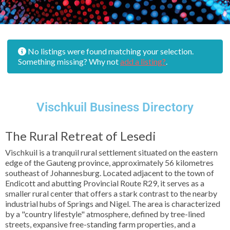
No listings were found matching your selection.
Something missing? Why not
add a listing?
.
Vischkuil Business Directory
The Rural Retreat of Lesedi
Vischkuil is a tranquil rural settlement situated on the eastern
edge of the Gauteng province, approximately 56 kilometres
southeast of Johannesburg. Located adjacent to the town of
Endicott and abutting Provincial Route R29, it serves as a
smaller rural center that offers a stark contrast to the nearby
industrial hubs of Springs and Nigel. The area is characterized
by a "country lifestyle" atmosphere, defined by tree-lined
streets, expansive free-standing farm properties, and a