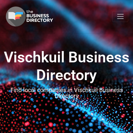
Vischkuil Business
Directory
Find local companies in Vischkuil Business
Directory