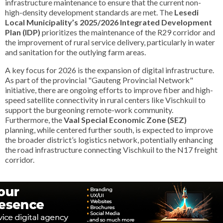
infrastructure maintenance to ensure that the current non-
high-density development standards are met. The
Lesedi
Local Municipality’s 2025/2026 Integrated Development
Plan (IDP)
prioritizes the maintenance of the R29 corridor and
the improvement of rural service delivery, particularly in water
and sanitation for the outlying farm areas.
A key focus for 2026 is the expansion of digital infrastructure.
As part of the provincial "Gauteng Provincial Network"
initiative, there are ongoing efforts to improve fiber and high-
speed satellite connectivity in rural centers like Vischkuil to
support the burgeoning remote-work community.
Furthermore, the
Vaal Special Economic Zone (SEZ)
planning, while centered further south, is expected to improve
the broader district’s logistics network, potentially enhancing
the road infrastructure connecting Vischkuil to the N17 freight
corridor.