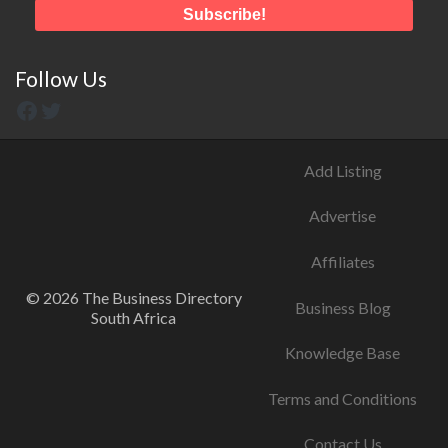
Follow Us
Add Listing
Advertise
Affiliates
© 2026 The Business Directory
Business Blog
South Africa
Knowledge Base
Terms and Conditions
Contact Us