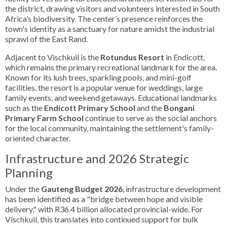
the district, drawing visitors and volunteers interested in South
Africa’s biodiversity. The center’s presence reinforces the
town's identity as a sanctuary for nature amidst the industrial
sprawl of the East Rand.
Adjacent to Vischkuil is the
Rotundus Resort
in Endicott,
which remains the primary recreational landmark for the area.
Known for its lush trees, sparkling pools, and mini-golf
facilities, the resort is a popular venue for weddings, large
family events, and weekend getaways. Educational landmarks
such as the
Endicott Primary School
and the
Bongani
Primary Farm School
continue to serve as the social anchors
for the local community, maintaining the settlement's family-
oriented character.
Infrastructure and 2026 Strategic
Planning
Under the
Gauteng Budget 2026
, infrastructure development
has been identified as a "bridge between hope and visible
delivery," with R36.4 billion allocated provincial-wide. For
Vischkuil, this translates into continued support for bulk