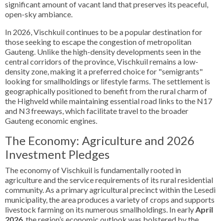
significant amount of vacant land that preserves its peaceful,
open-sky ambiance.
In 2026, Vischkuil continues to be a popular destination for
those seeking to escape the congestion of metropolitan
Gauteng. Unlike the high-density developments seen in the
central corridors of the province, Vischkuil remains a low-
density zone, making it a preferred choice for "semigrants"
looking for smallholdings or lifestyle farms. The settlement is
geographically positioned to benefit from the rural charm of
the Highveld while maintaining essential road links to the N17
and N3 freeways, which facilitate travel to the broader
Gauteng economic engines.
The Economy: Agriculture and 2026
Investment Pledges
The economy of Vischkuil is fundamentally rooted in
agriculture and the service requirements of its rural residential
community. As a primary agricultural precinct within the Lesedi
municipality, the area produces a variety of crops and supports
livestock farming on its numerous smallholdings. In early
April
2026
, the region’s economic outlook was bolstered by the