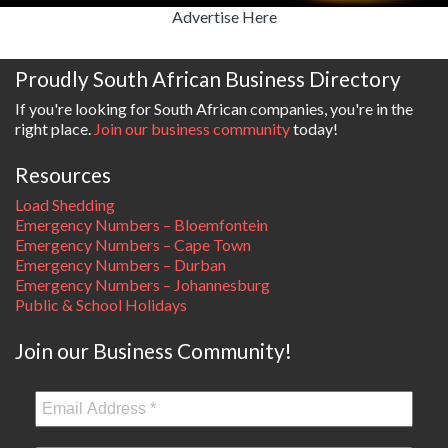
Advertise Here
Proudly South African Business Directory
If you're looking for South African companies, you're in the
right place.
Join our business community
today!
Resources
Load Shedding
Emergency Numbers – Bloemfontein
Emergency Numbers – Cape Town
Emergency Numbers – Durban
Emergency Numbers – Johannesburg
Public & School Holidays
Join our Business Community!