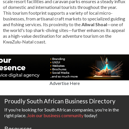
scale resort facilities and caravan parks ensures a steady influx
of domestic and international tourists throughout the year.
This tourism footprint supports a variety of local micro-
businesses, from artisanal craft markets to specialized guiding
and fishing services. Its proximity to the
Aliwal Shoal
—one of
the world's top shark-diving sites—further enhances its appeal
as a high-value destination for adventure tourism on the
KwaZulu-Natal coast.
Advertise Here
Proudly South African Business Directory
If you're looking for South African companies, you're in the
right place.
Join our business community
today!
Resources