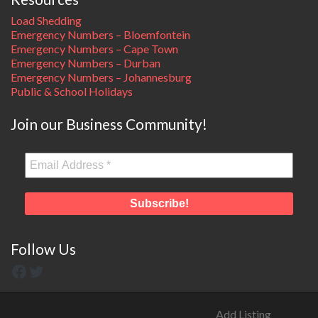
Load Shedding
Emergency Numbers – Bloemfontein
Emergency Numbers – Cape Town
Emergency Numbers – Durban
Emergency Numbers – Johannesburg
Public & School Holidays
Join our Business Community!
Follow Us
Add Listing