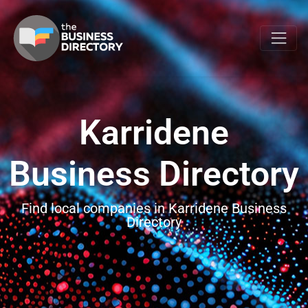
Karridene
Business Directory
Find local companies in Karridene Business
Directory