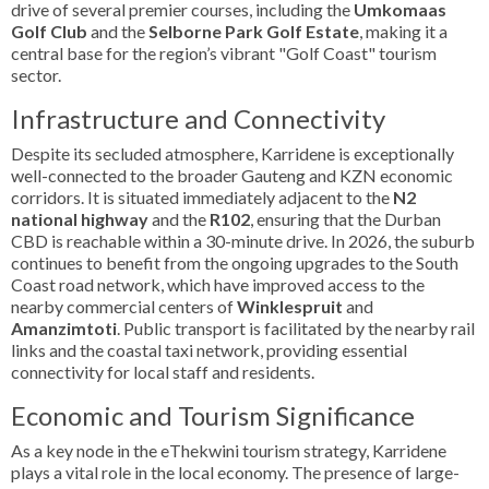
drive of several premier courses, including the
Umkomaas
Golf Club
and the
Selborne Park Golf Estate
, making it a
central base for the region’s vibrant "Golf Coast" tourism
sector.
Infrastructure and Connectivity
Despite its secluded atmosphere, Karridene is exceptionally
well-connected to the broader Gauteng and KZN economic
corridors. It is situated immediately adjacent to the
N2
national highway
and the
R102
, ensuring that the Durban
CBD is reachable within a 30-minute drive. In 2026, the suburb
continues to benefit from the ongoing upgrades to the South
Coast road network, which have improved access to the
nearby commercial centers of
Winklespruit
and
Amanzimtoti
. Public transport is facilitated by the nearby rail
links and the coastal taxi network, providing essential
connectivity for local staff and residents.
Economic and Tourism Significance
As a key node in the eThekwini tourism strategy, Karridene
plays a vital role in the local economy. The presence of large-