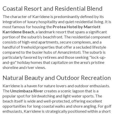
Coastal Resort and Residential Blend
The character of Karridene is predominantly defined by its
integration of luxury hospitality and quiet residential living. It is
most famous for housing the
Protea Hotel by Marriott
Karridene Beach
, a landmark resort that spans a significant
portion of the suburb’s beachfront. The residential component
consists of high-end apartments, secure complexes, and a
handful of freehold properties that offer a secluded lifestyle
compared to the busier hubs of Amanzimtoti. The suburb is
particularly favored by retirees and those seeking "lock-up-
and-go" holiday homes that capitalize on the area's pristine
shoreline and river views.
Natural Beauty and Outdoor Recreation
Karridene is a haven for nature lovers and outdoor enthusiasts.
The
Umzimbaza River
creates a scenic lagoon that is a
popular spot for birdwatching and light water sports. The
beach itself is wide and well-protected, offering excellent
opportunities for long coastal walks and shore angling. For golf
enthusiasts, Karridene is strategically positioned within a short