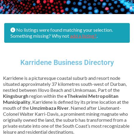
No listings were found matching your selection.
Something missing? Why not
add a listing?
.
Karridene Business Directory
Karridene is a picturesque coastal suburb and resort node
situated approximately 37 kilometres south-west of Durban,
nestled between Illovo Beach and Umkomaas. Part of the
Kingsburgh
region within the
eThekwini Metropolitan
Municipality
, Karridene is defined by its prime location at the
mouth of the
Umzimbaza River
. Named after Lieutenant-
Colonel Walter Karri-Davis, a prominent mining magnate who
originally owned the land, the suburb has transformed from a
private estate into one of the South Coast’s most recognizable
leisure and residential destinations.