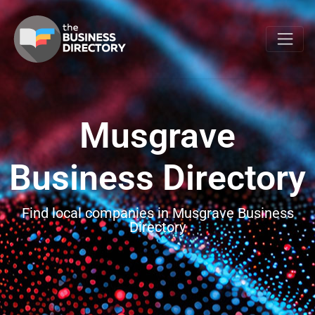
Musgrave
Business Directory
Find local companies in Musgrave Business
Directory