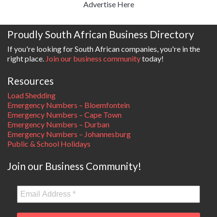
Advertise Here
Proudly South African Business Directory
If you're looking for South African companies, you're in the
right place.
Join our business community
today!
Resources
Load Shedding
Emergency Numbers – Bloemfontein
Emergency Numbers – Cape Town
Emergency Numbers – Durban
Emergency Numbers – Johannesburg
Public & School Holidays
Join our Business Community!