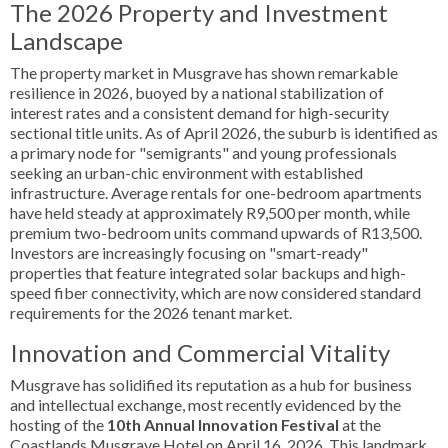
The 2026 Property and Investment
Landscape
The property market in Musgrave has shown remarkable
resilience in 2026, buoyed by a national stabilization of
interest rates and a consistent demand for high-security
sectional title units. As of April 2026, the suburb is identified as
a primary node for "semigrants" and young professionals
seeking an urban-chic environment with established
infrastructure. Average rentals for one-bedroom apartments
have held steady at approximately R9,500 per month, while
premium two-bedroom units command upwards of R13,500.
Investors are increasingly focusing on "smart-ready"
properties that feature integrated solar backups and high-
speed fiber connectivity, which are now considered standard
requirements for the 2026 tenant market.
Innovation and Commercial Vitality
Musgrave has solidified its reputation as a hub for business
and intellectual exchange, most recently evidenced by the
hosting of the
10th Annual Innovation Festival
at the
Coastlands Musgrave Hotel on April 16, 2026. This landmark