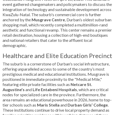
event gathered changemakers and policymakers to discuss the
integration of technology and sustainable development across
KwaZulu-Natal. The suburb's commercial core is further
anchored by the
Musgrave Centre
, Durban’s oldest suburban
shopping mall, which recently completed a multimillion-rand
aesthetic and functional revamp. This center remains a premier
retail destination, housing a collection of high-end boutiques
and national retailers that cater to the affluent local
demographic.
Healthcare and Elite Education Precinct
The suburb is a cornerstone of Durban's social infrastructure,
offering unparalleled access to some of the country’s most
prestigious medical and educational institutions. Musgrave is
positioned in immediate proximity to the "Medical Mile,"
featuring elite private facilities such as
Netcare St.
Augustine’s
and
Life Entabeni Hospitals
, which are critical
nodes for specialized care in the province. Furthermore, the
area remains an educational powerhouse in 2026, home to top-
tier schools such as
Maris Stella
and
Durban Girls’ College
.
These institutions continue to drive local property demand as