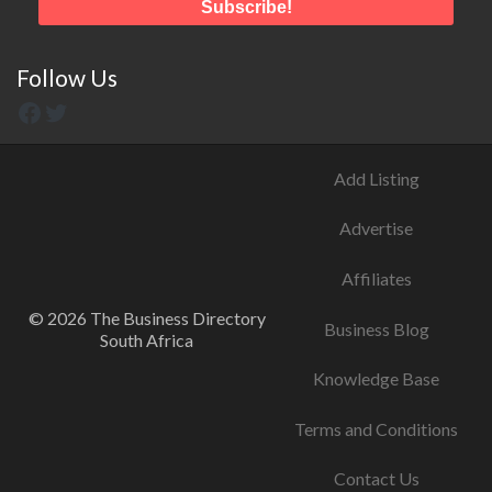
Follow Us
Add Listing
Advertise
Affiliates
© 2026 The Business Directory
Business Blog
South Africa
Knowledge Base
Terms and Conditions
Contact Us