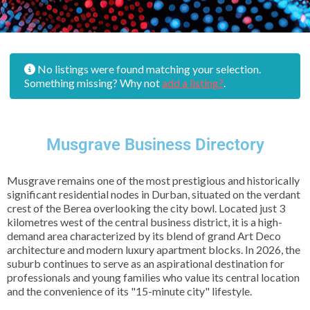
No listings were found matching your selection.
Something missing? Why not
add a listing?
.
Musgrave Business Directory
Musgrave remains one of the most prestigious and historically
significant residential nodes in Durban, situated on the verdant
crest of the Berea overlooking the city bowl. Located just 3
kilometres west of the central business district, it is a high-
demand area characterized by its blend of grand Art Deco
architecture and modern luxury apartment blocks. In 2026, the
suburb continues to serve as an aspirational destination for
professionals and young families who value its central location
and the convenience of its "15-minute city" lifestyle.