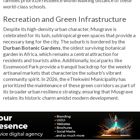
families prioritize residence within walking distance of these
world-class schools.
Recreation and Green Infrastructure
Despite its high-density urban character, Musgrave is
celebrated for its lush, subtropical green spaces that provide a
necessary lung for the city. The suburb is bordered by the
Durban Botanic Gardens
, the oldest surviving botanical
garden in Africa, which remains a central attraction for
residents and tourists alike. Additionally, local parks like
Essenwood Park provide a tranquil backdrop for the weekly
artisanal markets that characterize the suburb's vibrant
community spirit. In 2026, the eThekwini Municipality has
prioritized the maintenance of these green corridors as part of
its broader urban resilience strategy, ensuring that Musgrave
retains its historic charm amidst modern development.