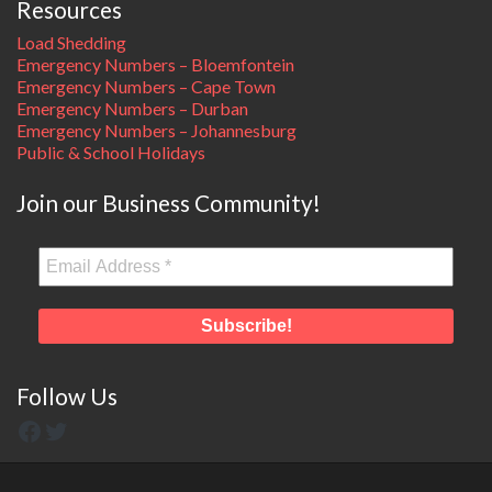
Resources
Load Shedding
Emergency Numbers – Bloemfontein
Emergency Numbers – Cape Town
Emergency Numbers – Durban
Emergency Numbers – Johannesburg
Public & School Holidays
Join our Business Community!
Follow Us