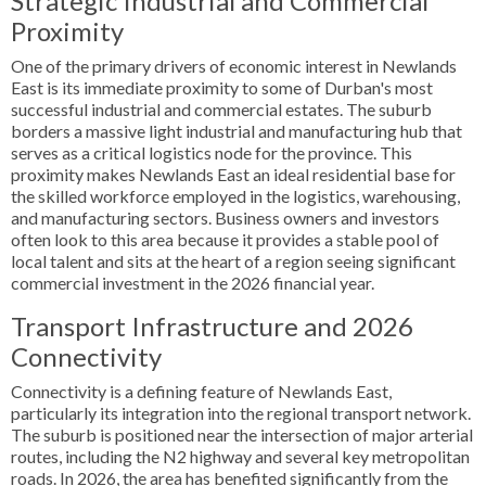
Strategic Industrial and Commercial
Proximity
One of the primary drivers of economic interest in Newlands
East is its immediate proximity to some of Durban's most
successful industrial and commercial estates. The suburb
borders a massive light industrial and manufacturing hub that
serves as a critical logistics node for the province. This
proximity makes Newlands East an ideal residential base for
the skilled workforce employed in the logistics, warehousing,
and manufacturing sectors. Business owners and investors
often look to this area because it provides a stable pool of
local talent and sits at the heart of a region seeing significant
commercial investment in the 2026 financial year.
Transport Infrastructure and 2026
Connectivity
Connectivity is a defining feature of Newlands East,
particularly its integration into the regional transport network.
The suburb is positioned near the intersection of major arterial
routes, including the N2 highway and several key metropolitan
roads. In 2026, the area has benefited significantly from the