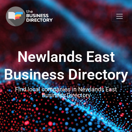
Newlands East
Business Directory
Find local companies in Newlands East
Business Directory