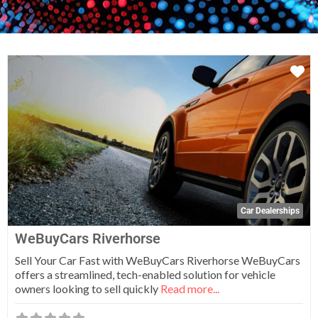
Fa
Car Dealerships
WeBuyCars Riverhorse
Sell Your Car Fast with WeBuyCars Riverhorse WeBuyCars
offers a streamlined, tech-enabled solution for vehicle
owners looking to sell quickly
Read more...