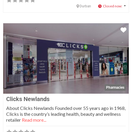
Closed now
:
Durban
Fa
Pharmacies
Clicks Newlands
About Clicks Newlands Founded over 55 years ago in 1968,
Clicks is the country’s leading health, beauty and wellness
retailer
Read more...