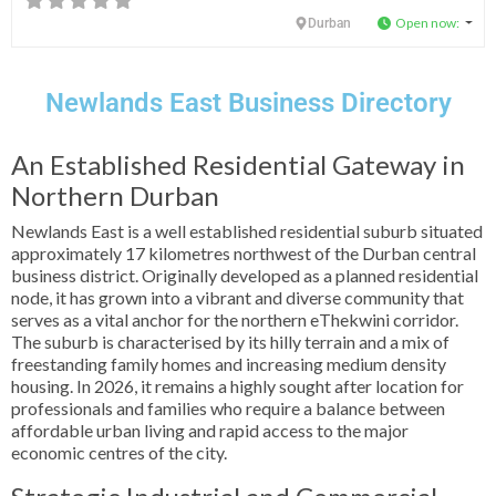
Open now
:
Durban
Newlands East Business Directory
An Established Residential Gateway in
Northern Durban
Newlands East is a well established residential suburb situated
approximately 17 kilometres northwest of the Durban central
business district. Originally developed as a planned residential
node, it has grown into a vibrant and diverse community that
serves as a vital anchor for the northern eThekwini corridor.
The suburb is characterised by its hilly terrain and a mix of
freestanding family homes and increasing medium density
housing. In 2026, it remains a highly sought after location for
professionals and families who require a balance between
affordable urban living and rapid access to the major
economic centres of the city.