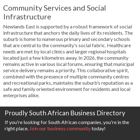
Community Services and Social
Infrastructure
Newlands East is supported by a robust framework of social
infrastructure that anchors the daily lives of its residents. The
suburb is home to numerous primary and secondary schools
that are central to the community's social fabric. Healthcare
needs are met by local clinics and larger regional hospitals
located just a few kilometres away. In 2026, the community
remains active in various local forums, ensuring that municipal
service delivery remains a priority. This collaborative spirit,
combined with the presence of multiple community centres
and recreational parks, maintains the suburb’s reputation as a
safe and family oriented environment for residents and local
enterprises alike.
Proudly South African Business Directory
If you're looking for South African companies, you're in the
right place.
Join our business community
today!