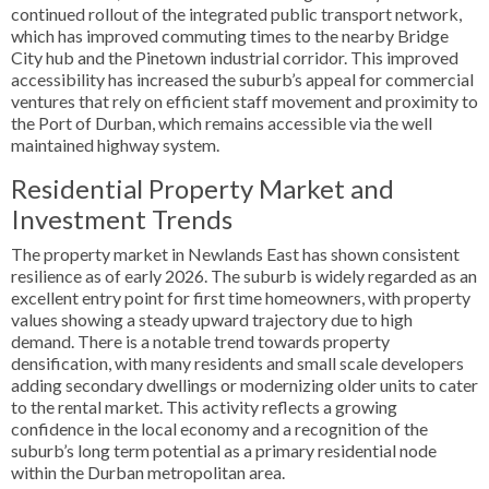
continued rollout of the integrated public transport network,
which has improved commuting times to the nearby Bridge
City hub and the Pinetown industrial corridor. This improved
accessibility has increased the suburb’s appeal for commercial
ventures that rely on efficient staff movement and proximity to
the Port of Durban, which remains accessible via the well
maintained highway system.
Residential Property Market and
Investment Trends
The property market in Newlands East has shown consistent
resilience as of early 2026. The suburb is widely regarded as an
excellent entry point for first time homeowners, with property
values showing a steady upward trajectory due to high
demand. There is a notable trend towards property
densification, with many residents and small scale developers
adding secondary dwellings or modernizing older units to cater
to the rental market. This activity reflects a growing
confidence in the local economy and a recognition of the
suburb’s long term potential as a primary residential node
within the Durban metropolitan area.