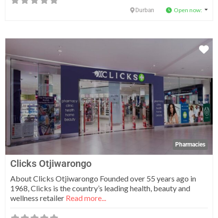
Open now
:
Durban
Fa
Pharmacies
Clicks Otjiwarongo
About Clicks Otjiwarongo Founded over 55 years ago in
1968, Clicks is the country’s leading health, beauty and
wellness retailer
Read more...