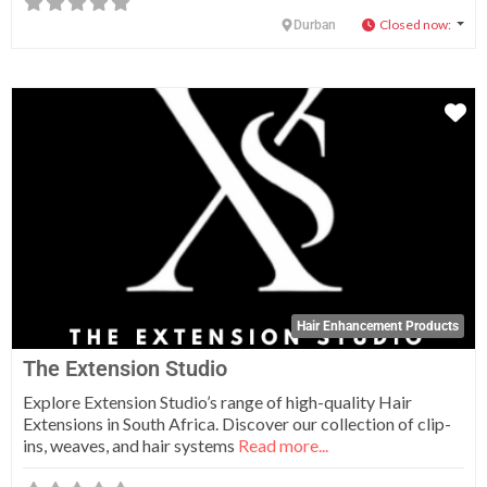
Closed now
:
Durban
Fa
Hair Enhancement Products
The Extension Studio
Explore Extension Studio’s range of high-quality Hair
Extensions in South Africa. Discover our collection of clip-
ins, weaves, and hair systems
Read more...