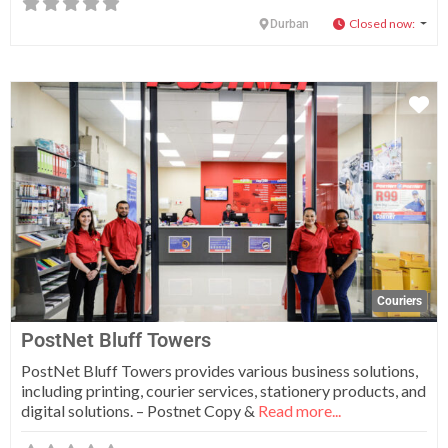
Closed now
:
Durban
Fa
Couriers
PostNet Bluff Towers
PostNet Bluff Towers provides various business solutions,
including printing, courier services, stationery products, and
digital solutions. – Postnet Copy &
Read more...