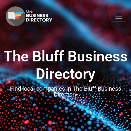
The Bluff Business
Directory
Find local companies in The Bluff Business
Directory