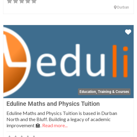
Durban
Fa
Education, Training & Courses
Eduline Maths and Physics Tuition
Eduline Maths and Physics Tuition is based in Durban
North and the Bluff. Building a legacy of academic
improvement 🏫.
Read more...