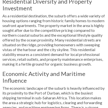
Residential Diversity and Property
Investment
As a residential destination, the suburb offers a wide variety of
housing options ranging from historic family homes to modern
seafront apartments. The property market in the area is highly
sought after due to the competitive pricing compared to
northern coastal suburbs and the exceptional lifestyle quality
offered by the ocean proximity. Many residential streets are
situated on the ridge, providing homeowners with sweeping
vistas of the harbour and the city skyline. This residential
stability ensures a consistent demand for local professional
services, retail outlets, and property maintenance enterprises,
making it a fertile ground for organic business growth.
Economic Activity and Maritime
Influence
The economic landscape of the suburb is heavily influenced by
its proximity to the Port of Durban, which is the busiest
shipping terminal in sub-Saharan Africa. This location makes
the area a strategic hub for logistics, clearing and forwarding
agencies, and maritime engineering firms. There is a strong