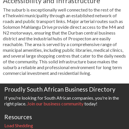
Accessibility and Infrastructure
The suburb is exceptionally well connected to the rest of the
eThekwini municipality through an established network of
roads and public transport links. Major arterial routes such as
Solomon Mahlangu Drive provide direct access to the M4 and
N2 motorways, ensuring that the Durban central business
district and the industrial hubs of Prospecton are easily
reachable. The area is served by a comprehensive range of
municipal amenities, including public libraries, medical clinics,
and several large shopping centres that cater to the daily needs
of the community. This solid infrastructure base makes the
suburb a reliable and professional environment for long term
commercial investment and residential living.
Proudly South African Business Directory
If you're looking for South African companies, you're in the
right place.
Join our business community
today!
Resources
Load Shedding