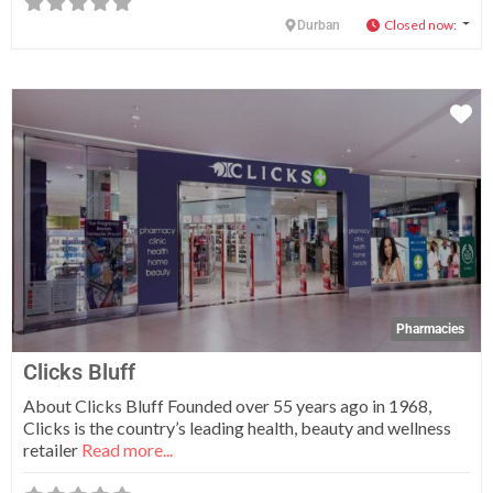
Closed now
:
Durban
Fa
Pharmacies
Clicks Bluff
About Clicks Bluff Founded over 55 years ago in 1968,
Clicks is the country’s leading health, beauty and wellness
retailer
Read more...