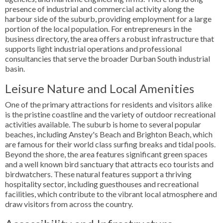
presence of industrial and commercial activity along the
harbour side of the suburb, providing employment for a large
portion of the local population. For entrepreneurs in the
business directory, the area offers a robust infrastructure that
supports light industrial operations and professional
consultancies that serve the broader Durban South industrial
basin.
Leisure Nature and Local Amenities
One of the primary attractions for residents and visitors alike
is the pristine coastline and the variety of outdoor recreational
activities available. The suburb is home to several popular
beaches, including Anstey's Beach and Brighton Beach, which
are famous for their world class surfing breaks and tidal pools.
Beyond the shore, the area features significant green spaces
and a well known bird sanctuary that attracts eco tourists and
birdwatchers. These natural features support a thriving
hospitality sector, including guesthouses and recreational
facilities, which contribute to the vibrant local atmosphere and
draw visitors from across the country.