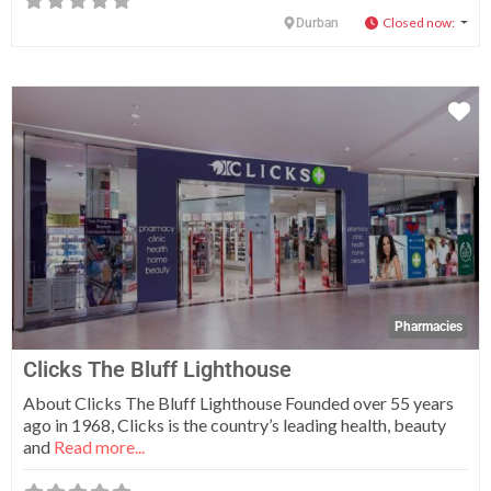
Closed now
:
Durban
Fa
Pharmacies
Clicks The Bluff Lighthouse
About Clicks The Bluff Lighthouse Founded over 55 years
ago in 1968, Clicks is the country’s leading health, beauty
and
Read more...