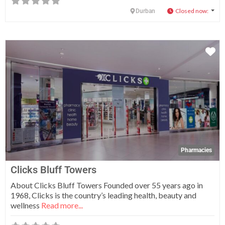
Closed now
:
Durban
Fa
Pharmacies
Clicks Bluff Towers
About Clicks Bluff Towers Founded over 55 years ago in
1968, Clicks is the country’s leading health, beauty and
wellness
Read more...