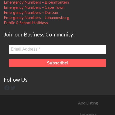
Emergency Numbers – Bloemfontein
Emergency Numbers – Cape Town
Emergency Numbers – Durban
Emergency Numbers – Johannesburg
Public & School Holidays
Join our Business Community!
Follow Us
Add Listing
Advertise