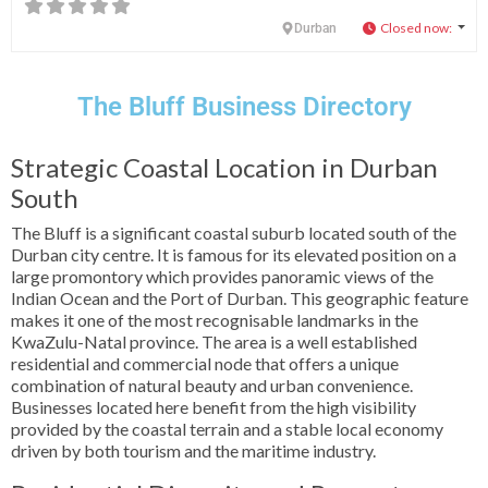
Closed now
:
Durban
The Bluff Business Directory
Strategic Coastal Location in Durban
South
The Bluff is a significant coastal suburb located south of the
Durban city centre. It is famous for its elevated position on a
large promontory which provides panoramic views of the
Indian Ocean and the Port of Durban. This geographic feature
makes it one of the most recognisable landmarks in the
KwaZulu-Natal province. The area is a well established
residential and commercial node that offers a unique
combination of natural beauty and urban convenience.
Businesses located here benefit from the high visibility
provided by the coastal terrain and a stable local economy
driven by both tourism and the maritime industry.