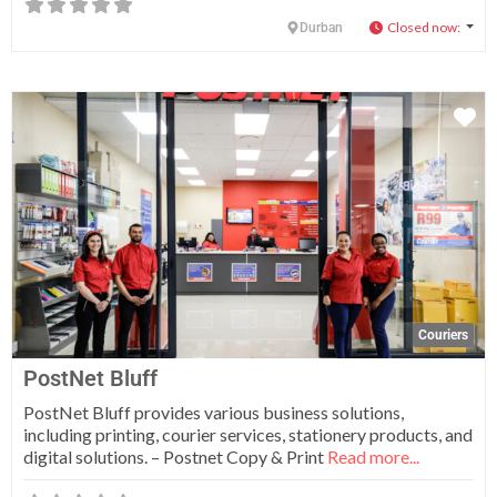
Closed now
:
Durban
Fa
Couriers
PostNet Bluff
PostNet Bluff provides various business solutions,
including printing, courier services, stationery products, and
digital solutions. – Postnet Copy & Print
Read more...