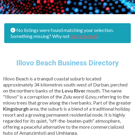
No listings were found matching your selection.
Something missing? Why not
add a listing?
.
Illovo Beach Business Directory
Illovo Beach is a tranquil coastal suburb located
approximately 34 kilometres south-west of Durban, perched
on the northern banks of the
Lovu River
mouth. The name
"Illovo" is a corruption of the Zulu word
iLovu
, referring to the
mlovu trees that grow along the riverbanks. Part of the greater
Kingsburgh
area, the suburb is a blend of a traditional holiday
resort and a growing permanent residential node. It is highly
regarded for its quiet, "off-the-beaten-path" atmosphere,
offering a peaceful alternative to the more commercialized
hubs of Amanzimtoti and Umhlanga.