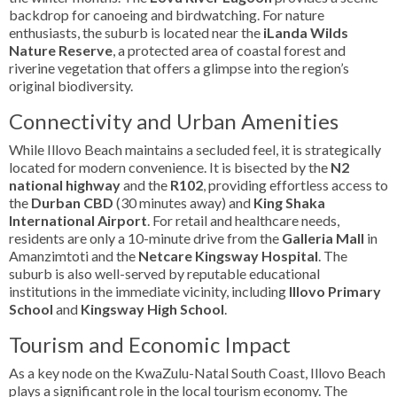
backdrop for canoeing and birdwatching. For nature
enthusiasts, the suburb is located near the
iLanda Wilds
Nature Reserve
, a protected area of coastal forest and
riverine vegetation that offers a glimpse into the region’s
original biodiversity.
Connectivity and Urban Amenities
While Illovo Beach maintains a secluded feel, it is strategically
located for modern convenience. It is bisected by the
N2
national highway
and the
R102
, providing effortless access to
the
Durban CBD
(30 minutes away) and
King Shaka
International Airport
. For retail and healthcare needs,
residents are only a 10-minute drive from the
Galleria Mall
in
Amanzimtoti and the
Netcare Kingsway Hospital
. The
suburb is also well-served by reputable educational
institutions in the immediate vicinity, including
Illovo Primary
School
and
Kingsway High School
.
Tourism and Economic Impact
As a key node on the KwaZulu-Natal South Coast, Illovo Beach
plays a significant role in the local tourism economy. The