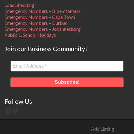
Load Shedding
Emergency Numbers – Bloemfontein
Emergency Numbers – Cape Town
Emergency Numbers – Durban
Emergency Numbers – Johannesburg
Public & School Holidays
Join our Business Community!
Follow Us
Add Listing