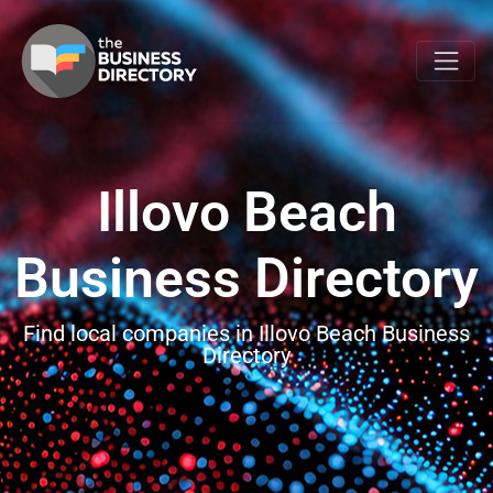
Illovo Beach
Business Directory
Find local companies in Illovo Beach Business
Directory