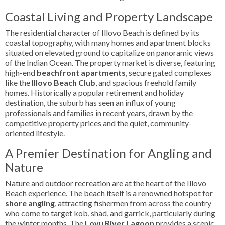
Coastal Living and Property Landscape
The residential character of Illovo Beach is defined by its
coastal topography, with many homes and apartment blocks
situated on elevated ground to capitalize on panoramic views
of the Indian Ocean. The property market is diverse, featuring
high-end
beachfront apartments
, secure gated complexes
like the
Illovo Beach Club
, and spacious freehold family
homes. Historically a popular retirement and holiday
destination, the suburb has seen an influx of young
professionals and families in recent years, drawn by the
competitive property prices and the quiet, community-
oriented lifestyle.
A Premier Destination for Angling and
Nature
Nature and outdoor recreation are at the heart of the Illovo
Beach experience. The beach itself is a renowned hotspot for
shore angling
, attracting fishermen from across the country
who come to target kob, shad, and garrick, particularly during
the winter months. The
Lovu River Lagoon
provides a scenic