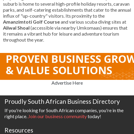
suburb is home to several high-profile holiday resorts, caravan
parks, and self-catering establishments that cater to the annual
influx of "up-country" visitors. Its proximity to the
Amanzimtoti Golf Course
and various scuba diving sites at
Aliwal Shoal
(accessible via nearby Umkomaas) ensures that
it remains a vibrant hub for leisure and adventure tourism
throughout the year.
Advertise Here
Proudly South African Business Directory
If you're looking for South African companies, you're in the
right place.
Join our business community
today!
Resources