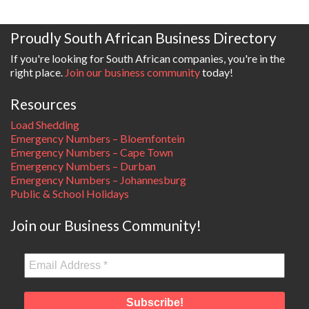
Proudly South African Business Directory
If you're looking for South African companies, you're in the
right place.
Join our business community
today!
Resources
Load Shedding
Emergency Numbers – Bloemfontein
Emergency Numbers – Cape Town
Emergency Numbers – Durban
Emergency Numbers – Johannesburg
Public & School Holidays
Join our Business Community!