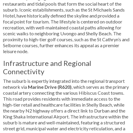
restaurants and tidal pools that form the social heart of the
suburb. Iconic establishments, such as the St Michaels Sands
Hotel, have historically defined the skyline and provided a
focal point for tourism. The lifestyle is centered on outdoor
recreation, with well-maintained coastal paths allowing for
scenic walks to neighboring Uvongo and Shelly Beach. The
proximity to high-tier golf courses, such as the St Cathryn’s and
Selborne courses, further enhances its appeal as a premier
leisure node.
Infrastructure and Regional
Connectivity
The suburb is expertly integrated into the regional transport
network via
Marine Drive (R620)
, which serves as the primary
coastal artery connecting the various Hibiscus Coast towns.
This road provides residents with immediate access to the
high-tier retail and healthcare facilities in Shelly Beach, while
the nearby N2 highway offers a direct link to Durban and the
King Shaka International Airport. The infrastructure within the
suburb is mature and well-maintained, featuring a structured
street grid, municipal water and electricity reticulation, and a