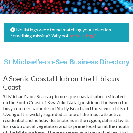
No listings were found matching your selection.
Something missing? Why not
add a listing?
.
St Michael's-on-Sea Business Directory
A Scenic Coastal Hub on the Hibiscus
Coast
St Michael's-on-Sea is a picturesque coastal suburb situated
on the South Coast of KwaZulu-Natal, positioned between the
busy commercial nodes of Shelly Beach and the scenic cliffs of
Uvongo. It is widely regarded as one of the most attractive
residential and holiday destinations in the region, defined by its
lush subtropical vegetation and its prime location at the mouth
of the Mhlanga River. The area serves as a tranquil retreat that