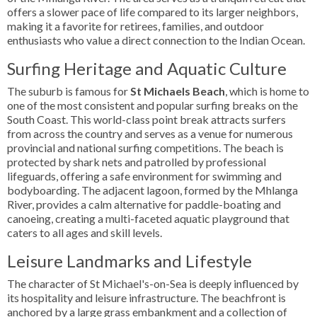
offers a slower pace of life compared to its larger neighbors,
making it a favorite for retirees, families, and outdoor
enthusiasts who value a direct connection to the Indian Ocean.
Surfing Heritage and Aquatic Culture
The suburb is famous for
St Michaels Beach
, which is home to
one of the most consistent and popular surfing breaks on the
South Coast. This world-class point break attracts surfers
from across the country and serves as a venue for numerous
provincial and national surfing competitions. The beach is
protected by shark nets and patrolled by professional
lifeguards, offering a safe environment for swimming and
bodyboarding. The adjacent lagoon, formed by the Mhlanga
River, provides a calm alternative for paddle-boating and
canoeing, creating a multi-faceted aquatic playground that
caters to all ages and skill levels.
Leisure Landmarks and Lifestyle
The character of St Michael's-on-Sea is deeply influenced by
its hospitality and leisure infrastructure. The beachfront is
anchored by a large grass embankment and a collection of