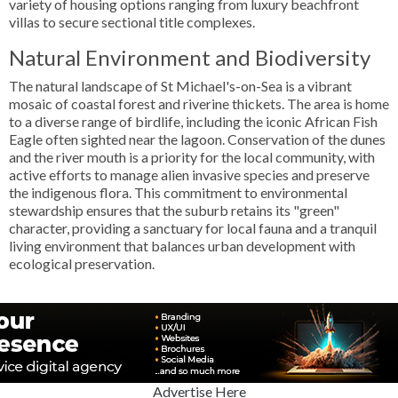
variety of housing options ranging from luxury beachfront
villas to secure sectional title complexes.
Natural Environment and Biodiversity
The natural landscape of St Michael's-on-Sea is a vibrant
mosaic of coastal forest and riverine thickets. The area is home
to a diverse range of birdlife, including the iconic African Fish
Eagle often sighted near the lagoon. Conservation of the dunes
and the river mouth is a priority for the local community, with
active efforts to manage alien invasive species and preserve
the indigenous flora. This commitment to environmental
stewardship ensures that the suburb retains its "green"
character, providing a sanctuary for local fauna and a tranquil
living environment that balances urban development with
ecological preservation.
Advertise Here