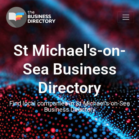
St Michael's-on-
Sea Business
Directory
Find local companies in St Michael’s-on-Sea
Business Directory