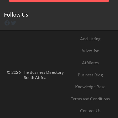
Follow Us
Add Listing
Advertise
Affiliates
© 2026 The Business Directory
Business Blog
South Africa
Knowledge Base
Terms and Conditions
Contact Us