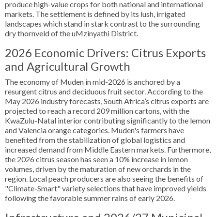
produce high-value crops for both national and international
markets. The settlement is defined by its lush, irrigated
landscapes which stand in stark contrast to the surrounding
dry thornveld of the uMzinyathi District.
2026 Economic Drivers: Citrus Exports
and Agricultural Growth
The economy of Muden in mid-2026 is anchored by a
resurgent citrus and deciduous fruit sector. According to the
May 2026 industry forecasts, South Africa’s citrus exports are
projected to reach a record 209 million cartons, with the
KwaZulu-Natal interior contributing significantly to the lemon
and Valencia orange categories. Muden's farmers have
benefited from the stabilization of global logistics and
increased demand from Middle Eastern markets. Furthermore,
the 2026 citrus season has seen a 10% increase in lemon
volumes, driven by the maturation of new orchards in the
region. Local peach producers are also seeing the benefits of
"Climate-Smart" variety selections that have improved yields
following the favorable summer rains of early 2026.