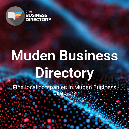
Muden Business
Directory
Find local companies in Muden Business
Directory