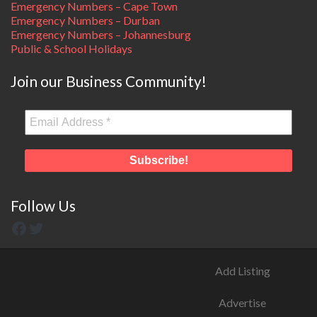
Emergency Numbers – Cape Town
Emergency Numbers – Durban
Emergency Numbers – Johannesburg
Public & School Holidays
Join our Business Community!
Follow Us
Add Listing
Advertise