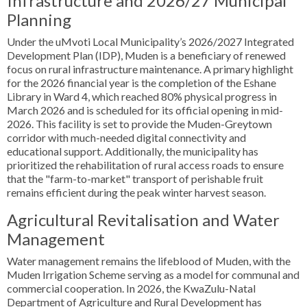
Infrastructure and 2026/27 Municipal
Planning
Under the uMvoti Local Municipality’s 2026/2027 Integrated
Development Plan (IDP), Muden is a beneficiary of renewed
focus on rural infrastructure maintenance. A primary highlight
for the 2026 financial year is the completion of the Eshane
Library in Ward 4, which reached 80% physical progress in
March 2026 and is scheduled for its official opening in mid-
2026. This facility is set to provide the Muden-Greytown
corridor with much-needed digital connectivity and
educational support. Additionally, the municipality has
prioritized the rehabilitation of rural access roads to ensure
that the "farm-to-market" transport of perishable fruit
remains efficient during the peak winter harvest season.
Agricultural Revitalisation and Water
Management
Water management remains the lifeblood of Muden, with the
Muden Irrigation Scheme serving as a model for communal and
commercial cooperation. In 2026, the KwaZulu-Natal
Department of Agriculture and Rural Development has