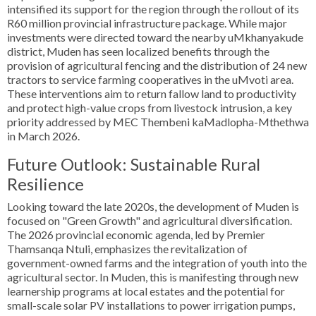
intensified its support for the region through the rollout of its
R60 million provincial infrastructure package. While major
investments were directed toward the nearby uMkhanyakude
district, Muden has seen localized benefits through the
provision of agricultural fencing and the distribution of 24 new
tractors to service farming cooperatives in the uMvoti area.
These interventions aim to return fallow land to productivity
and protect high-value crops from livestock intrusion, a key
priority addressed by MEC Thembeni kaMadlopha-Mthethwa
in March 2026.
Future Outlook: Sustainable Rural
Resilience
Looking toward the late 2020s, the development of Muden is
focused on "Green Growth" and agricultural diversification.
The 2026 provincial economic agenda, led by Premier
Thamsanqa Ntuli, emphasizes the revitalization of
government-owned farms and the integration of youth into the
agricultural sector. In Muden, this is manifesting through new
learnership programs at local estates and the potential for
small-scale solar PV installations to power irrigation pumps,