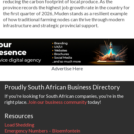
reducing the carbon footprint of local produce. As the
province records the highest job growth rate in the country for
the first quarter of 2026, Muden stands as a resilient example
of how traditional farming nodes can thrive through modern
infrastructure and strategic provincial support.
Advertise Here
Proudly South African Business Directory
If you're looking for South African companies, you're in the
right place.
Join our business community
today!
Resources
Load Shedding
Emergency Numbers – Bloemfontein