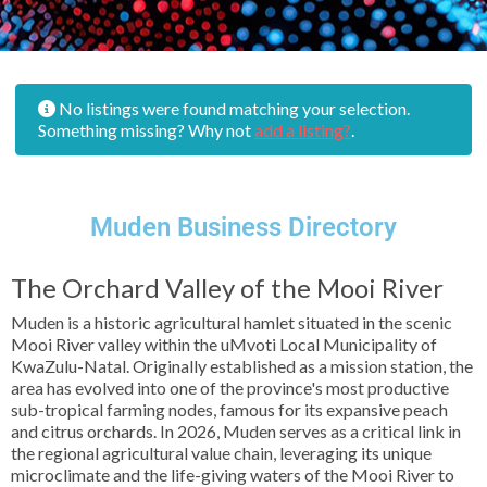
No listings were found matching your selection.
Something missing? Why not
add a listing?
.
Muden Business Directory
The Orchard Valley of the Mooi River
Muden is a historic agricultural hamlet situated in the scenic
Mooi River valley within the uMvoti Local Municipality of
KwaZulu-Natal. Originally established as a mission station, the
area has evolved into one of the province's most productive
sub-tropical farming nodes, famous for its expansive peach
and citrus orchards. In 2026, Muden serves as a critical link in
the regional agricultural value chain, leveraging its unique
microclimate and the life-giving waters of the Mooi River to