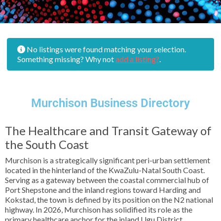
No listings were found matching your selection.
Something missing? Why not
add a listing?
.
Murchison Business Directory
The Healthcare and Transit Gateway of
the South Coast
Murchison is a strategically significant peri-urban settlement
located in the hinterland of the KwaZulu-Natal South Coast.
Serving as a gateway between the coastal commercial hub of
Port Shepstone and the inland regions toward Harding and
Kokstad, the town is defined by its position on the N2 national
highway. In 2026, Murchison has solidified its role as the
primary healthcare anchor for the inland Ugu District,