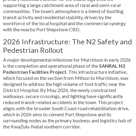
supporting a large catchment area of rural and semi-rural
communities. The town’s atmosphere is a blend of bustling
transit activity and residential stability, driven by the
workforce of the local hospital and the commercial synergy
with the nearby Port Shepstone CBD.
2026 Infrastructure: The N2 Safety and
Pedestrian Rollout
A major developmental milestone for Murchison in early 2026
is the completion and operational phase of the
SANRAL N2
Pedestrian Facilities Project
. This infrastructure initiative,
which focused on the section from Mthusi to Murchison, was
designed to address the high volume of foot traffic near the
District Hospital. By May 2026, the newly constructed
walkways, secure crossings, and lighting have significantly
reduced transit-related accidents in the town. This project
aligns with the broader South Coast road rehabilitation drive,
which in 2026 aims to cement Port Shepstone and its
surrounding nodes as the primary business and logistics hub of
the KwaZulu-Natal southern corridor.