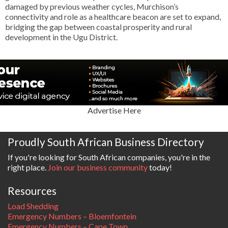
damaged by previous weather cycles, Murchison’s
connectivity and role as a healthcare beacon are set to expand,
bridging the gap between coastal prosperity and rural
development in the Ugu District.
Advertise Here
Proudly South African Business Directory
If you're looking for South African companies, you're in the
right place.
Join our business community
today!
Resources
Load Shedding
Emergency Numbers – Bloemfontein
Emergency Numbers – Cape Town