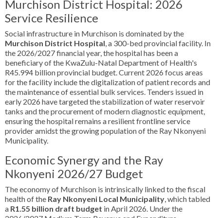
Murchison District Hospital: 2026
Service Resilience
Social infrastructure in Murchison is dominated by the
Murchison District Hospital
, a 300-bed provincial facility. In
the 2026/2027 financial year, the hospital has been a
beneficiary of the KwaZulu-Natal Department of Health's
R45.994 billion provincial budget. Current 2026 focus areas
for the facility include the digitalization of patient records and
the maintenance of essential bulk services. Tenders issued in
early 2026 have targeted the stabilization of water reservoir
tanks and the procurement of modern diagnostic equipment,
ensuring the hospital remains a resilient frontline service
provider amidst the growing population of the Ray Nkonyeni
Municipality.
Economic Synergy and the Ray
Nkonyeni 2026/27 Budget
The economy of Murchison is intrinsically linked to the fiscal
health of the
Ray Nkonyeni Local Municipality
, which tabled
a
R1.55 billion draft budget
in April 2026. Under the