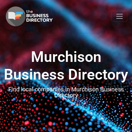
Murchison
Business Directory
Find local companies in Murchison Business
Directory