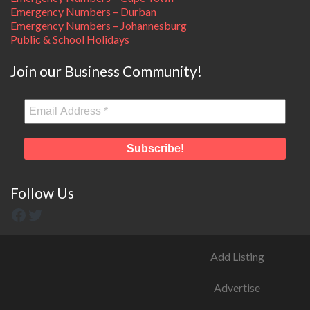
Emergency Numbers – Durban
Emergency Numbers – Johannesburg
Public & School Holidays
Join our Business Community!
Follow Us
Add Listing
Advertise