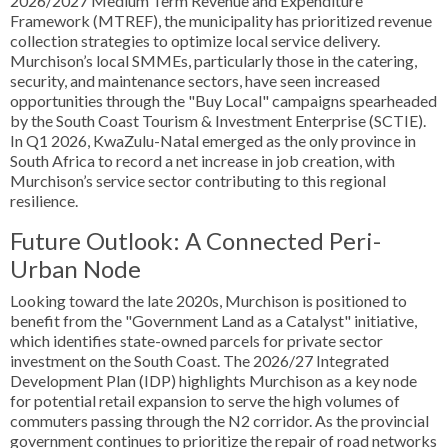
2026/2027 Medium Term Revenue and Expenditure
Framework (MTREF), the municipality has prioritized revenue
collection strategies to optimize local service delivery.
Murchison’s local SMMEs, particularly those in the catering,
security, and maintenance sectors, have seen increased
opportunities through the "Buy Local" campaigns spearheaded
by the South Coast Tourism & Investment Enterprise (SCTIE).
In Q1 2026, KwaZulu-Natal emerged as the only province in
South Africa to record a net increase in job creation, with
Murchison’s service sector contributing to this regional
resilience.
Future Outlook: A Connected Peri-
Urban Node
Looking toward the late 2020s, Murchison is positioned to
benefit from the "Government Land as a Catalyst" initiative,
which identifies state-owned parcels for private sector
investment on the South Coast. The 2026/27 Integrated
Development Plan (IDP) highlights Murchison as a key node
for potential retail expansion to serve the high volumes of
commuters passing through the N2 corridor. As the provincial
government continues to prioritize the repair of road networks