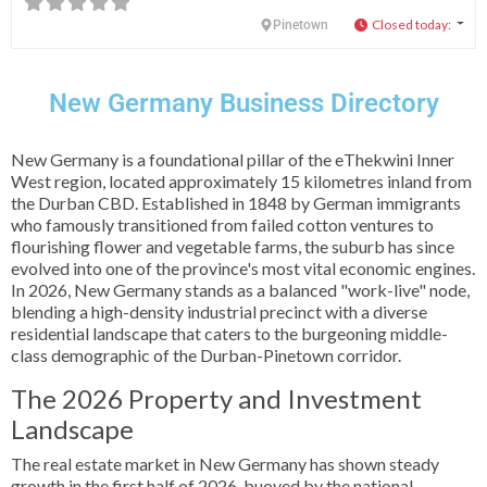
Closed today
:
Pinetown
New Germany Business Directory
New Germany is a foundational pillar of the eThekwini Inner
West region, located approximately 15 kilometres inland from
the Durban CBD. Established in 1848 by German immigrants
who famously transitioned from failed cotton ventures to
flourishing flower and vegetable farms, the suburb has since
evolved into one of the province's most vital economic engines.
In 2026, New Germany stands as a balanced "work-live" node,
blending a high-density industrial precinct with a diverse
residential landscape that caters to the burgeoning middle-
class demographic of the Durban-Pinetown corridor.
The 2026 Property and Investment
Landscape
The real estate market in New Germany has shown steady
growth in the first half of 2026, buoyed by the national