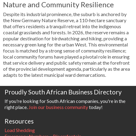
Nature and Community Resilience
Despite its industrial prominence, the suburb is anchored by
the New Germany Nature Reserve, a 110-hectare sanctuary
that offers residents a tranquil retreat into the indigenous
coastal grasslands and forests. In 2026, the reserve remains a
popular destination for birdwatching and hiking, providing a
necessary green lung for the urban West. This environmental
focus is matched by a strong sense of community resilience;
local community forums have played a pivotal role in ensuring
that service delivery and public safety remain at the forefront
of the provincial development agenda, particularly as the area
adapts to the latest municipal ward demarcations.
Proudly South African Business Directory
If you're looking for South African companies, you're in the
right place.
Join our business community
today!
Resources
Load Shedding