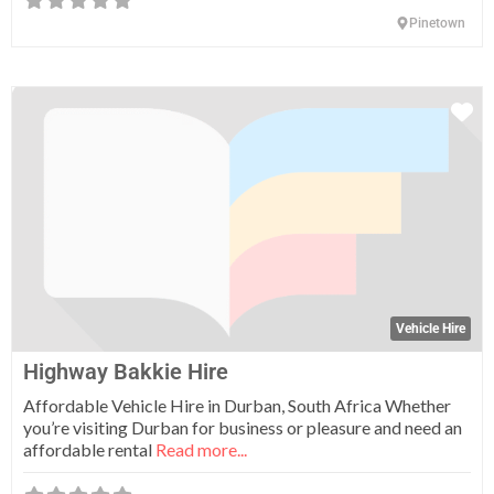
Pinetown
Fa
Vehicle Hire
Highway Bakkie Hire
Affordable Vehicle Hire in Durban, South Africa Whether
you’re visiting Durban for business or pleasure and need an
affordable rental
Read more...