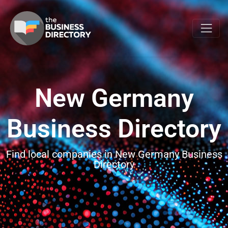
New Germany
Business Directory
Find local companies in New Germany Business
Directory