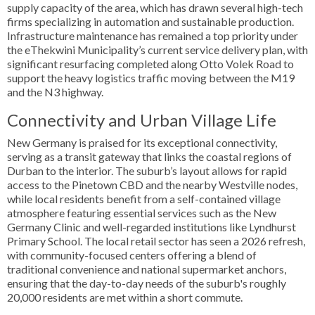
supply capacity of the area, which has drawn several high-tech
firms specializing in automation and sustainable production.
Infrastructure maintenance has remained a top priority under
the eThekwini Municipality’s current service delivery plan, with
significant resurfacing completed along Otto Volek Road to
support the heavy logistics traffic moving between the M19
and the N3 highway.
Connectivity and Urban Village Life
New Germany is praised for its exceptional connectivity,
serving as a transit gateway that links the coastal regions of
Durban to the interior. The suburb’s layout allows for rapid
access to the Pinetown CBD and the nearby Westville nodes,
while local residents benefit from a self-contained village
atmosphere featuring essential services such as the New
Germany Clinic and well-regarded institutions like Lyndhurst
Primary School. The local retail sector has seen a 2026 refresh,
with community-focused centers offering a blend of
traditional convenience and national supermarket anchors,
ensuring that the day-to-day needs of the suburb's roughly
20,000 residents are met within a short commute.