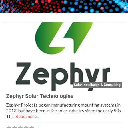
Fa
Solar Installation & Consulting
Zephyr Solar Technologies
Zephyr Projects began manufacturing mounting systems in
2013, but have been in the solar industry since the early 90s.
This
Read more...