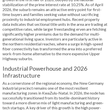
stabilization of the prime interest rate at 10.25%. As of April
2026, the suburb remains an attractive entry point for first-
time buyers and families seeking value without sacrificing
proximity to industrial employment hubs. Recent property
data indicates that sectional title units in the area are trading at
competitive rates, while larger freestanding erven are fetching
significantly higher premiums due to the demand for multi-
generational living space. Investors are particularly active in
the northern residential reaches, where a surge in high-speed
fiber connectivity has transformed the area into a preferred
work-from-home alternative to the more expensive Upper
Highway suburbs.
Industrial Powerhouse and 2026
Infrastructure
As a cornerstone of the regional economy, the New Germany
industrial precinct remains one of the most resilient
manufacturing zones in KwaZulu-Natal. In 2026, the node has
successfully transitioned from its textile-dominant history
toward a more diverse mix of light manufacturing and green-
tech startups. A key driver of this growth is the high power-