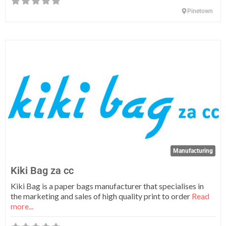
Pinetown
Fa
Manufacturing
Kiki Bag za cc
Kiki Bag is a paper bags manufacturer that specialises in
the marketing and sales of high quality print to order
Read
more...