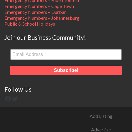
Emergency Numbers – Bloemfontein
Emergency Numbers – Cape Town
Emergency Numbers – Durban
Emergency Numbers – Johannesburg
Public & School Holidays
Join our Business Community!
Follow Us
Add Listing
Advertise