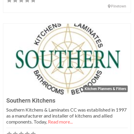
Pinetown
Fa
Kitchen Planners & Fitters
Southern Kitchens
Southern Kitchens & Laminates CC was established in 1997
as a manufacturer and installer of kitchens and allied
components. Today,
Read more...