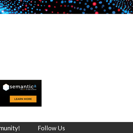
munity!
Follow Us