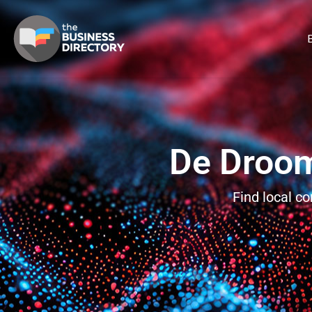
B
De Droom
Find local c