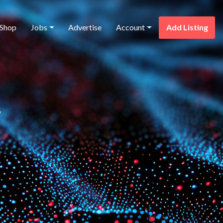
Shop
Jobs
Advertise
Account
Add Listing
y