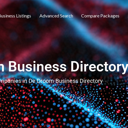
usiness Listings
Advanced Search
Compare Packages
 Business Director
ompanies in De Droom Business Directory