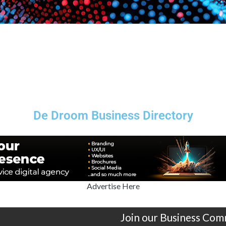
De Droom Business Directory
Advertise Here
Join our Business Com