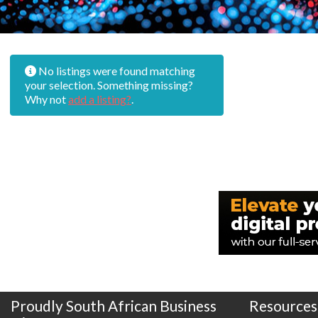
No listings were found matching
your selection. Something missing?
Why not
add a listing?
.
Proudly South African Business
Resources