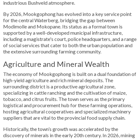
industrious Bushveld atmosphere.
By 2026, Mookgophong has evolved into a key service point
for the central Waterberg, bridging the gap between
Modimolle and Mokopane. Its status as a formal town is
supported by a well-developed municipal infrastructure,
including a magistrate's court, police headquarters, and a range
of social services that cater to both the urban population and
the extensive surrounding farming community.
Agriculture and Mineral Wealth
The economy of Mookgophong is built on a dual foundation of
high-yield agriculture and rich mineral deposits. The
surrounding district is a productive agricultural zone,
specializing in cattle ranching and the cultivation of maize,
tobacco, and citrus fruits. The town serves as the primary
logistical and procurement hub for these farming operations,
hosting agricultural cooperatives and specialized machinery
suppliers that are vital to the provincial food supply chain.
Historically, the town’s growth was accelerated by the
discovery of minerals in the early 20th century. In 2026, mining