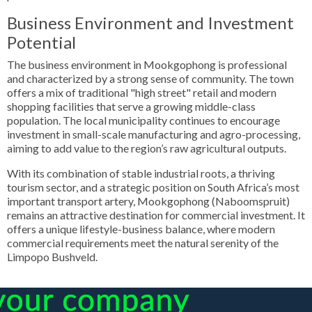
Business Environment and Investment
Potential
The business environment in Mookgophong is professional
and characterized by a strong sense of community. The town
offers a mix of traditional "high street" retail and modern
shopping facilities that serve a growing middle-class
population. The local municipality continues to encourage
investment in small-scale manufacturing and agro-processing,
aiming to add value to the region’s raw agricultural outputs.
With its combination of stable industrial roots, a thriving
tourism sector, and a strategic position on South Africa’s most
important transport artery, Mookgophong (Naboomspruit)
remains an attractive destination for commercial investment. It
offers a unique lifestyle-business balance, where modern
commercial requirements meet the natural serenity of the
Limpopo Bushveld.