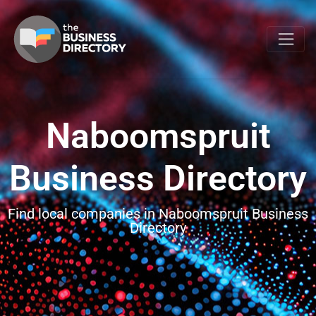
Naboomspruit
Business Directory
Find local companies in Naboomspruit Business
Directory