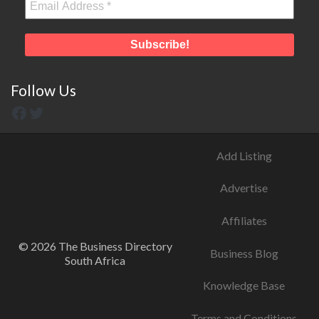
Follow Us
Add Listing
Advertise
Affiliates
© 2026 The Business Directory
Business Blog
South Africa
Knowledge Base
Terms and Conditions