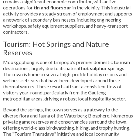
remains a significant economic contributor, with active
operations for
tin and fluorspar
in the vicinity. This industrial
activity provides a steady stream of employment and supports
a network of secondary businesses, including engineering
workshops, safety equipment suppliers, and heavy-transport
contractors.
Tourism: Hot Springs and Nature
Reserves
Mookgophong is one of Limpopo's premier domestic tourism
destinations, largely due to its natural
hot sulphur springs
.
The town is home to several high-profile holiday resorts and
wellness retreats that have been developed around these
thermal waters. These resorts attract a consistent flow of
visitors year-round, particularly from the Gauteng
metropolitan areas, driving a robust local hospitality sector.
Beyond the springs, the town serves as a gateway to the
diverse flora and fauna of the Waterberg Biosphere. Numerous
private game reserves and conservancies surround the town,
offering world-class birdwatching, hiking, and trophy hunting.
The "Tourism Thursdays" initiative and local community