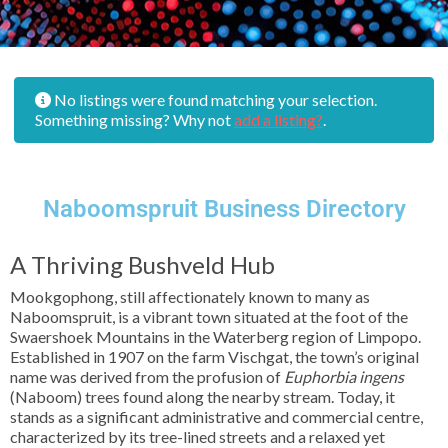
No listings were found matching your selection.
Something missing? Why not
add a listing?
.
Naboomspruit Business Directory
A Thriving Bushveld Hub
Mookgophong, still affectionately known to many as
Naboomspruit, is a vibrant town situated at the foot of the
Swaershoek Mountains in the Waterberg region of Limpopo.
Established in 1907 on the farm Vischgat, the town’s original
name was derived from the profusion of
Euphorbia ingens
(Naboom) trees found along the nearby stream. Today, it
stands as a significant administrative and commercial centre,
characterized by its tree-lined streets and a relaxed yet