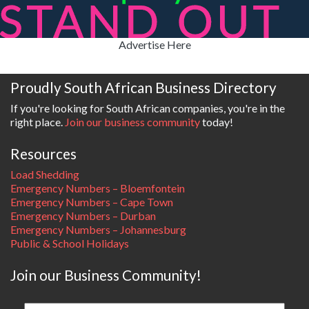
Advertise Here
Proudly South African Business Directory
If you're looking for South African companies, you're in the
right place.
Join our business community
today!
Resources
Load Shedding
Emergency Numbers – Bloemfontein
Emergency Numbers – Cape Town
Emergency Numbers – Durban
Emergency Numbers – Johannesburg
Public & School Holidays
Join our Business Community!