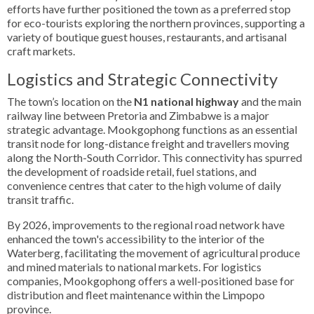
efforts have further positioned the town as a preferred stop
for eco-tourists exploring the northern provinces, supporting a
variety of boutique guest houses, restaurants, and artisanal
craft markets.
Logistics and Strategic Connectivity
The town’s location on the
N1 national highway
and the main
railway line between Pretoria and Zimbabwe is a major
strategic advantage. Mookgophong functions as an essential
transit node for long-distance freight and travellers moving
along the North-South Corridor. This connectivity has spurred
the development of roadside retail, fuel stations, and
convenience centres that cater to the high volume of daily
transit traffic.
By 2026, improvements to the regional road network have
enhanced the town's accessibility to the interior of the
Waterberg, facilitating the movement of agricultural produce
and mined materials to national markets. For logistics
companies, Mookgophong offers a well-positioned base for
distribution and fleet maintenance within the Limpopo
province.