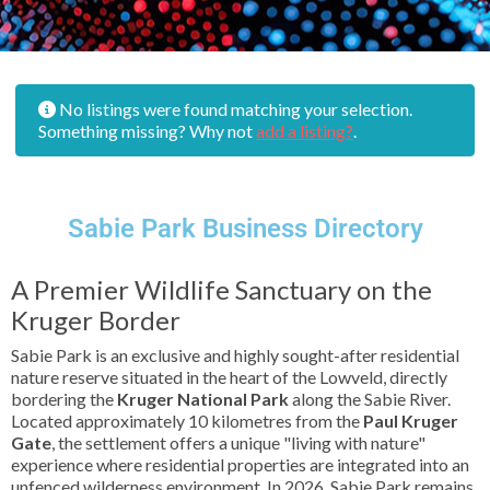
No listings were found matching your selection.
Something missing? Why not
add a listing?
.
Sabie Park Business Directory
A Premier Wildlife Sanctuary on the
Kruger Border
Sabie Park is an exclusive and highly sought-after residential
nature reserve situated in the heart of the Lowveld, directly
bordering the
Kruger National Park
along the Sabie River.
Located approximately 10 kilometres from the
Paul Kruger
Gate
, the settlement offers a unique "living with nature"
experience where residential properties are integrated into an
unfenced wilderness environment. In 2026, Sabie Park remains