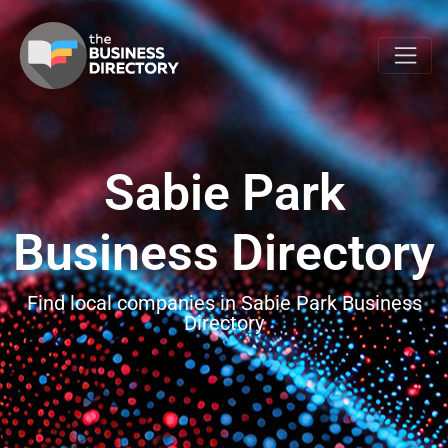
Sabie Park
Business Directory
Find local companies in Sabie Park Business
Directory