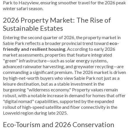
Park to Hazyview, ensuring smoother travel for the 2026 peak
winter safari season.
2026 Property Market: The Rise of
Sustainable Estates
Entering the second quarter of 2026, the property market in
Sabie Park reflects a broader provincial trend toward
eco-
friendly and resilient housing
. According to early 2026
market assessments, properties that feature integrated
"green" infrastructure—such as solar energy systems,
advanced rainwater harvesting, and greywater recycling—are
commanding a significant premium. The 2026 market is driven
by high-net-worth buyers who view Sabie Park not just as a
leisure destination, but as a stable investment in the
burgeoning "wilderness economy." Property values remain
robust, with a notable increase in demand for homes that offer
"digital nomad" capabilities, supported by the expanded
rollout of high-speed satellite and fiber connectivity in the
Lowveld region during late 2025.
Eco-Tourism and 2026 Conservation