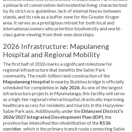
a pinnacle of conservation-led residential living, characterized
by its strict eco-guidelines, lack of internal fences between
stands, and its role as a buffer zone for the Greater Kruger
area. It serves as a prestigious retreat for both local and
international owners who prioritize biodiversity and world-
class game viewing from their own doorsteps.
2026 Infrastructure: Mapulaneng
Hospital and Regional Mobility
The first half of 2026 marks a significant milestone for
regional infrastructure that benefits the Sabie Park
community. The multi-billion rand construction of the
Mapulaneng Hospital
in nearby Bushbuckridge is officially
scheduled for completion in
July 2026
. As one of the largest
infrastructure projects in Mpumalanga, this facility will serve
as a high-tier regional referral hospital, drastically improving
healthcare access for residents and tourists in the Hazyview-
Sabie Park axis. Additionally, under the
Ehlanzeni District’s
2026/2027 Integrated Development Plan (IDP)
, the
province has intensified the rehabilitation of the
R536
corridor
, which is the primary transit route connecting Sabie