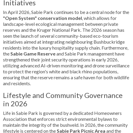
Initiatives
In April 2026, Sabie Park continues to be a central node for the
"Open System" conservation model
, which allows for
landscape-level ecological management between private
reserves and the Kruger National Park. The 2026 season has
seen the launch of several community-based eco-tourism
initiatives aimed at integrating neighbouring Bushbuckridge
residents into the luxury hospitality supply chain. Furthermore,
the
Sabie Game Reserve
and Sabie Park management have
strengthened their joint security operations in early 2026,
utilizing advanced AI-driven monitoring and drone surveillance
to protect the region's white and black rhino populations,
ensuring that the reserve remains a safe haven for both wildlife
and residents.
Lifestyle and Community Governance
in 2026
Life in Sabie Park is governed by a dedicated Homeowners
Association that enforces strict environmental bylaws to
maintain the integrity of the bushveld. In 2026, the community
lifestyle is centered on the
Sabie Park Picnic Area
and the