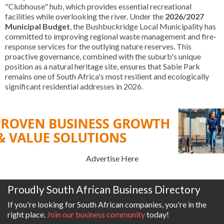
"Clubhouse" hub, which provides essential recreational
facilities while overlooking the river. Under the
2026/2027
Municipal Budget
, the Bushbuckridge Local Municipality has
committed to improving regional waste management and fire-
response services for the outlying nature reserves. This
proactive governance, combined with the suburb's unique
position as a natural heritage site, ensures that Sabie Park
remains one of South Africa's most resilient and ecologically
significant residential addresses in 2026.
Advertise Here
Proudly South African Business Directory
If you're looking for South African companies, you're in the
right place.
Join our business community
today!