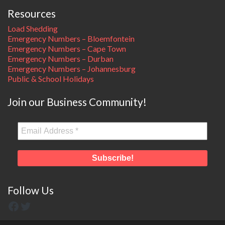
Resources
Load Shedding
Emergency Numbers – Bloemfontein
Emergency Numbers – Cape Town
Emergency Numbers – Durban
Emergency Numbers – Johannesburg
Public & School Holidays
Join our Business Community!
Follow Us