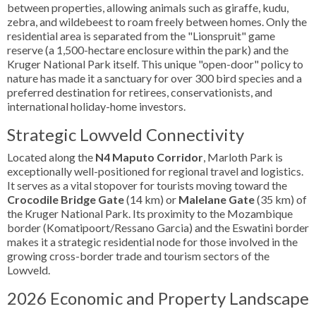
between properties, allowing animals such as giraffe, kudu,
zebra, and wildebeest to roam freely between homes. Only the
residential area is separated from the "Lionspruit" game
reserve (a 1,500-hectare enclosure within the park) and the
Kruger National Park itself. This unique "open-door" policy to
nature has made it a sanctuary for over 300 bird species and a
preferred destination for retirees, conservationists, and
international holiday-home investors.
Strategic Lowveld Connectivity
Located along the
N4 Maputo Corridor
, Marloth Park is
exceptionally well-positioned for regional travel and logistics.
It serves as a vital stopover for tourists moving toward the
Crocodile Bridge Gate
(14 km) or
Malelane Gate
(35 km) of
the Kruger National Park. Its proximity to the Mozambique
border (Komatipoort/Ressano Garcia) and the Eswatini border
makes it a strategic residential node for those involved in the
growing cross-border trade and tourism sectors of the
Lowveld.
2026 Economic and Property Landscape