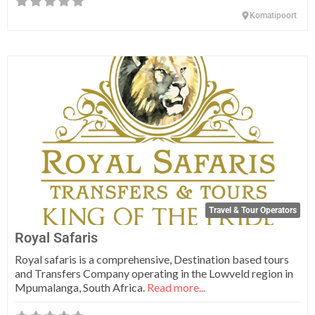
Komatipoort
Fa
Travel & Tour Operators
Royal Safaris
Royal safaris is a comprehensive, Destination based tours
and Transfers Company operating in the Lowveld region in
Mpumalanga, South Africa.
Read more...