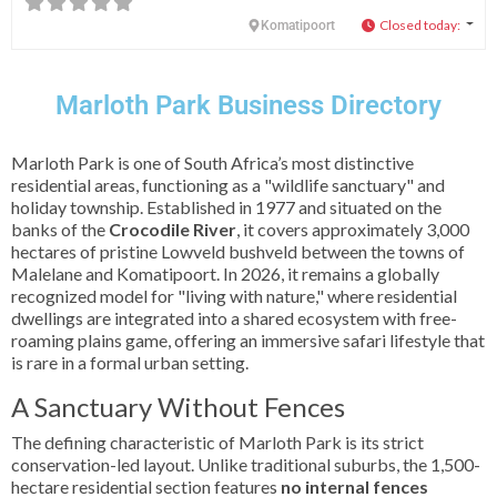
Closed today
:
Komatipoort
Marloth Park Business Directory
Marloth Park is one of South Africa’s most distinctive
residential areas, functioning as a "wildlife sanctuary" and
holiday township. Established in 1977 and situated on the
banks of the
Crocodile River
, it covers approximately 3,000
hectares of pristine Lowveld bushveld between the towns of
Malelane and Komatipoort. In 2026, it remains a globally
recognized model for "living with nature," where residential
dwellings are integrated into a shared ecosystem with free-
roaming plains game, offering an immersive safari lifestyle that
is rare in a formal urban setting.
A Sanctuary Without Fences
The defining characteristic of Marloth Park is its strict
conservation-led layout. Unlike traditional suburbs, the 1,500-
hectare residential section features
no internal fences