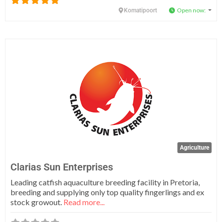
Open now
:
Komatipoort
Fa
Agriculture
Clarias Sun Enterprises
Leading catfish aquaculture breeding facility in Pretoria,
breeding and supplying only top quality fingerlings and ex
stock growout.
Read more...