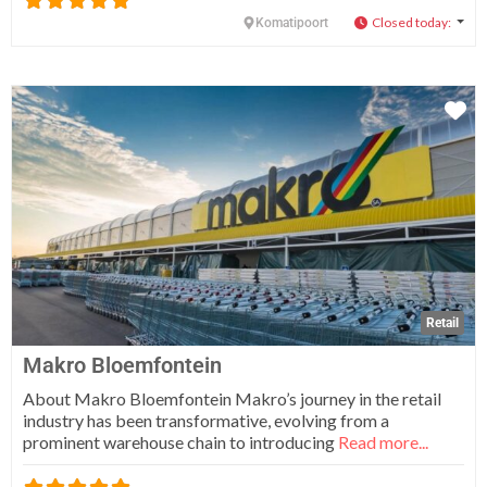
Closed today
:
Komatipoort
Fa
Retail
Makro Bloemfontein
About Makro Bloemfontein Makro’s journey in the retail
industry has been transformative, evolving from a
prominent warehouse chain to introducing
Read more...