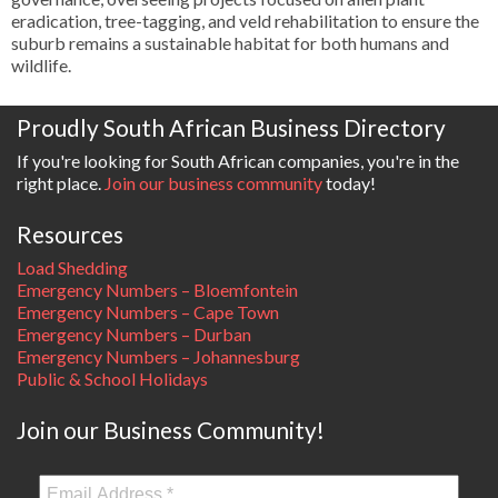
eradication, tree-tagging, and veld rehabilitation to ensure the
suburb remains a sustainable habitat for both humans and
wildlife.
Proudly South African Business Directory
If you're looking for South African companies, you're in the
right place.
Join our business community
today!
Resources
Load Shedding
Emergency Numbers – Bloemfontein
Emergency Numbers – Cape Town
Emergency Numbers – Durban
Emergency Numbers – Johannesburg
Public & School Holidays
Join our Business Community!