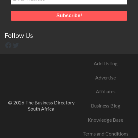
Follow Us
Add Listing
Advertise
Affiliates
© 2026 The Business Directory
Business Blog
South Africa
Knowledge Base
Terms and Conditions