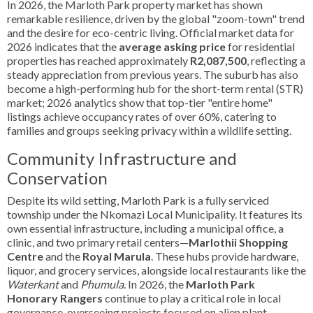
In 2026, the Marloth Park property market has shown
remarkable resilience, driven by the global "zoom-town" trend
and the desire for eco-centric living. Official market data for
2026 indicates that the
average asking price
for residential
properties has reached approximately
R2,087,500
, reflecting a
steady appreciation from previous years. The suburb has also
become a high-performing hub for the short-term rental (STR)
market; 2026 analytics show that top-tier "entire home"
listings achieve occupancy rates of over 60%, catering to
families and groups seeking privacy within a wildlife setting.
Community Infrastructure and
Conservation
Despite its wild setting, Marloth Park is a fully serviced
township under the Nkomazi Local Municipality. It features its
own essential infrastructure, including a municipal office, a
clinic, and two primary retail centers—
Marlothii Shopping
Centre
and the
Royal Marula
. These hubs provide hardware,
liquor, and grocery services, alongside local restaurants like the
Waterkant
and
Phumula
. In 2026, the
Marloth Park
Honorary Rangers
continue to play a critical role in local
governance, overseeing projects focused on alien plant