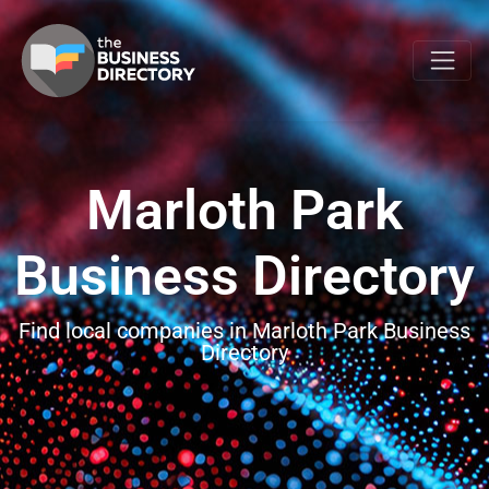
Marloth Park
Business Directory
Find local companies in Marloth Park Business
Directory