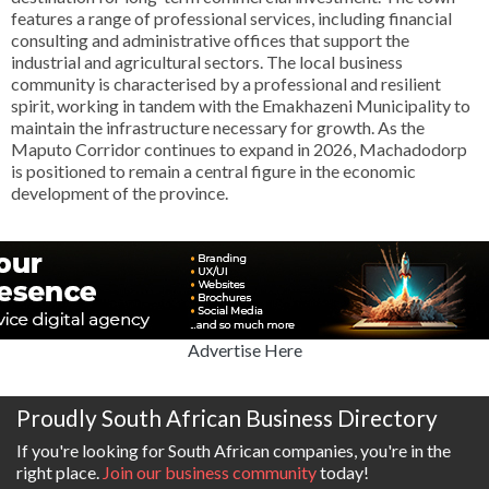
features a range of professional services, including financial
consulting and administrative offices that support the
industrial and agricultural sectors. The local business
community is characterised by a professional and resilient
spirit, working in tandem with the Emakhazeni Municipality to
maintain the infrastructure necessary for growth. As the
Maputo Corridor continues to expand in 2026, Machadodorp
is positioned to remain a central figure in the economic
development of the province.
Advertise Here
Proudly South African Business Directory
If you're looking for South African companies, you're in the
right place.
Join our business community
today!