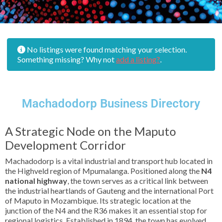
No listings were found matching your selection.
Something missing? Why not
add a listing?
.
Machadodorp Business Directory
A Strategic Node on the Maputo
Development Corridor
Machadodorp is a vital industrial and transport hub located in
the Highveld region of Mpumalanga. Positioned along the
N4
national highway
, the town serves as a critical link between
the industrial heartlands of Gauteng and the international Port
of Maputo in Mozambique. Its strategic location at the
junction of the N4 and the R36 makes it an essential stop for
regional logistics. Established in 1894, the town has evolved