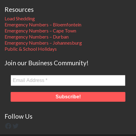
Resources
Load Shedding
Emergency Numbers – Bloemfontein
Emergency Numbers – Cape Town
Emergency Numbers – Durban
Emergency Numbers – Johannesburg
Public & School Holidays
Join our Business Community!
Follow Us