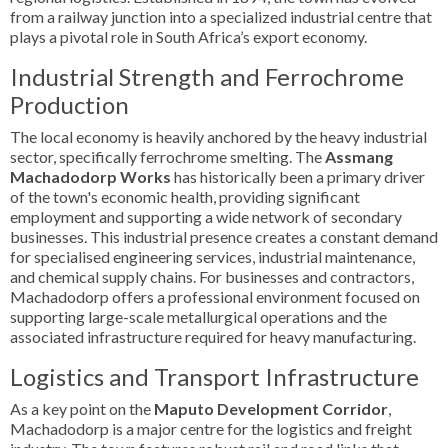
from a railway junction into a specialized industrial centre that
plays a pivotal role in South Africa’s export economy.
Industrial Strength and Ferrochrome
Production
The local economy is heavily anchored by the heavy industrial
sector, specifically ferrochrome smelting. The
Assmang
Machadodorp Works
has historically been a primary driver
of the town's economic health, providing significant
employment and supporting a wide network of secondary
businesses. This industrial presence creates a constant demand
for specialised engineering services, industrial maintenance,
and chemical supply chains. For businesses and contractors,
Machadodorp offers a professional environment focused on
supporting large-scale metallurgical operations and the
associated infrastructure required for heavy manufacturing.
Logistics and Transport Infrastructure
As a key point on the
Maputo Development Corridor
,
Machadodorp is a major centre for the logistics and freight