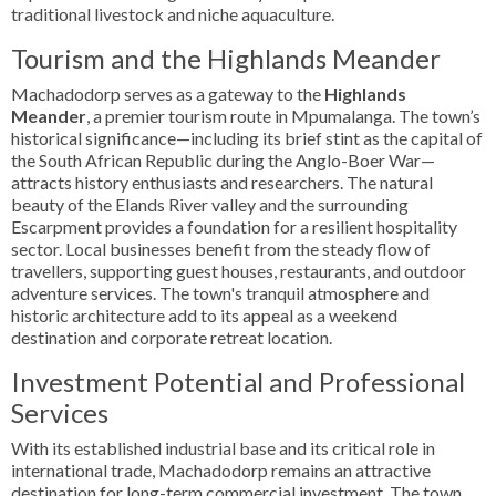
traditional livestock and niche aquaculture.
Tourism and the Highlands Meander
Machadodorp serves as a gateway to the
Highlands
Meander
, a premier tourism route in Mpumalanga. The town’s
historical significance—including its brief stint as the capital of
the South African Republic during the Anglo-Boer War—
attracts history enthusiasts and researchers. The natural
beauty of the Elands River valley and the surrounding
Escarpment provides a foundation for a resilient hospitality
sector. Local businesses benefit from the steady flow of
travellers, supporting guest houses, restaurants, and outdoor
adventure services. The town's tranquil atmosphere and
historic architecture add to its appeal as a weekend
destination and corporate retreat location.
Investment Potential and Professional
Services
With its established industrial base and its critical role in
international trade, Machadodorp remains an attractive
destination for long-term commercial investment. The town