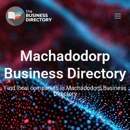
Machadodorp
Business Directory
Find local companies in Machadodorp Business
Directory