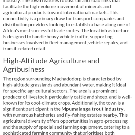
industry. The town features robust rail and road links that
facilitate the high-volume movement of minerals and
agricultural products toward international markets. This
connectivity is a primary draw for transport companies and
distribution providers looking to establish a base along one of
Africa's most successful trade routes. The local infrastructure
is designed to handle heavy vehicle traffic, supporting
businesses involved in fleet management, vehicle repairs, and
transit-related retail.
High-Altitude Agriculture and
Agribusiness
The region surrounding Machadodorp is characterised by
high-altitude grasslands and abundant water, making it ideal
for specific agricultural sectors. The area is a prominent
producer of livestock, particularly cattle and sheep, and is well-
known for its cool-climate crops. Additionally, the town is a
significant participant in the
Mpumalanga trout industry
,
with numerous hatcheries and fly-fishing estates nearby. This
agricultural diversity offers opportunities in agro-processing
and the supply of specialised farming equipment, catering to a
sophisticated farming community that prioritises both