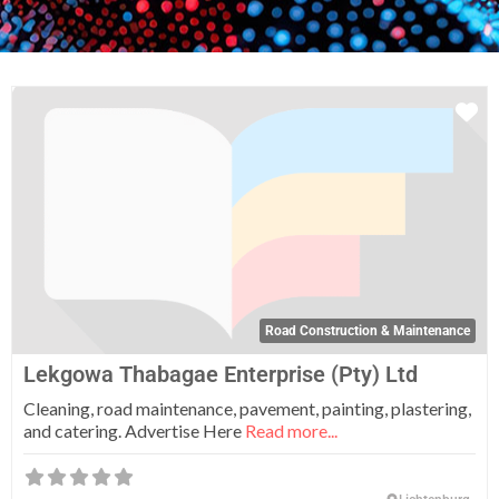
Fa
Road Construction & Maintenance
Lekgowa Thabagae Enterprise (Pty) Ltd
Cleaning, road maintenance, pavement, painting, plastering,
and catering. Advertise Here
Read more...