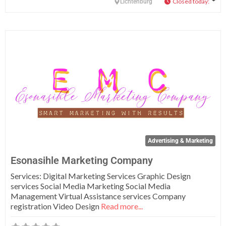
Closed today
:
Lichtenburg
Fa
Advertising & Marketing
Esonasihle Marketing Company
Services: Digital Marketing Services Graphic Design
services Social Media Marketing Social Media
Management Virtual Assistance services Company
registration Video Design
Read more...