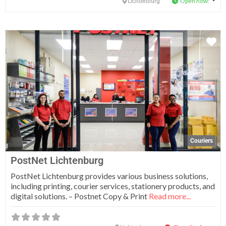
Open now
:
Lichtenburg
Fa
Couriers
PostNet Lichtenburg
PostNet Lichtenburg provides various business solutions,
including printing, courier services, stationery products, and
digital solutions. – Postnet Copy & Print
Read more...