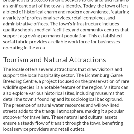
a significant part of the town's identity. Today, the town offers
a blend of historical charm and modern convenience, featuring
a variety of professional services, retail complexes, and
administrative offices. The town's infrastructure includes
quality schools, medical facilities, and community centres that
support a growing permanent population. This established
social fabric provides a reliable workforce for businesses
operating in the area.
Tourism and Natural Attractions
The locale offers several attractions that draw visitors and
support the local hospitality sector. The Lichtenburg Game
Breeding Centre, a project focused on the preservation of rare
wildlife species, is a notable feature of the region. Visitors can
also explore various historical sites, including museums that
detail the town's founding and its sociological background.
The presence of natural water resources and willow-lined
streets adds to the tranquil atmosphere, making it a popular
stopover for travellers. These natural and cultural assets
ensure a steady flow of transit through the town, benefiting
local service providers and retail outlets.