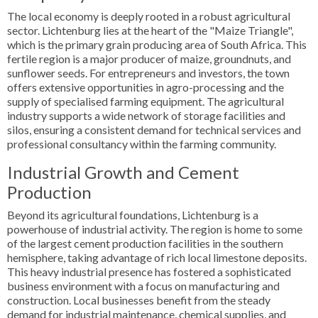
The local economy is deeply rooted in a robust agricultural
sector. Lichtenburg lies at the heart of the "Maize Triangle",
which is the primary grain producing area of South Africa. This
fertile region is a major producer of maize, groundnuts, and
sunflower seeds. For entrepreneurs and investors, the town
offers extensive opportunities in agro-processing and the
supply of specialised farming equipment. The agricultural
industry supports a wide network of storage facilities and
silos, ensuring a consistent demand for technical services and
professional consultancy within the farming community.
Industrial Growth and Cement
Production
Beyond its agricultural foundations, Lichtenburg is a
powerhouse of industrial activity. The region is home to some
of the largest cement production facilities in the southern
hemisphere, taking advantage of rich local limestone deposits.
This heavy industrial presence has fostered a sophisticated
business environment with a focus on manufacturing and
construction. Local businesses benefit from the steady
demand for industrial maintenance, chemical supplies, and