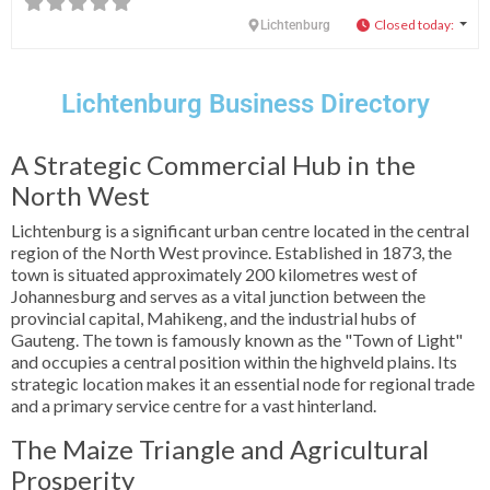
Closed today
:
Lichtenburg
Lichtenburg Business Directory
A Strategic Commercial Hub in the
North West
Lichtenburg is a significant urban centre located in the central
region of the North West province. Established in 1873, the
town is situated approximately 200 kilometres west of
Johannesburg and serves as a vital junction between the
provincial capital, Mahikeng, and the industrial hubs of
Gauteng. The town is famously known as the "Town of Light"
and occupies a central position within the highveld plains. Its
strategic location makes it an essential node for regional trade
and a primary service centre for a vast hinterland.
The Maize Triangle and Agricultural
Prosperity