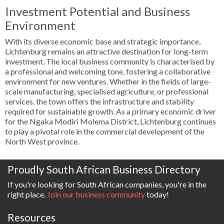
Investment Potential and Business
Environment
With its diverse economic base and strategic importance,
Lichtenburg remains an attractive destination for long-term
investment. The local business community is characterised by
a professional and welcoming tone, fostering a collaborative
environment for new ventures. Whether in the fields of large-
scale manufacturing, specialised agriculture, or professional
services, the town offers the infrastructure and stability
required for sustainable growth. As a primary economic driver
for the Ngaka Modiri Molema District, Lichtenburg continues
to play a pivotal role in the commercial development of the
North West province.
Proudly South African Business Directory
If you're looking for South African companies, you're in the
right place.
Join our business community
today!
Resources