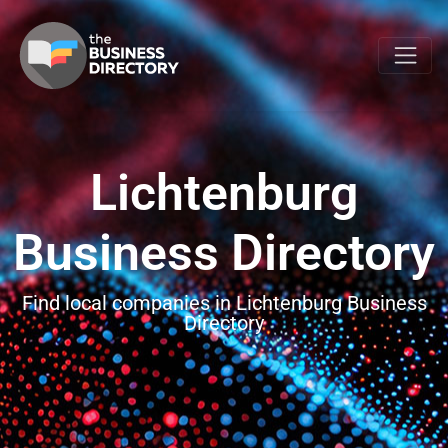
Lichtenburg
Business Directory
Find local companies in Lichtenburg Business
Directory