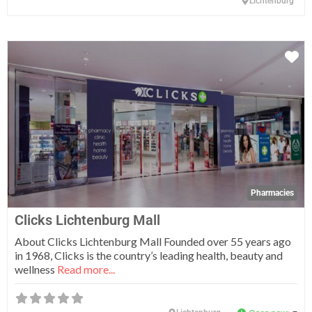
Lichtenburg
Fa
Pharmacies
Clicks Lichtenburg Mall
About Clicks Lichtenburg Mall Founded over 55 years ago
in 1968, Clicks is the country’s leading health, beauty and
wellness
Read more...