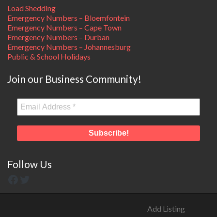
Load Shedding
Emergency Numbers – Bloemfontein
Emergency Numbers – Cape Town
Emergency Numbers – Durban
Emergency Numbers – Johannesburg
Public & School Holidays
Join our Business Community!
Follow Us
Add Listing