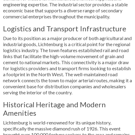
engineering expertise. The industrial sector provides a stable
economic base that supports a diverse range of secondary
commercial enterprises throughout the municipality.
Logistics and Transport Infrastructure
Due to its position as a major producer of both agricultural and
industrial goods, Lichtenburg is a critical point for the regional
logistics industry. The town features established rail and road
links that facilitate the high-volume movement of grain and
cement to national markets. This connectivity is a major draw
for logistics providers and transport firms looking to establish
a footprint in the North West. The well-maintained road
network connects the town to major arterial routes, making it a
convenient base for distribution companies and wholesalers
serving the interior of the country.
Historical Heritage and Modern
Amenities
Lichtenburg is world-renowned for its unique history,
specifically the massive diamond rush of 1926. This event
brought over 100,000 fortune seekers to the area and remains