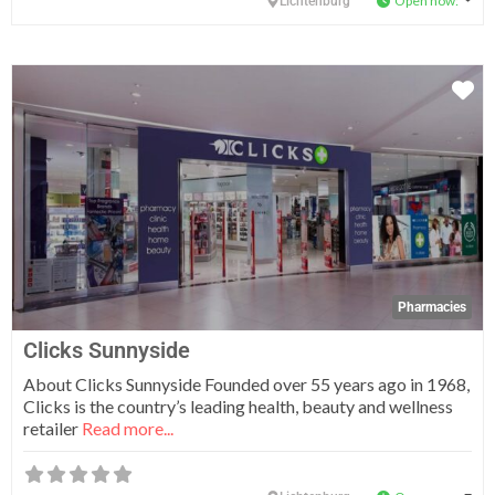
Open now
:
Lichtenburg
Fa
Pharmacies
Clicks Sunnyside
About Clicks Sunnyside Founded over 55 years ago in 1968,
Clicks is the country’s leading health, beauty and wellness
retailer
Read more...