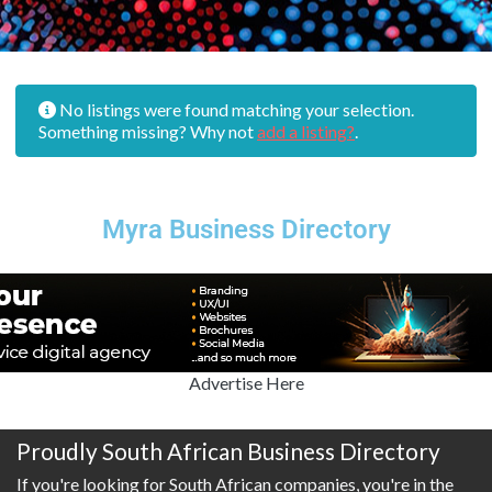
No listings were found matching your selection.
Something missing? Why not
add a listing?
.
Myra Business Directory
Advertise Here
Proudly South African Business Directory
If you're looking for South African companies, you're in the