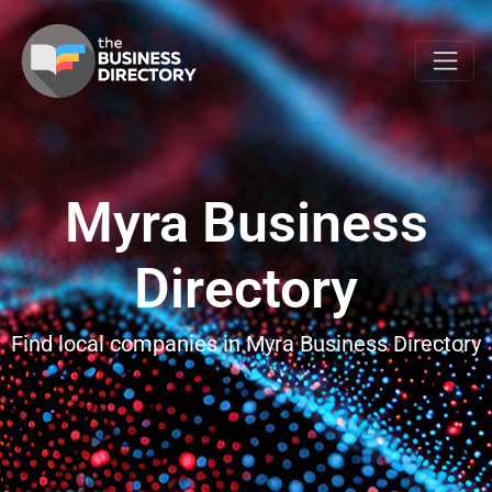
Myra Business
Directory
Find local companies in Myra Business Directory