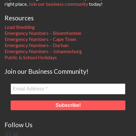
right place.
Join our business community
today!
Resources
Load Shedding
Emergency Numbers – Bloemfontein
Emergency Numbers – Cape Town
Emergency Numbers – Durban
Emergency Numbers – Johannesburg
Public & School Holidays
Join our Business Community!
Follow Us