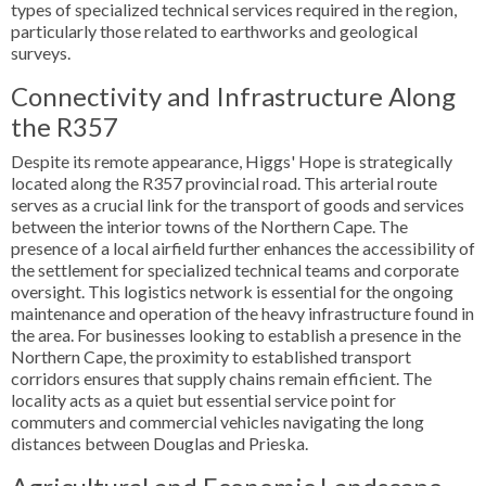
types of specialized technical services required in the region,
particularly those related to earthworks and geological
surveys.
Connectivity and Infrastructure Along
the R357
Despite its remote appearance, Higgs' Hope is strategically
located along the R357 provincial road. This arterial route
serves as a crucial link for the transport of goods and services
between the interior towns of the Northern Cape. The
presence of a local airfield further enhances the accessibility of
the settlement for specialized technical teams and corporate
oversight. This logistics network is essential for the ongoing
maintenance and operation of the heavy infrastructure found in
the area. For businesses looking to establish a presence in the
Northern Cape, the proximity to established transport
corridors ensures that supply chains remain efficient. The
locality acts as a quiet but essential service point for
commuters and commercial vehicles navigating the long
distances between Douglas and Prieska.