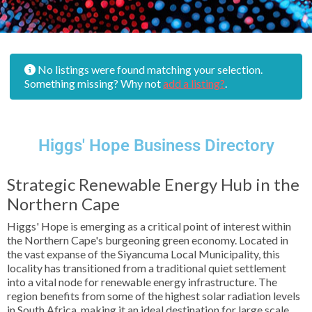
No listings were found matching your selection.
Something missing? Why not
add a listing?
.
Higgs' Hope Business Directory
Strategic Renewable Energy Hub in the
Northern Cape
Higgs' Hope is emerging as a critical point of interest within
the Northern Cape's burgeoning green economy. Located in
the vast expanse of the Siyancuma Local Municipality, this
locality has transitioned from a traditional quiet settlement
into a vital node for renewable energy infrastructure. The
region benefits from some of the highest solar radiation levels
in South Africa, making it an ideal destination for large scale