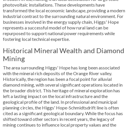
photovoltaic installations. These developments have
transformed the local economic landscape, providing a modern
industrial contrast to the surrounding natural environment. For
businesses involved in the energy supply chain, Higgs' Hope
represents a successful model of how rural land can be
repurposed to support national power requirements while
fostering local technical expertise.
Historical Mineral Wealth and Diamond
Mining
The area surrounding Higgs' Hope has long been associated
with the mineral rich deposits of the Orange River valley.
Historically, the region has been a focal point for alluvial
diamond mining, with several significant operations located in
the broader district. This heritage of mineral exploration has
left a lasting impact on the local infrastructure and the
geological profile of the land. In professional and municipal
planning circles, the Higgs' Hope-Schmidtsdrift line is often
cited as a significant geological boundary. While the focus has
shifted toward other sectors in recent years, the legacy of
mining continues to influence local property values and the