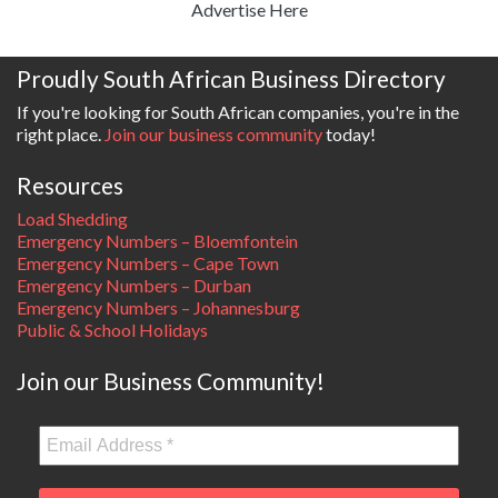
Advertise Here
Proudly South African Business Directory
If you're looking for South African companies, you're in the
right place.
Join our business community
today!
Resources
Load Shedding
Emergency Numbers – Bloemfontein
Emergency Numbers – Cape Town
Emergency Numbers – Durban
Emergency Numbers – Johannesburg
Public & School Holidays
Join our Business Community!