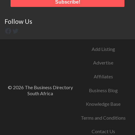
Follow Us
Add Listing
Advertise
Affiliates
© 2026 The Business Directory
Business Blog
South Africa
Knowledge Base
Terms and Conditions
Contact Us