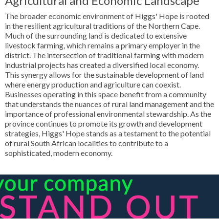
Agricultural and Economic Landscape
The broader economic environment of Higgs' Hope is rooted
in the resilient agricultural traditions of the Northern Cape.
Much of the surrounding land is dedicated to extensive
livestock farming, which remains a primary employer in the
district. The intersection of traditional farming with modern
industrial projects has created a diversified local economy.
This synergy allows for the sustainable development of land
where energy production and agriculture can coexist.
Businesses operating in this space benefit from a community
that understands the nuances of rural land management and the
importance of professional environmental stewardship. As the
province continues to promote its growth and development
strategies, Higgs' Hope stands as a testament to the potential
of rural South African localities to contribute to a
sophisticated, modern economy.