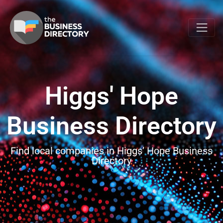
Higgs' Hope
Business Directory
Find local companies in Higgs’ Hope Business
Directory