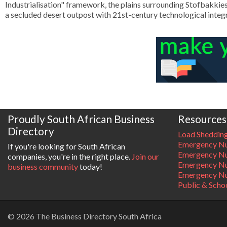
Industrialisation" framework, the plains surrounding Stofbakkies 
a secluded desert outpost with 21st-century technological integr
Proudly South African Business
Resources
Directory
Load Sheddin
Emergency Nu
If you're looking for South African
Emergency N
companies, you're in the right place.
Join our
Emergency N
business community
today!
Emergency Nu
Public & Scho
© 2026 The Business Directory South Africa