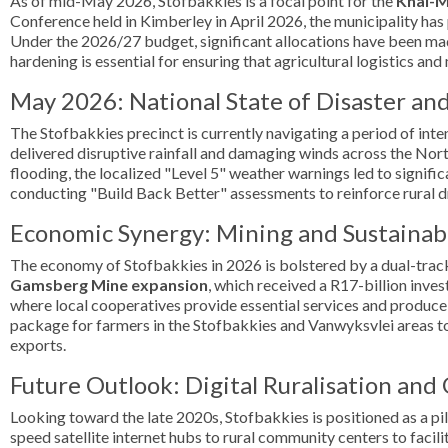
As of mid-May 2026, Stofbakkies is a focal point for the
Khâi-M
Conference held in Kimberley in April 2026, the municipality has 
Under the 2026/27 budget, significant allocations have been mad
hardening is essential for ensuring that agricultural logistics an
May 2026: National State of Disaster an
The Stofbakkies precinct is currently navigating a period of inte
delivered disruptive rainfall and damaging winds across the No
flooding, the localized "Level 5" weather warnings led to signi
conducting "Build Back Better" assessments to reinforce rural d
Economic Synergy: Mining and Sustainabl
The economy of Stofbakkies in 2026 is bolstered by a dual-track 
Gamsberg Mine expansion
, which received a R17-billion inve
where local cooperatives provide essential services and produc
package for farmers in the Stofbakkies and Vanwyksvlei areas to 
exports.
Future Outlook: Digital Ruralisation and
Looking toward the late 2020s, Stofbakkies is positioned as a pil
speed satellite internet hubs to rural community centers to faci