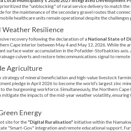
a Local Municipality’s 2026/2027 Integrated Development Pl
prioritized the "unblocking" of rural service delivery to match th
e for the maintenance of the secondary gravel routes that connect 
d mobile healthcare units remain operational despite the challenges
d Weather Resilience
nsive recovery following the declaration of a
National State of D
rthern Cape interior between May 4 and May 12, 2026. While the a
ficant surface water accumulation in the Pofadder-Stofbakkies axis
rainage culverts and restore telecommunications signal to remote f
e Agriculture
strategy of mineral beneficiation and high-value livestock farmin
stment pledge in April 2026 to become the world’s largest zinc min
e to the burgeoning workforce. Simultaneously, the Northern Cape 
mitigate the impacts of the mid-year weather volatility, ensuring t
 Green Energy
ot site for the
"Digital Ruralisation"
initiative within the Namakw
litate "Smart-Gov" integration and remote educational support. Fur