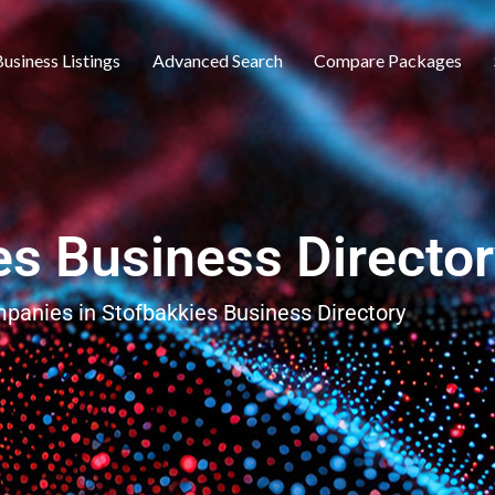
usiness Listings
Advanced Search
Compare Packages
es Business Directo
mpanies in Stofbakkies Business Directory