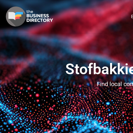
B
Stofbakki
Find local co