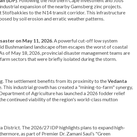
an (IDP)
. Following the Northern Cape Investment and Jobs
e industrial expansion of the nearby Gamsberg zinc projects.
Stofbakkies to the N14 transit corridor. This infrastructure
 posed by soil erosion and erratic weather patterns.
isaster on May 11, 2026
. A powerful cut-off low system
rid Bushmanland landscape often escapes the worst of coastal
. As of May 18, 2026, provincial disaster management teams are
arm sectors that were briefly isolated during the storm.
g. The settlement benefits from its proximity to the
Vedanta
e. This industrial growth has created a "mining-to-farm" synergy,
Department of Agriculture has launched a 2026 fodder relief
he continued viability of the region's world-class mutton
a District. The 2026/27 IDP highlights plans to expand high-
thermore, as part of Premier Dr. Zamani Saul’s "Green