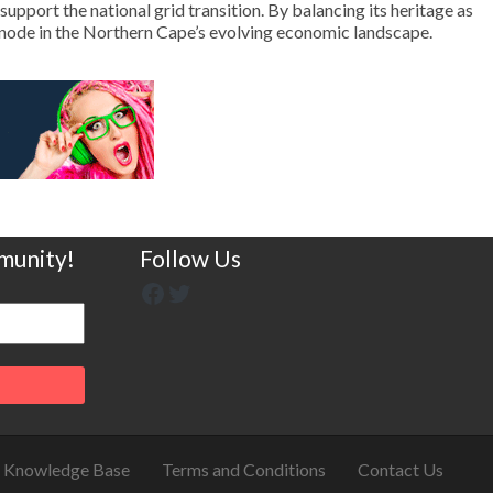
upport the national grid transition. By balancing its heritage as
t node in the Northern Cape’s evolving economic landscape.
munity!
Follow Us
Knowledge Base
Terms and Conditions
Contact Us