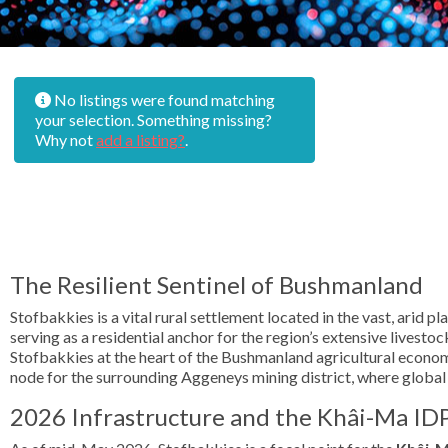
No listings were found matching
your selection. Something missing?
Why not
add a listing?
.
The Resilient Sentinel of Bushmanland
Stofbakkies is a vital rural settlement located in the vast, arid 
serving as a residential anchor for the region’s extensive lives
Stofbakkies at the heart of the Bushmanland agricultural economy
node for the surrounding Aggeneys mining district, where global d
2026 Infrastructure and the Khâi-Ma ID