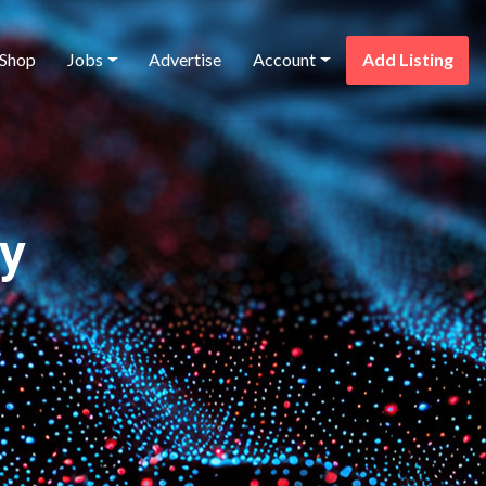
Shop
Jobs
Advertise
Account
Add Listing
ry