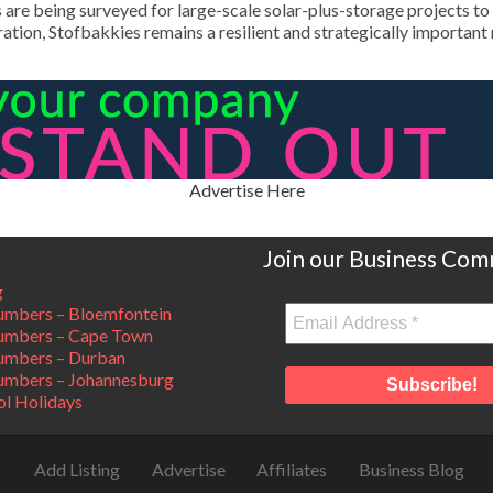
are being surveyed for large-scale solar-plus-storage projects to s
ation, Stofbakkies remains a resilient and strategically importan
Advertise Here
Join our Business Com
g
mbers – Bloemfontein
umbers – Cape Town
umbers – Durban
mbers – Johannesburg
ol Holidays
Add Listing
Advertise
Affiliates
Business Blog