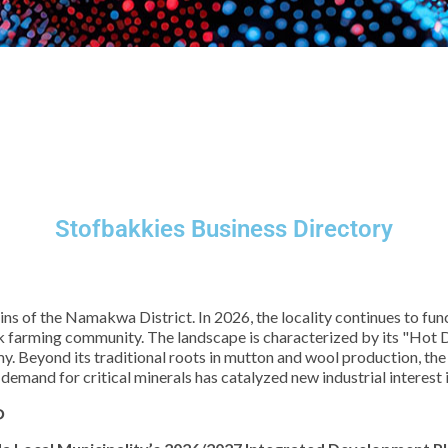
Stofbakkies Business Directory
plains of the Namakwa District. In 2026, the locality continues to 
tock farming community. The landscape is characterized by its "Hot
. Beyond its traditional roots in mutton and wool production, the
emand for critical minerals has catalyzed new industrial interest i
P