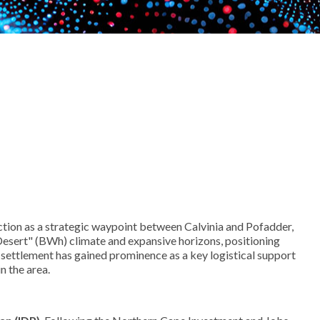
function as a strategic waypoint between Calvinia and Pofadder,
 Desert" (BWh) climate and expansive horizons, positioning
 settlement has gained prominence as a key logistical support
n the area.