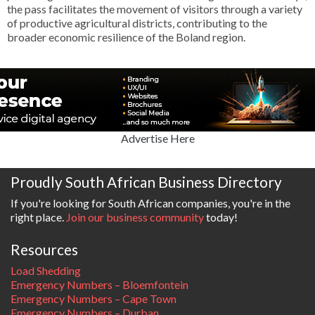
the pass facilitates the movement of visitors through a variety
of productive agricultural districts, contributing to the
broader economic resilience of the Boland region.
Advertise Here
Proudly South African Business Directory
If you're looking for South African companies, you're in the
right place.
Join our business community
today!
Resources
Load Shedding
Emergency Numbers – Bloemfontein
Emergency Numbers – Cape Town
Emergency Numbers – Durban