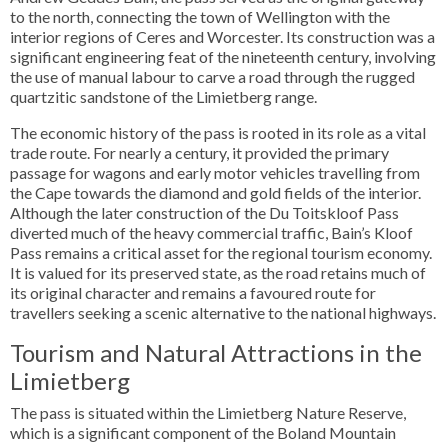
to the north, connecting the town of Wellington with the
interior regions of Ceres and Worcester. Its construction was a
significant engineering feat of the nineteenth century, involving
the use of manual labour to carve a road through the rugged
quartzitic sandstone of the Limietberg range.
The economic history of the pass is rooted in its role as a vital
trade route. For nearly a century, it provided the primary
passage for wagons and early motor vehicles travelling from
the Cape towards the diamond and gold fields of the interior.
Although the later construction of the Du Toitskloof Pass
diverted much of the heavy commercial traffic, Bain’s Kloof
Pass remains a critical asset for the regional tourism economy.
It is valued for its preserved state, as the road retains much of
its original character and remains a favoured route for
travellers seeking a scenic alternative to the national highways.
Tourism and Natural Attractions in the
Limietberg
The pass is situated within the Limietberg Nature Reserve,
which is a significant component of the Boland Mountain