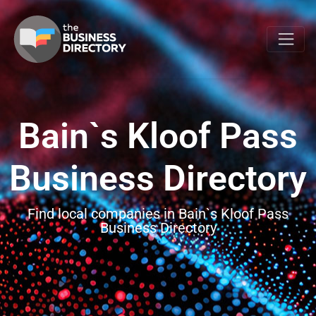
Bain`s Kloof Pass
Business Directory
Find local companies in Bain`s Kloof Pass
Business Directory