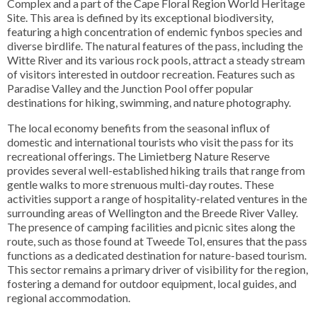
Complex and a part of the Cape Floral Region World Heritage
Site. This area is defined by its exceptional biodiversity,
featuring a high concentration of endemic fynbos species and
diverse birdlife. The natural features of the pass, including the
Witte River and its various rock pools, attract a steady stream
of visitors interested in outdoor recreation. Features such as
Paradise Valley and the Junction Pool offer popular
destinations for hiking, swimming, and nature photography.
The local economy benefits from the seasonal influx of
domestic and international tourists who visit the pass for its
recreational offerings. The Limietberg Nature Reserve
provides several well-established hiking trails that range from
gentle walks to more strenuous multi-day routes. These
activities support a range of hospitality-related ventures in the
surrounding areas of Wellington and the Breede River Valley.
The presence of camping facilities and picnic sites along the
route, such as those found at Tweede Tol, ensures that the pass
functions as a dedicated destination for nature-based tourism.
This sector remains a primary driver of visibility for the region,
fostering a demand for outdoor equipment, local guides, and
regional accommodation.