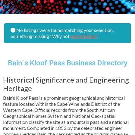
No listings were found matching your selection.
Something missing? Why not
add a listing?
.
Bain`s Kloof Pass Business Directory
Historical Significance and Engineering
Heritage
Bain’s Kloof Pass is a prominent geographical and historical
feature located within the Cape Winelands District of the
Western Cape. Official records from the South African
Geographical Names System and National Geo-spatial
Information classify the site as a mountain pass and a national
monument. Completed in 1853 by the celebrated engineer
Andrew Geddes Bain, the pass served as the original gateway