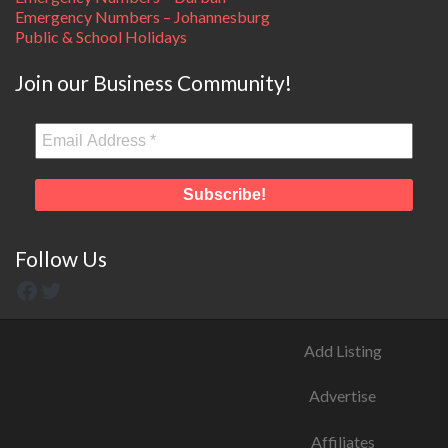
Emergency Numbers – Johannesburg
Public & School Holidays
Join our Business Community!
Follow Us
Add Listing
Advertise
Affiliates