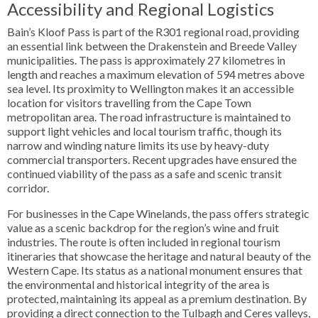
Accessibility and Regional Logistics
Bain’s Kloof Pass is part of the R301 regional road, providing
an essential link between the Drakenstein and Breede Valley
municipalities. The pass is approximately 27 kilometres in
length and reaches a maximum elevation of 594 metres above
sea level. Its proximity to Wellington makes it an accessible
location for visitors travelling from the Cape Town
metropolitan area. The road infrastructure is maintained to
support light vehicles and local tourism traffic, though its
narrow and winding nature limits its use by heavy-duty
commercial transporters. Recent upgrades have ensured the
continued viability of the pass as a safe and scenic transit
corridor.
For businesses in the Cape Winelands, the pass offers strategic
value as a scenic backdrop for the region’s wine and fruit
industries. The route is often included in regional tourism
itineraries that showcase the heritage and natural beauty of the
Western Cape. Its status as a national monument ensures that
the environmental and historical integrity of the area is
protected, maintaining its appeal as a premium destination. By
providing a direct connection to the Tulbagh and Ceres valleys,