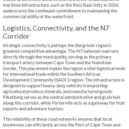
maritime infrastructure, such as the Rooi Baai Jetty in 2026,
underscores the continued commitment to maintaining the
commercial utility of the waterfront.
Logistics, Connectivity, and the N7
Corridor
Strategic connectivity is perhaps the Bergrivier region’s
greatest competitive advantage. The N7 national road runs
directly through the municipality, serving as the primary
transport artery between Cape Town and the Namibian
border. This placement makes the region a vital logistical node
for international trade within the Southern African
Development Community (SADC) region. The infrastructure is
designed to support heavy-duty vehicles transporting
agricultural produce, minerals, and manufactured goods.
Piketberg serves as the central administrative and grain hub
along this corridor, while Porterville acts as a gateway for fruit
exports and adventure tourism.
The reliability of these road networks ensures that local
businesses can efficiently access the Port of Cape Town and