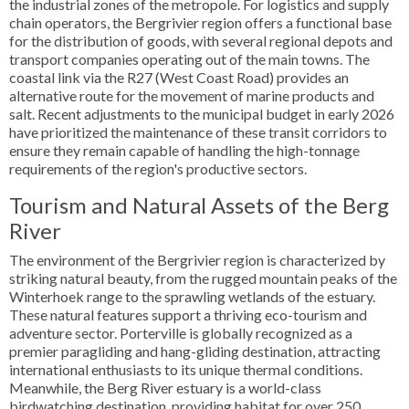
the industrial zones of the metropole. For logistics and supply
chain operators, the Bergrivier region offers a functional base
for the distribution of goods, with several regional depots and
transport companies operating out of the main towns. The
coastal link via the R27 (West Coast Road) provides an
alternative route for the movement of marine products and
salt. Recent adjustments to the municipal budget in early 2026
have prioritized the maintenance of these transit corridors to
ensure they remain capable of handling the high-tonnage
requirements of the region's productive sectors.
Tourism and Natural Assets of the Berg
River
The environment of the Bergrivier region is characterized by
striking natural beauty, from the rugged mountain peaks of the
Winterhoek range to the sprawling wetlands of the estuary.
These natural features support a thriving eco-tourism and
adventure sector. Porterville is globally recognized as a
premier paragliding and hang-gliding destination, attracting
international enthusiasts to its unique thermal conditions.
Meanwhile, the Berg River estuary is a world-class
birdwatching destination, providing habitat for over 250