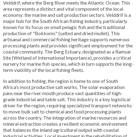
Velddrif, where the Berg River meets the Atlantic Ocean. This
area represents a distinct and vital component of the local
economy: the marine and salt production sectors. Velddrif is a
major hub for the South African fishing industry, particularly
known for its focus on small pelagic fish and the traditional
production of "Bokkoms" (salted and dried mullet). This
artisanal and commercial fishing heritage supports numerous
processing plants and provides significant employment for the
coastal community. The Berg Estuary, designated as a Ramsar
Site (Wetland of International Importance), provides a critical
nursery for marine fish species, which in turn supports the long-
term viability of the local fishing fleets.
In addition to fishing, the region is home to one of South
Africa’s most productive salt works. The solar evaporation
pans near the river mouth produce vast quantities of high-
grade industrial and table salt. This industry is a key logistical
driver for the region, requiring specialized transport networks
to move bulk salt to chemical and food processing plants
across the country. The integration of marine resources and
mineral extraction creates a resilient economic environment
that balances the inland agricultural output with coastal
industrial activities. Local investment in the rehabilitation of