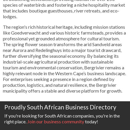
species of waterbirds and fostering a niche hospitality market
that includes boutique guesthouses, river retreats, and eco-
lodges.
The region's rich historical heritage, including mission stations
like Goedverwacht and various historic farmsteads, provides a
professional yet grounded atmosphere for cultural tourism.
The spring flower season transforms the arid Sandveld areas
near Aurora and Redelinghuys into a major tourist drawcard,
further diversifying the seasonal economy. By balancing its
industrial-scale agricultural production with sustainable
tourism and environmental conservation, Bergrivier remains a
highly relevant node in the Western Cape’s business landscape.
For enterprises seeking a presence in a region defined by
production, logistics, and natural resilience, the Bergrivier
municipality offers a stable and diverse platform for growth.
Proudly South African Business Directory
If you're looking for South African companies, you're in the
right place.
Join our business community
today!