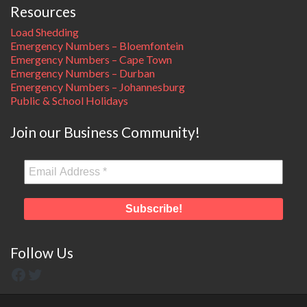
Resources
Load Shedding
Emergency Numbers – Bloemfontein
Emergency Numbers – Cape Town
Emergency Numbers – Durban
Emergency Numbers – Johannesburg
Public & School Holidays
Join our Business Community!
Follow Us