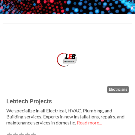
Fa
Electricians
Lebtech Projects
We specialize in all Electrical, HVAC, Plumbing, and
Building services. Experts in new installations, repairs, and
maintenance services in domestic,
Read more...