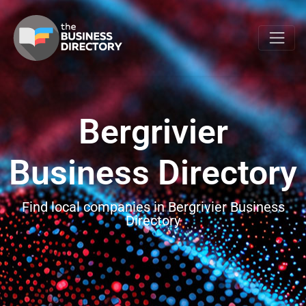
Bergrivier
Business Directory
Find local companies in Bergrivier Business
Directory