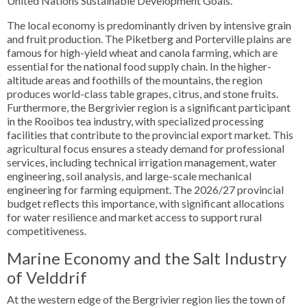
United Nations Sustainable Development Goals.
The local economy is predominantly driven by intensive grain
and fruit production. The Piketberg and Porterville plains are
famous for high-yield wheat and canola farming, which are
essential for the national food supply chain. In the higher-
altitude areas and foothills of the mountains, the region
produces world-class table grapes, citrus, and stone fruits.
Furthermore, the Bergrivier region is a significant participant
in the Rooibos tea industry, with specialized processing
facilities that contribute to the provincial export market. This
agricultural focus ensures a steady demand for professional
services, including technical irrigation management, water
engineering, soil analysis, and large-scale mechanical
engineering for farming equipment. The 2026/27 provincial
budget reflects this importance, with significant allocations
for water resilience and market access to support rural
competitiveness.
Marine Economy and the Salt Industry
of Velddrif
At the western edge of the Bergrivier region lies the town of