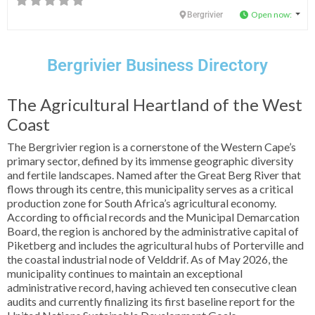
Open now
:
Bergrivier
Bergrivier Business Directory
The Agricultural Heartland of the West
Coast
The Bergrivier region is a cornerstone of the Western Cape’s
primary sector, defined by its immense geographic diversity
and fertile landscapes. Named after the Great Berg River that
flows through its centre, this municipality serves as a critical
production zone for South Africa’s agricultural economy.
According to official records and the Municipal Demarcation
Board, the region is anchored by the administrative capital of
Piketberg and includes the agricultural hubs of Porterville and
the coastal industrial node of Velddrif. As of May 2026, the
municipality continues to maintain an exceptional
administrative record, having achieved ten consecutive clean
audits and currently finalizing its first baseline report for the