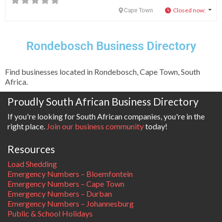
Closed now
:
Cape Town
Rondebosch Business Directory
Find businesses located in Rondebosch, Cape Town, South
Africa.
Proudly South African Business Directory
If you're looking for South African companies, you're in the
right place.
Join our business community
today!
Resources
Load Shedding
Emergency Numbers – Bloemfontein
Emergency Numbers – Cape Town
Emergency Numbers – Durban
Emergency Numbers – Johannesburg
Public & School Holidays