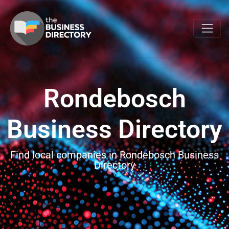
Rondebosch
Business Directory
Find local companies in Rondebosch Business
Directory