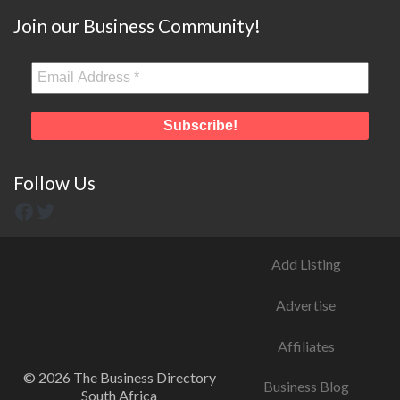
Join our Business Community!
Follow Us
Add Listing
Advertise
Affiliates
© 2026 The Business Directory
Business Blog
South Africa