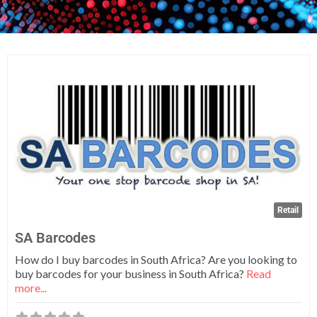
Fa
Retail
SA Barcodes
How do I buy barcodes in South Africa? Are you looking to
buy barcodes for your business in South Africa?
Read
more...