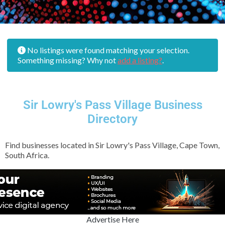
No listings were found matching your selection.
Something missing? Why not
add a listing?
.
Sir Lowry's Pass Village Business
Directory
Find businesses located in Sir Lowry's Pass Village, Cape Town,
South Africa.
Advertise Here