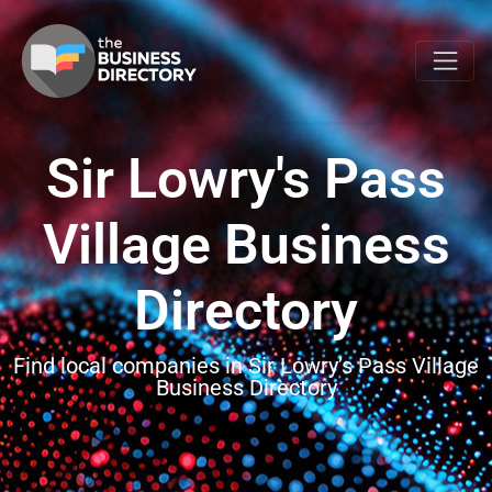
Sir Lowry's Pass
Village Business
Directory
Find local companies in Sir Lowry’s Pass Village
Business Directory