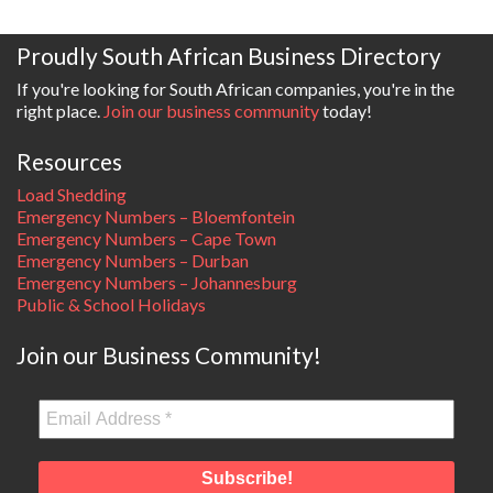
Proudly South African Business Directory
If you're looking for South African companies, you're in the
right place.
Join our business community
today!
Resources
Load Shedding
Emergency Numbers – Bloemfontein
Emergency Numbers – Cape Town
Emergency Numbers – Durban
Emergency Numbers – Johannesburg
Public & School Holidays
Join our Business Community!