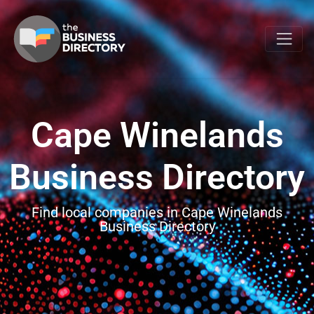
Cape Winelands
Business Directory
Find local companies in Cape Winelands
Business Directory