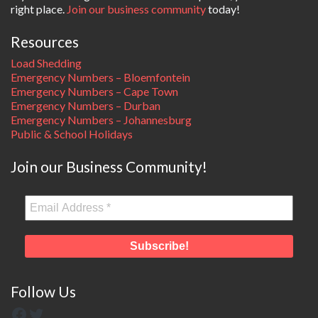
right place.
Join our business community
today!
Resources
Load Shedding
Emergency Numbers – Bloemfontein
Emergency Numbers – Cape Town
Emergency Numbers – Durban
Emergency Numbers – Johannesburg
Public & School Holidays
Join our Business Community!
Follow Us