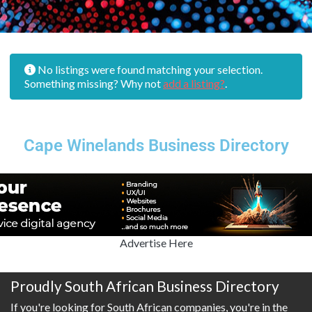
No listings were found matching your selection.
Something missing? Why not
add a listing?
.
Cape Winelands Business Directory
Advertise Here
Proudly South African Business Directory
If you're looking for South African companies, you're in the