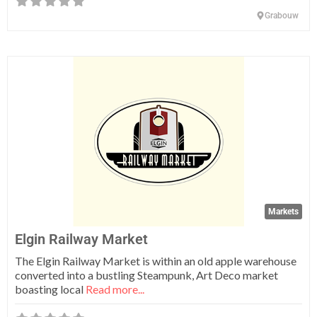
Grabouw
Fa
Markets
Elgin Railway Market
The Elgin Railway Market is within an old apple warehouse
converted into a bustling Steampunk, Art Deco market
boasting local
Read more...