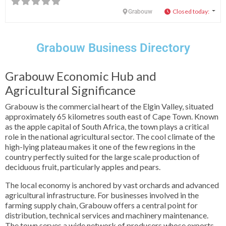
Closed today
:
Grabouw
Grabouw Business Directory
Grabouw Economic Hub and
Agricultural Significance
Grabouw is the commercial heart of the Elgin Valley, situated
approximately 65 kilometres south east of Cape Town. Known
as the apple capital of South Africa, the town plays a critical
role in the national agricultural sector. The cool climate of the
high-lying plateau makes it one of the few regions in the
country perfectly suited for the large scale production of
deciduous fruit, particularly apples and pears.
The local economy is anchored by vast orchards and advanced
agricultural infrastructure. For businesses involved in the
farming supply chain, Grabouw offers a central point for
distribution, technical services and machinery maintenance.
The town serves a wide network of producers whose exports