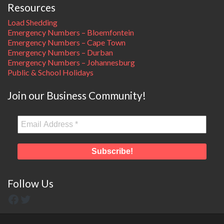
Resources
Load Shedding
Emergency Numbers – Bloemfontein
Emergency Numbers – Cape Town
Emergency Numbers – Durban
Emergency Numbers – Johannesburg
Public & School Holidays
Join our Business Community!
Follow Us