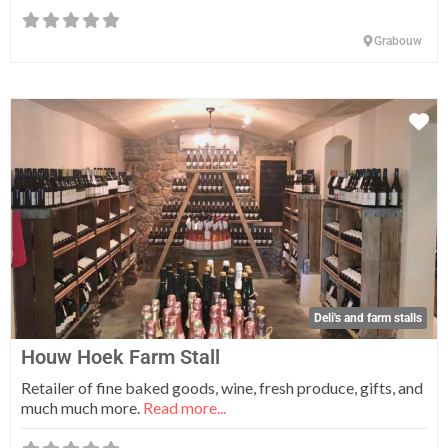
Grabouw
Fa
Deli's and farm stalls
Houw Hoek Farm Stall
Retailer of fine baked goods, wine, fresh produce, gifts, and
much much more.
Read more...