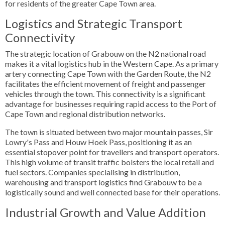
for residents of the greater Cape Town area.
Logistics and Strategic Transport
Connectivity
The strategic location of Grabouw on the N2 national road
makes it a vital logistics hub in the Western Cape. As a primary
artery connecting Cape Town with the Garden Route, the N2
facilitates the efficient movement of freight and passenger
vehicles through the town. This connectivity is a significant
advantage for businesses requiring rapid access to the Port of
Cape Town and regional distribution networks.
The town is situated between two major mountain passes, Sir
Lowry's Pass and Houw Hoek Pass, positioning it as an
essential stopover point for travellers and transport operators.
This high volume of transit traffic bolsters the local retail and
fuel sectors. Companies specialising in distribution,
warehousing and transport logistics find Grabouw to be a
logistically sound and well connected base for their operations.
Industrial Growth and Value Addition