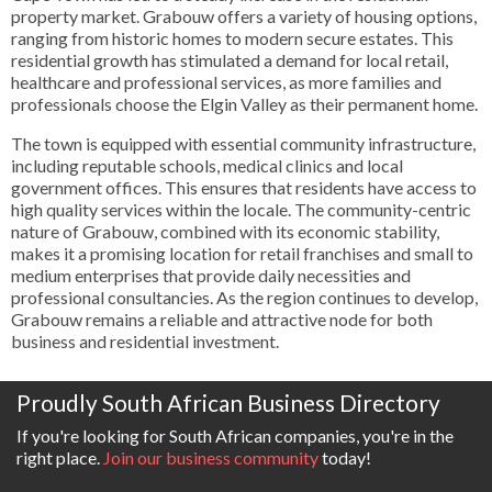
property market. Grabouw offers a variety of housing options,
ranging from historic homes to modern secure estates. This
residential growth has stimulated a demand for local retail,
healthcare and professional services, as more families and
professionals choose the Elgin Valley as their permanent home.
The town is equipped with essential community infrastructure,
including reputable schools, medical clinics and local
government offices. This ensures that residents have access to
high quality services within the locale. The community-centric
nature of Grabouw, combined with its economic stability,
makes it a promising location for retail franchises and small to
medium enterprises that provide daily necessities and
professional consultancies. As the region continues to develop,
Grabouw remains a reliable and attractive node for both
business and residential investment.
Proudly South African Business Directory
If you're looking for South African companies, you're in the
right place.
Join our business community
today!