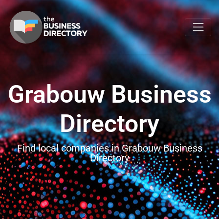
Grabouw Business
Directory
Find local companies in Grabouw Business
Directory