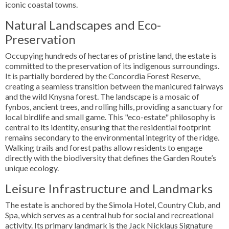
iconic coastal towns.
Natural Landscapes and Eco-
Preservation
Occupying hundreds of hectares of pristine land, the estate is
committed to the preservation of its indigenous surroundings.
It is partially bordered by the Concordia Forest Reserve,
creating a seamless transition between the manicured fairways
and the wild Knysna forest. The landscape is a mosaic of
fynbos, ancient trees, and rolling hills, providing a sanctuary for
local birdlife and small game. This "eco-estate" philosophy is
central to its identity, ensuring that the residential footprint
remains secondary to the environmental integrity of the ridge.
Walking trails and forest paths allow residents to engage
directly with the biodiversity that defines the Garden Route’s
unique ecology.
Leisure Infrastructure and Landmarks
The estate is anchored by the Simola Hotel, Country Club, and
Spa, which serves as a central hub for social and recreational
activity. Its primary landmark is the Jack Nicklaus Signature