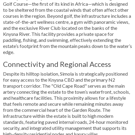
Golf Course—the first of its kind in Africa—which is designed
to be sheltered from the coastal winds that often affect other
courses in the region. Beyond golf, the infrastructure includes a
state-of-the-art wellness centre, a gym with panoramic views,
and the exclusive River Club located on the banks of the
Knysna River. This facility provides a private space for
paddling, fishing, and swimming, effectively extending the
estate’s footprint from the mountain peaks down to the water’s
edge.
Connectivity and Regional Access
Despite its hilltop isolation, Simola is strategically positioned
for easy access to the Knysna CBD and the primary N2
transport corridor. The "Old Cape Road" serves as the main
artery connecting the estate to the town’s waterfront, schools,
and healthcare facilities. This proximity allows for a lifestyle
that feels remote and secure while remaining minutes away
from the commercial heart of the Garden Route. The
infrastructure within the estate is built to high modern
standards, featuring paved internal roads, 24-hour monitored
security, and integrated utility management that supports its
high-density residential nodes and luxury villas.