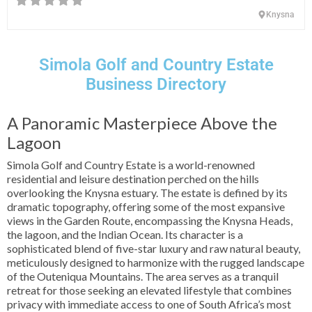
Knysna
Simola Golf and Country Estate
Business Directory
A Panoramic Masterpiece Above the
Lagoon
Simola Golf and Country Estate is a world-renowned
residential and leisure destination perched on the hills
overlooking the Knysna estuary. The estate is defined by its
dramatic topography, offering some of the most expansive
views in the Garden Route, encompassing the Knysna Heads,
the lagoon, and the Indian Ocean. Its character is a
sophisticated blend of five-star luxury and raw natural beauty,
meticulously designed to harmonize with the rugged landscape
of the Outeniqua Mountains. The area serves as a tranquil
retreat for those seeking an elevated lifestyle that combines
privacy with immediate access to one of South Africa’s most