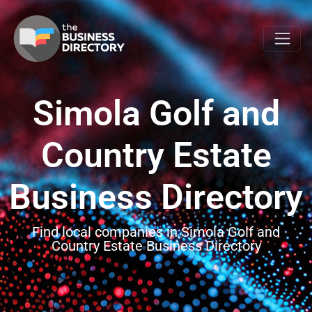
Simola Golf and
Country Estate
Business Directory
Find local companies in Simola Golf and
Country Estate Business Directory