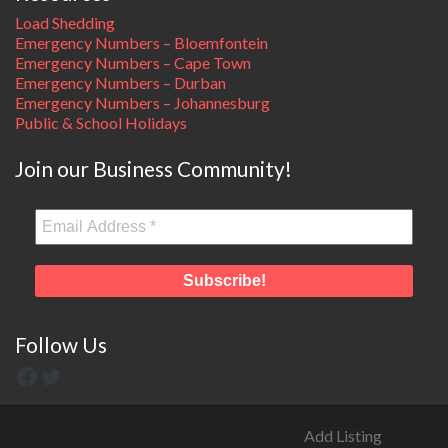
Load Shedding
Emergency Numbers – Bloemfontein
Emergency Numbers – Cape Town
Emergency Numbers – Durban
Emergency Numbers – Johannesburg
Public & School Holidays
Join our Business Community!
Follow Us
Add Listing