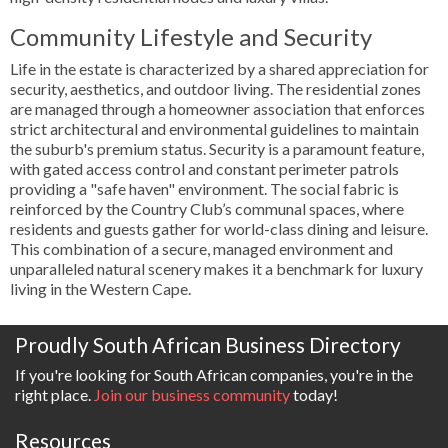
Community Lifestyle and Security
Life in the estate is characterized by a shared appreciation for
security, aesthetics, and outdoor living. The residential zones
are managed through a homeowner association that enforces
strict architectural and environmental guidelines to maintain
the suburb's premium status. Security is a paramount feature,
with gated access control and constant perimeter patrols
providing a "safe haven" environment. The social fabric is
reinforced by the Country Club’s communal spaces, where
residents and guests gather for world-class dining and leisure.
This combination of a secure, managed environment and
unparalleled natural scenery makes it a benchmark for luxury
living in the Western Cape.
Proudly South African Business Directory
If you're looking for South African companies, you're in the
right place.
Join our business community
today!
Resources