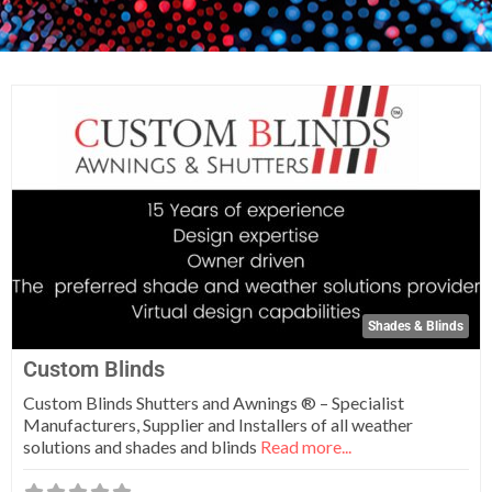
Fa
Shades & Blinds
Custom Blinds
Custom Blinds Shutters and Awnings ® – Specialist
Manufacturers, Supplier and Installers of all weather
solutions and shades and blinds
Read more...