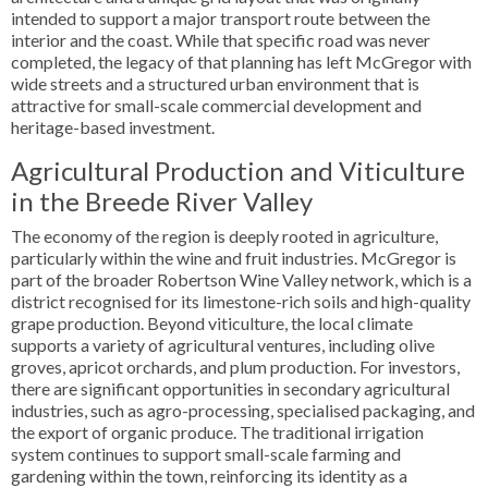
intended to support a major transport route between the
interior and the coast. While that specific road was never
completed, the legacy of that planning has left McGregor with
wide streets and a structured urban environment that is
attractive for small-scale commercial development and
heritage-based investment.
Agricultural Production and Viticulture
in the Breede River Valley
The economy of the region is deeply rooted in agriculture,
particularly within the wine and fruit industries. McGregor is
part of the broader Robertson Wine Valley network, which is a
district recognised for its limestone-rich soils and high-quality
grape production. Beyond viticulture, the local climate
supports a variety of agricultural ventures, including olive
groves, apricot orchards, and plum production. For investors,
there are significant opportunities in secondary agricultural
industries, such as agro-processing, specialised packaging, and
the export of organic produce. The traditional irrigation
system continues to support small-scale farming and
gardening within the town, reinforcing its identity as a