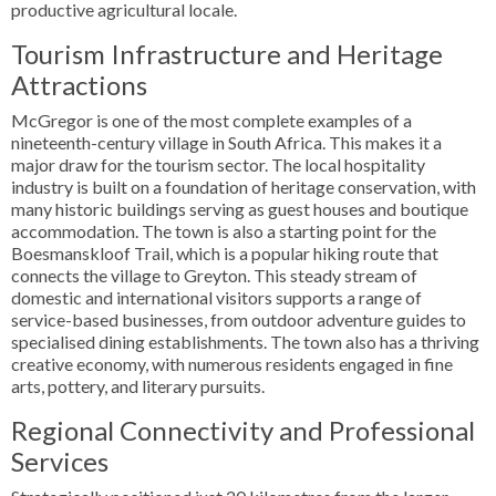
productive agricultural locale.
Tourism Infrastructure and Heritage
Attractions
McGregor is one of the most complete examples of a
nineteenth-century village in South Africa. This makes it a
major draw for the tourism sector. The local hospitality
industry is built on a foundation of heritage conservation, with
many historic buildings serving as guest houses and boutique
accommodation. The town is also a starting point for the
Boesmanskloof Trail, which is a popular hiking route that
connects the village to Greyton. This steady stream of
domestic and international visitors supports a range of
service-based businesses, from outdoor adventure guides to
specialised dining establishments. The town also has a thriving
creative economy, with numerous residents engaged in fine
arts, pottery, and literary pursuits.
Regional Connectivity and Professional
Services