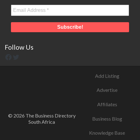
Follow Us
Add Listing
Advertise
Affiliates
© 2026 The Business Directory
Business Blog
South Africa
Knowledge Base