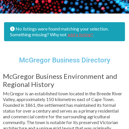
No listings were found matching your selection.
Something missing? Why not
add a listing?
.
McGregor Business Directory
McGregor Business Environment and
Regional History
McGregor is an established town located in the Breede River
Valley, approximately 150 kilometres east of Cape Town.
Founded in 1861, the settlement has maintained its formal
status for over a century and serves as a primary residential
and commercial centre for the surrounding agricultural
community. The town is notable for its preserved Victorian
architecture and a unique grid layout that was originally