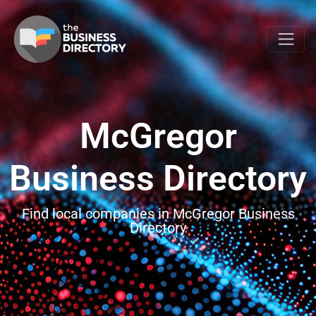
McGregor
Business Directory
Find local companies in McGregor Business
Directory