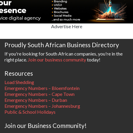
Advertise Here
Proudly South African Business Directory
If you're looking for South African companies, you're in the
right place.
Join our business community
today!
Resources
Load Shedding
Emergency Numbers – Bloemfontein
Emergency Numbers – Cape Town
Emergency Numbers – Durban
Emergency Numbers – Johannesburg
Public & School Holidays
Join our Business Community!