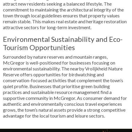
attract new residents seeking a balanced lifestyle. The
commitment to maintaining the architectural integrity of the
town through local guidelines ensures that property values
remain stable. This makes real estate and heritage restoration
attractive sectors for long-term investment.
Environmental Sustainability and Eco-
Tourism Opportunities
Surrounded by nature reserves and mountain ranges,
McGregor is well-positioned for businesses focusing on
environmental sustainability. The nearby Vrolijkheid Nature
Reserve offers opportunities for birdwatching and
conservation-focused activities that complement the town’s
quiet profile. Businesses that prioritise green building
practices and sustainable resource management find a
supportive community in McGregor. As consumer demand for
authentic and environmentally conscious travel experiences
grows, the town’s natural assets provide a strong competitive
advantage for the local tourism and leisure sectors.