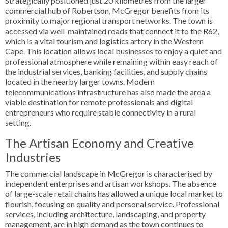
Strategically positioned just 20 kilometres from the larger
commercial hub of Robertson, McGregor benefits from its
proximity to major regional transport networks. The town is
accessed via well-maintained roads that connect it to the R62,
which is a vital tourism and logistics artery in the Western
Cape. This location allows local businesses to enjoy a quiet and
professional atmosphere while remaining within easy reach of
the industrial services, banking facilities, and supply chains
located in the nearby larger towns. Modern
telecommunications infrastructure has also made the area a
viable destination for remote professionals and digital
entrepreneurs who require stable connectivity in a rural
setting.
The Artisan Economy and Creative
Industries
The commercial landscape in McGregor is characterised by
independent enterprises and artisan workshops. The absence
of large-scale retail chains has allowed a unique local market to
flourish, focusing on quality and personal service. Professional
services, including architecture, landscaping, and property
management, are in high demand as the town continues to